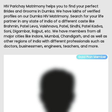
HIV Parichay Matrimony helps you to find your perfect
Brides and Grooms in Dumka. We have lakhs of verified
profiles on our Dumka HIV Matrimony. Search for your life
partner in any state of India of a different caste like
Brahmin, Patel Leva, Vaishnava, Patel, Sindhi, Patel Kadva,
Soni, Digambar, Rajput, etc. We have members from all
major cities like Indore, Mumbai, Chandigarh, and as well as
other regions of India with different professionals such as
doctors, businessmen, engineers, teachers, and more.
Gold Plan Member