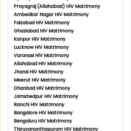
Prayagraj (Allahabad) HIV Matrimony
Ambedkar Nagar HIV Matrimony
Faizabad HIV Matrimony
Ghaziabad HIV Matrimony
Kanpur HIV Matrimony
Lucknow HIV Matrimony
Varanasi HIV Matrimony
Allahabad HIV Matrimony
Jhansi HIV Matrimony
Meerut HIV Matrimony
Dhanbad HIV Matrimony
Jamshedpur HIV Matrimony
Ranchi HIV Matrimony
Bangalore HIV Matrimony
Bengaluru HIV Matrimony
Thiruvananthapuram HIV Matrimony