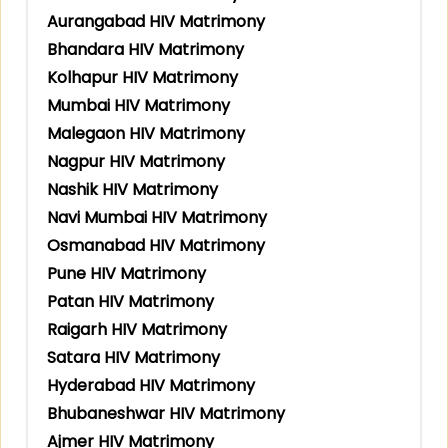
Aurangabad HIV Matrimony
Bhandara HIV Matrimony
Kolhapur HIV Matrimony
Mumbai HIV Matrimony
Malegaon HIV Matrimony
Nagpur HIV Matrimony
Nashik HIV Matrimony
Navi Mumbai HIV Matrimony
Osmanabad HIV Matrimony
Pune HIV Matrimony
Patan HIV Matrimony
Raigarh HIV Matrimony
Satara HIV Matrimony
Hyderabad HIV Matrimony
Bhubaneshwar HIV Matrimony
Ajmer HIV Matrimony