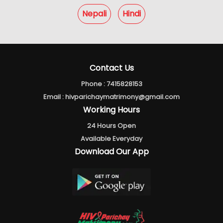
Nepali
Hindi
Contact Us
Phone :
7415828153
Email :
hivparichaymatrimony@gmail.com
Working Hours
24 Hours Open
Available Everyday
Download Our App