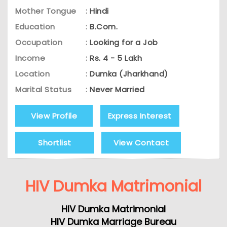
Mother Tongue
:
Hindi
Education
:
B.Com.
Occupation
:
Looking for a Job
Income
:
Rs. 4 - 5 Lakh
Location
:
Dumka (Jharkhand)
Marital Status
:
Never Married
View Profile
Express Interest
Shortlist
View Contact
HIV Dumka Matrimonial
HIV Dumka Matrimonial
HIV Dumka Marriage Bureau