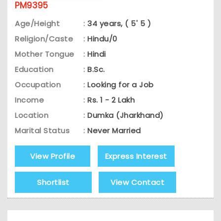
PM9395
Age/Height
:
34 years, ( 5' 5 )
Religion/Caste
:
Hindu/0
Mother Tongue
:
Hindi
Education
:
B.Sc.
Occupation
:
Looking for a Job
Income
:
Rs. 1 - 2 Lakh
Location
:
Dumka (Jharkhand)
Marital Status
:
Never Married
View Profile
Express Interest
Shortlist
View Contact