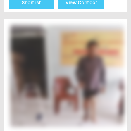
Shortlist
View Contact