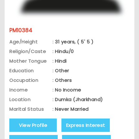
PM10384
Age/Height
:
31 years, ( 5' 5 )
Religion/Caste
:
Hindu/0
Mother Tongue
:
Hindi
Education
:
Other
Occupation
:
Others
Income
:
No Income
Location
:
Dumka (Jharkhand)
Marital Status
:
Never Married
View Profile
Express Interest