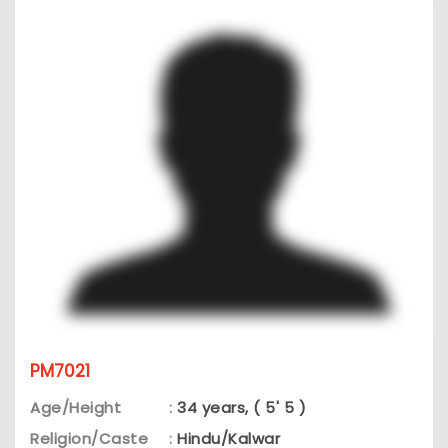
PM7021
Age/Height
:
34 years, ( 5' 5 )
Religion/Caste
:
Hindu/Kalwar