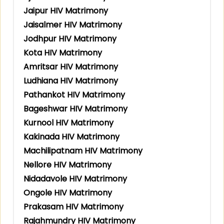
Jaipur HIV Matrimony
Jaisalmer HIV Matrimony
Jodhpur HIV Matrimony
Kota HIV Matrimony
Amritsar HIV Matrimony
Ludhiana HIV Matrimony
Pathankot HIV Matrimony
Bageshwar HIV Matrimony
Kurnool HIV Matrimony
Kakinada HIV Matrimony
Machilipatnam HIV Matrimony
Nellore HIV Matrimony
Nidadavole HIV Matrimony
Ongole HIV Matrimony
Prakasam HIV Matrimony
Rajahmundry HIV Matrimony