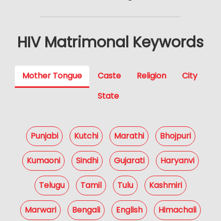
HIV Matrimonal Keywords
Mother Tongue
Caste
Religion
City
State
Punjabi
Kutchi
Marathi
Bhojpuri
Kumaoni
Sindhi
Gujarati
Haryanvi
Telugu
Tamil
Tulu
Kashmiri
Marwari
Bengali
English
Himachali