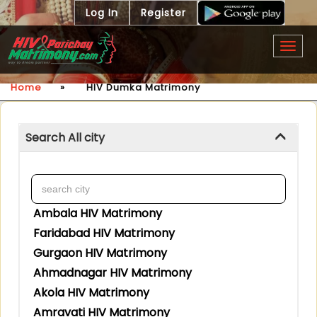
Log In
Register
Togg
navig
Home
»
HIV Dumka Matrimony
Search All city
Ambala HIV Matrimony
Faridabad HIV Matrimony
Gurgaon HIV Matrimony
Ahmadnagar HIV Matrimony
Akola HIV Matrimony
Amravati HIV Matrimony