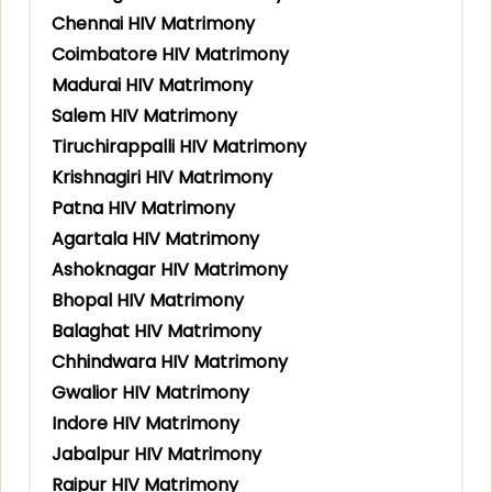
Chennai HIV Matrimony
Coimbatore HIV Matrimony
Madurai HIV Matrimony
Salem HIV Matrimony
Tiruchirappalli HIV Matrimony
Krishnagiri HIV Matrimony
Patna HIV Matrimony
Agartala HIV Matrimony
Ashoknagar HIV Matrimony
Bhopal HIV Matrimony
Balaghat HIV Matrimony
Chhindwara HIV Matrimony
Gwalior HIV Matrimony
Indore HIV Matrimony
Jabalpur HIV Matrimony
Raipur HIV Matrimony