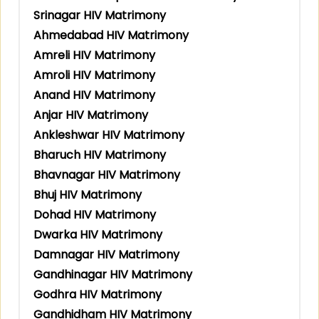
Srinagar HIV Matrimony
Ahmedabad HIV Matrimony
Amreli HIV Matrimony
Amroli HIV Matrimony
Anand HIV Matrimony
Anjar HIV Matrimony
Ankleshwar HIV Matrimony
Bharuch HIV Matrimony
Bhavnagar HIV Matrimony
Bhuj HIV Matrimony
Dohad HIV Matrimony
Dwarka HIV Matrimony
Damnagar HIV Matrimony
Gandhinagar HIV Matrimony
Godhra HIV Matrimony
Gandhidham HIV Matrimony