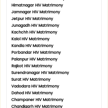
Himatnagar HIV Matrimony
Jamnagar HIV Matrimony
Jetpur HIV Matrimony
Junagadh HIV Matrimony
Kachchh HIV Matrimony
Kalol HIV Matrimony
Kandla HIV Matrimony
Porbandar HIV Matrimony
Palanpur HIV Matrimony
Rajkot HIV Matrimony
Surendranagar HIV Matrimony
Surat HIV Matrimony
Vadodara HIV Matrimony
Dahod HIV Matrimony
Champaner HIV Matrimony
Chandigarh HIV Matrimony