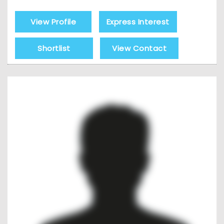
View Profile
Express Interest
Shortlist
View Contact