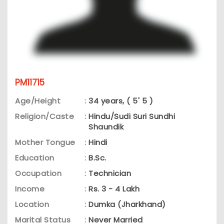
PM11715
Age/Height
:
34 years, ( 5' 5 )
Religion/Caste
:
Hindu/Sudi Suri Sundhi
Shaundik
Mother Tongue
:
Hindi
Education
:
B.Sc.
Occupation
:
Technician
Income
:
Rs. 3 - 4 Lakh
Location
:
Dumka (Jharkhand)
Marital Status
:
Never Married