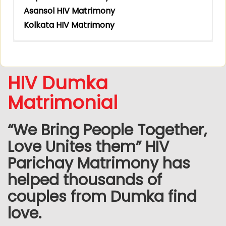
Asansol HIV Matrimony
Kolkata HIV Matrimony
HIV Dumka
Matrimonial
“We Bring People Together,
Love Unites them” HIV
Parichay Matrimony has
helped thousands of
couples from Dumka find
love.