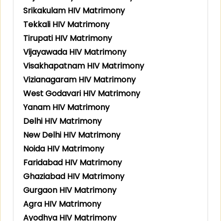
Srikakulam HIV Matrimony
Tekkali HIV Matrimony
Tirupati HIV Matrimony
Vijayawada HIV Matrimony
Visakhapatnam HIV Matrimony
Vizianagaram HIV Matrimony
West Godavari HIV Matrimony
Yanam HIV Matrimony
Delhi HIV Matrimony
New Delhi HIV Matrimony
Noida HIV Matrimony
Faridabad HIV Matrimony
Ghaziabad HIV Matrimony
Gurgaon HIV Matrimony
Agra HIV Matrimony
Ayodhya HIV Matrimony