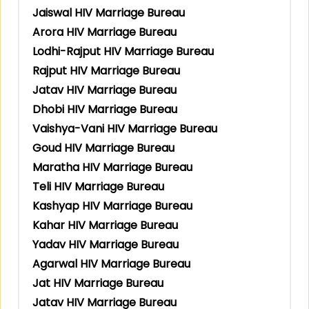
Jaiswal HIV Marriage Bureau
Arora HIV Marriage Bureau
Lodhi-Rajput HIV Marriage Bureau
Rajput HIV Marriage Bureau
Jatav HIV Marriage Bureau
Dhobi HIV Marriage Bureau
Vaishya-Vani HIV Marriage Bureau
Goud HIV Marriage Bureau
Maratha HIV Marriage Bureau
Teli HIV Marriage Bureau
Kashyap HIV Marriage Bureau
Kahar HIV Marriage Bureau
Yadav HIV Marriage Bureau
Agarwal HIV Marriage Bureau
Jat HIV Marriage Bureau
Jatav HIV Marriage Bureau