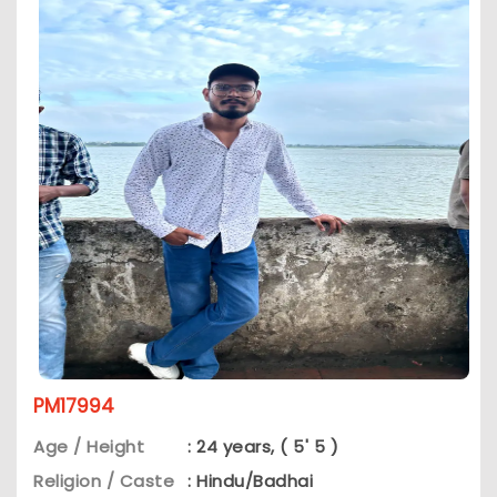
PM17994
Age / Height
: 24 years, ( 5' 5 )
Religion / Caste
: Hindu/Badhai