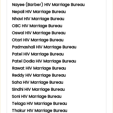
Nayee (Barber) HIV Marriage Bureau
Nepali HIV Marriage Bureau
Nhavi HIV Marriage Bureau
OBC HIV Marriage Bureau
Oswal HIV Marriage Bureau
Otari HIV Marriage Bureau
Padmashali HIV Marriage Bureau
Patel HIV Marriage Bureau
Patel Dodia HIV Marriage Bureau
Rawat HIV Marriage Bureau
Reddy HIV Marriage Bureau
Saha HIV Marriage Bureau
Sindhi HIV Marriage Bureau
Soni HIV Marriage Bureau
Telaga HIV Marriage Bureau
Thakur HIV Marriage Bureau