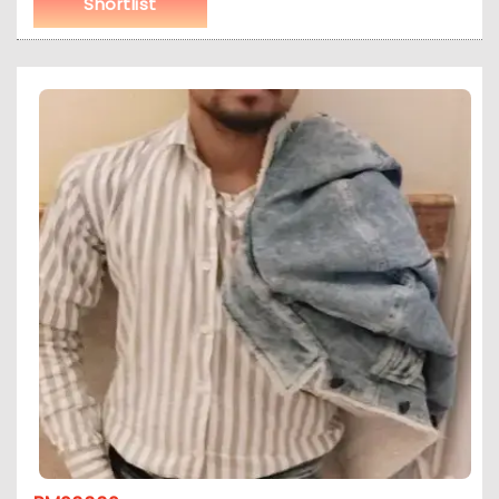
Shortlist