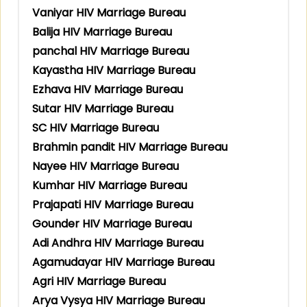
Vaniyar HIV Marriage Bureau
Balija HIV Marriage Bureau
panchal HIV Marriage Bureau
Kayastha HIV Marriage Bureau
Ezhava HIV Marriage Bureau
Sutar HIV Marriage Bureau
SC HIV Marriage Bureau
Brahmin pandit HIV Marriage Bureau
Nayee HIV Marriage Bureau
Kumhar HIV Marriage Bureau
Prajapati HIV Marriage Bureau
Gounder HIV Marriage Bureau
Adi Andhra HIV Marriage Bureau
Agamudayar HIV Marriage Bureau
Agri HIV Marriage Bureau
Arya Vysya HIV Marriage Bureau