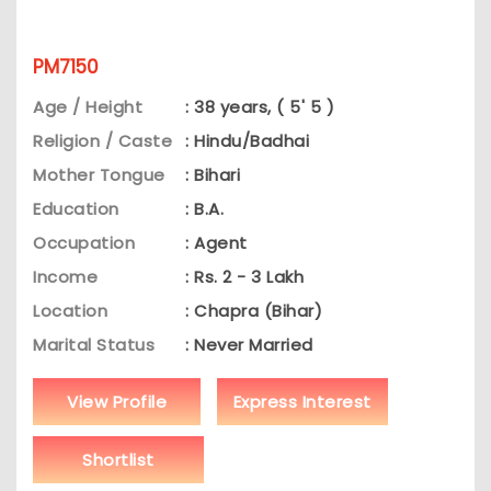
PM7150
Age / Height
: 38 years, ( 5' 5 )
Religion / Caste
: Hindu/Badhai
Mother Tongue
: Bihari
Education
: B.A.
Occupation
: Agent
Income
: Rs. 2 - 3 Lakh
Location
: Chapra (Bihar)
Marital Status
: Never Married
View Profile
Express Interest
Shortlist