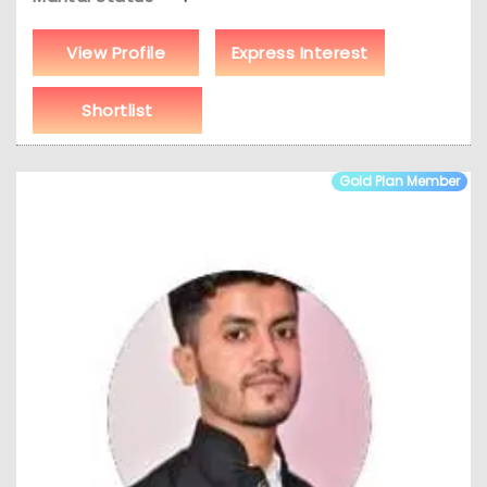
View Profile
Express Interest
Shortlist
Gold Plan Member