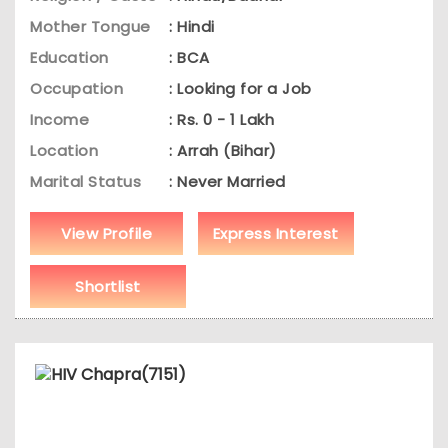
Mother Tongue
: Hindi
Education
: BCA
Occupation
: Looking for a Job
Income
: Rs. 0 - 1 Lakh
Location
: Arrah (Bihar)
Marital Status
: Never Married
View Profile
Express Interest
Shortlist