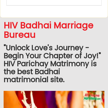
HIV Badhai Marriage
Bureau
"Unlock Love's Journey -
Begin Your Chapter of Joy!"
HIV Parichay Matrimony is
the best Badhai
matrimonial site.