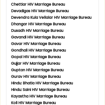
Chettiar HIV Marriage Bureau
Devadigas HIV Marriage Bureau
Devendra Kula Vellalar HIV Marriage Bureau
Dhangar HIV Marriage Bureau
Dusadh HIV Marriage Bureau
Gavandi HIV Marriage Bureau
Gavar HIV Marriage Bureau
Gondhali HIV Marriage Bureau
Gopal HIV Marriage Bureau
Gujjar HIV Marriage Bureau
Guptan HIV Marriage Bureau
Gurav HIV Marriage Bureau
Hindu: Bhatia HIV Marriage Bureau
Hindu: Saini HIV Marriage Bureau
Kayastha HIV Marriage Bureau
Koli HIV Marriage Bureau