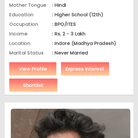
Mother Tongue
: Hindi
Education
: Higher School (12th)
Occupation
: BPO/ITES
Income
: Rs. 2 - 3 Lakh
Location
: Indore (Madhya Pradesh)
Marital Status
: Never Married
View Profile
Express Interest
Shortlist