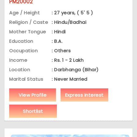
PM20002
Age / Height
: 27 years, ( 5' 5 )
Religion / Caste
: Hindu/Badhai
Mother Tongue
: Hindi
Education
: B.A.
Occupation
: Others
Income
: Rs. 1 - 2 Lakh
Location
: Darbhanga (Bihar)
Marital Status
: Never Married
View Profile
Express Interest
Shortlist