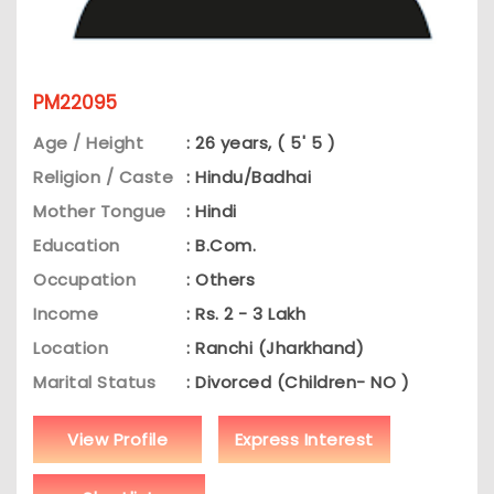
PM22095
Age / Height
: 26 years, ( 5' 5 )
Religion / Caste
: Hindu/Badhai
Mother Tongue
: Hindi
Education
: B.Com.
Occupation
: Others
Income
: Rs. 2 - 3 Lakh
Location
: Ranchi (Jharkhand)
Marital Status
: Divorced (Children- NO )
View Profile
Express Interest