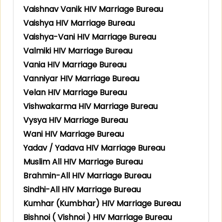
Vaishnav Vanik HIV Marriage Bureau
Vaishya HIV Marriage Bureau
Vaishya-Vani HIV Marriage Bureau
Valmiki HIV Marriage Bureau
Vania HIV Marriage Bureau
Vanniyar HIV Marriage Bureau
Velan HIV Marriage Bureau
Vishwakarma HIV Marriage Bureau
Vysya HIV Marriage Bureau
Wani HIV Marriage Bureau
Yadav / Yadava HIV Marriage Bureau
Muslim All HIV Marriage Bureau
Brahmin-All HIV Marriage Bureau
Sindhi-All HIV Marriage Bureau
Kumhar (Kumbhar) HIV Marriage Bureau
Bishnoi ( Vishnoi ) HIV Marriage Bureau