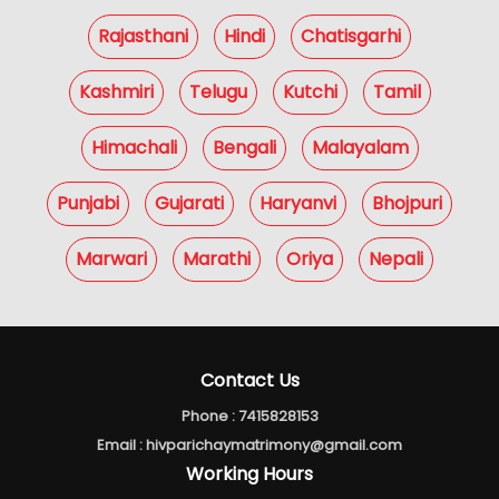
Rajasthani
Hindi
Chatisgarhi
Kashmiri
Telugu
Kutchi
Tamil
Himachali
Bengali
Malayalam
Punjabi
Gujarati
Haryanvi
Bhojpuri
Marwari
Marathi
Oriya
Nepali
Contact Us
Phone :
7415828153
Email :
hivparichaymatrimony@gmail.com
Working Hours