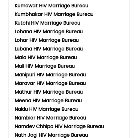
Kumawat HIV Marriage Bureau
Kumbhakar HIV Marriage Bureau
Kutchi HIV Marriage Bureau
Lohana HIV Marriage Bureau
Lohar HIV Marriage Bureau
Lubana HIV Marriage Bureau
Mala HIV Marriage Bureau
Mali HIV Marriage Bureau
Manipuri HIV Marriage Bureau
Maravar HIV Marriage Bureau
Mathur HIV Marriage Bureau
Meena HIV Marriage Bureau
Naidu HIV Marriage Bureau
Nambiar HIV Marriage Bureau
Namdev Chhipa HIV Marriage Bureau
Nath Jogi HIV Marriage Bureau