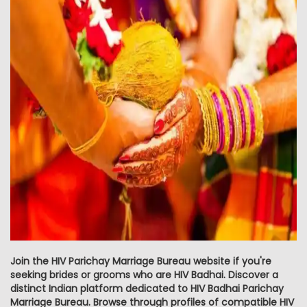
Join the HIV Parichay Marriage Bureau website if you're
seeking brides or grooms who are HIV Badhai. Discover a
distinct Indian platform dedicated to HIV Badhai Parichay
Marriage Bureau. Browse through profiles of compatible HIV