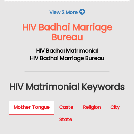
View 2 More
HIV Badhai Marriage
Bureau
HIV Badhai Matrimonial
HIV Badhai Marriage Bureau
HIV Matrimonial Keywords
Mother Tongue
Caste
Religion
City
State