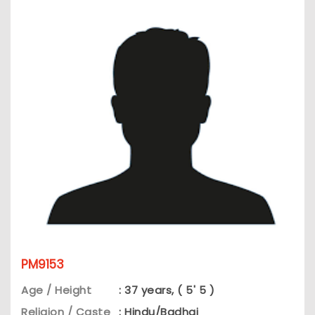
PM9153
Age / Height
: 37 years, ( 5' 5 )
Religion / Caste
: Hindu/Badhai