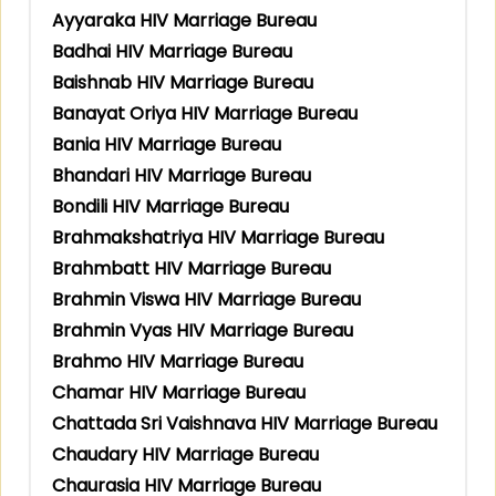
Ayyaraka HIV Marriage Bureau
Badhai HIV Marriage Bureau
Baishnab HIV Marriage Bureau
Banayat Oriya HIV Marriage Bureau
Bania HIV Marriage Bureau
Bhandari HIV Marriage Bureau
Bondili HIV Marriage Bureau
Brahmakshatriya HIV Marriage Bureau
Brahmbatt HIV Marriage Bureau
Brahmin Viswa HIV Marriage Bureau
Brahmin Vyas HIV Marriage Bureau
Brahmo HIV Marriage Bureau
Chamar HIV Marriage Bureau
Chattada Sri Vaishnava HIV Marriage Bureau
Chaudary HIV Marriage Bureau
Chaurasia HIV Marriage Bureau