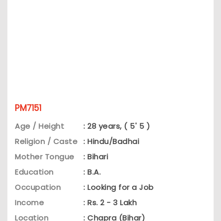
PM7151
Age / Height
: 28 years, ( 5' 5 )
Religion / Caste
: Hindu/Badhai
Mother Tongue
: Bihari
Education
: B.A.
Occupation
: Looking for a Job
Income
: Rs. 2 - 3 Lakh
Location
: Chapra (Bihar)