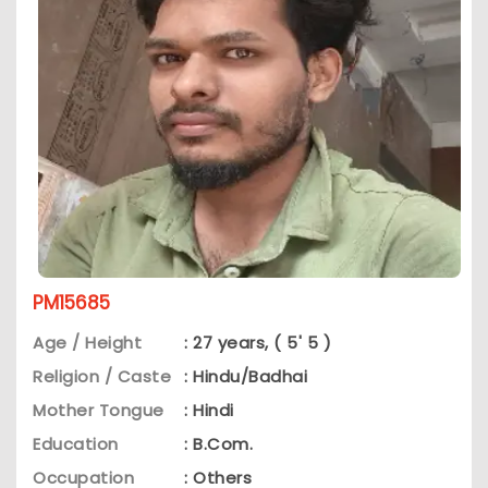
PM15685
Age / Height
: 27 years, ( 5' 5 )
Religion / Caste
: Hindu/Badhai
Mother Tongue
: Hindi
Education
: B.Com.
Occupation
: Others