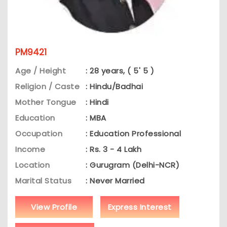
PM9421
Age / Height
: 28 years, ( 5' 5 )
Religion / Caste
: Hindu/Badhai
Mother Tongue
: Hindi
Education
: MBA
Occupation
: Education Professional
Income
: Rs. 3 - 4 Lakh
Location
: Gurugram (Delhi-NCR)
Marital Status
: Never Married
View Profile
Express Interest