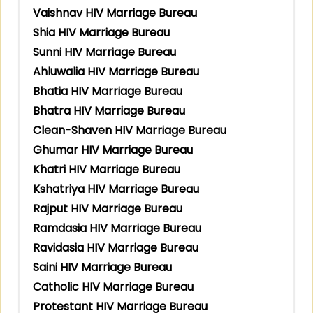
Vaishnav HIV Marriage Bureau
Shia HIV Marriage Bureau
Sunni HIV Marriage Bureau
Ahluwalia HIV Marriage Bureau
Bhatia HIV Marriage Bureau
Bhatra HIV Marriage Bureau
Clean-Shaven HIV Marriage Bureau
Ghumar HIV Marriage Bureau
Khatri HIV Marriage Bureau
Kshatriya HIV Marriage Bureau
Rajput HIV Marriage Bureau
Ramdasia HIV Marriage Bureau
Ravidasia HIV Marriage Bureau
Saini HIV Marriage Bureau
Catholic HIV Marriage Bureau
Protestant HIV Marriage Bureau