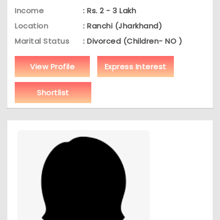
Income
: Rs. 2 - 3 Lakh
Location
: Ranchi (Jharkhand)
Marital Status
: Divorced (Children- NO )
View Profile
Express Interest
Shortlist