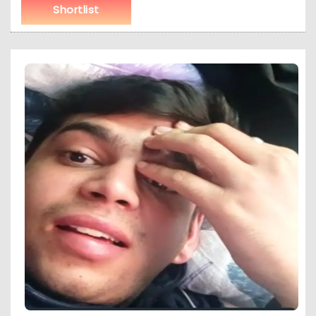
Shortlist