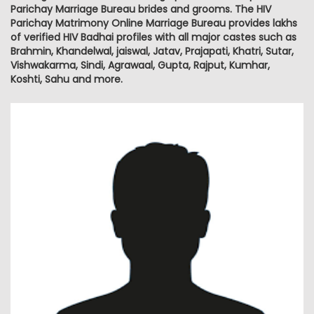
Parichay Marriage Bureau brides and grooms. The HIV
Parichay Matrimony Online Marriage Bureau provides lakhs
of verified HIV Badhai profiles with all major castes such as
Brahmin, Khandelwal, jaiswal, Jatav, Prajapati, Khatri, Sutar,
Vishwakarma, Sindi, Agrawaal, Gupta, Rajput, Kumhar,
Koshti, Sahu and more.