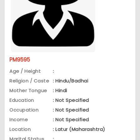
PM9595
Age / Height
:
Religion / Caste
: Hindu/Badhai
Mother Tongue
: Hindi
Education
: Not Specified
Occupation
: Not Specified
Income
: Not Specified
Location
: Latur (Maharashtra)
Marital Status
: