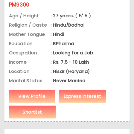
PM9300
Age / Height
: 27 years, ( 5' 5 )
Religion / Caste
: Hindu/Badhai
Mother Tongue
: Hindi
Education
: BPharma
Occupation
: Looking for a Job
Income
: Rs. 7.5 - 10 Lakh
Location
: Hisar (Haryana)
Marital Status
: Never Married
View Profile
Express Interest
Shortlist