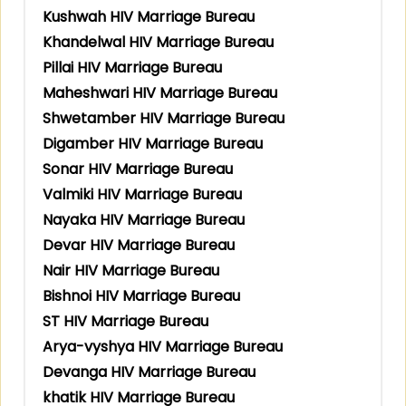
Kushwah HIV Marriage Bureau
Khandelwal HIV Marriage Bureau
Pillai HIV Marriage Bureau
Maheshwari HIV Marriage Bureau
Shwetamber HIV Marriage Bureau
Digamber HIV Marriage Bureau
Sonar HIV Marriage Bureau
Valmiki HIV Marriage Bureau
Nayaka HIV Marriage Bureau
Devar HIV Marriage Bureau
Nair HIV Marriage Bureau
Bishnoi HIV Marriage Bureau
ST HIV Marriage Bureau
Arya-vyshya HIV Marriage Bureau
Devanga HIV Marriage Bureau
khatik HIV Marriage Bureau