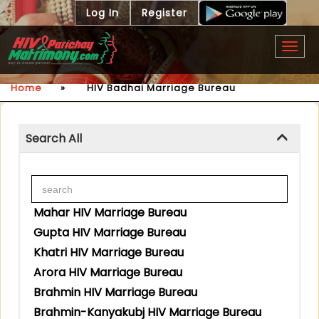
Log In
Register
Togg
navig
Home
»
HIV Badhai Marriage Bureau
Search All
Mahar HIV Marriage Bureau
Gupta HIV Marriage Bureau
Khatri HIV Marriage Bureau
Arora HIV Marriage Bureau
Brahmin HIV Marriage Bureau
Brahmin-Kanyakubj HIV Marriage Bureau