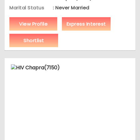
Marital Status
: Never Married
View Profile
Express Interest
Shortlist