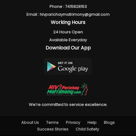
Phone :
7415828153
Email :
hivparichaymatrimony@gmail.com
Working Hours
24 Hours Open
Available Everyday
Download Our App
We’re committed to service excellence.
About Us
Terms
Privacy
Help
Blogs
Success Stories
Child Safety