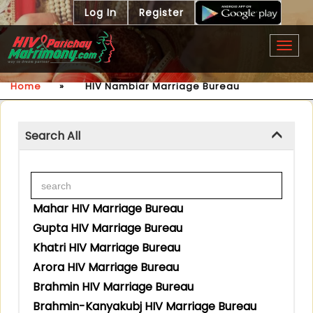
Log In
Register
Togg
navig
Home
»
HIV Nambiar Marriage Bureau
Search All
Mahar HIV Marriage Bureau
Gupta HIV Marriage Bureau
Khatri HIV Marriage Bureau
Arora HIV Marriage Bureau
Brahmin HIV Marriage Bureau
Brahmin-Kanyakubj HIV Marriage Bureau