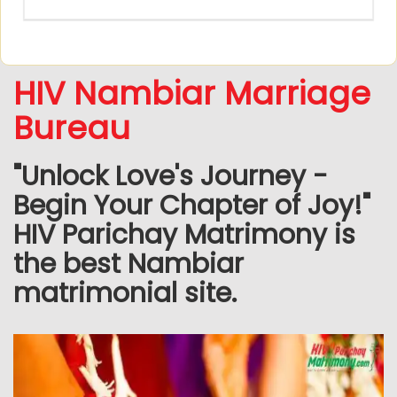
HIV Nambiar Marriage
Bureau
"Unlock Love's Journey -
Begin Your Chapter of Joy!"
HIV Parichay Matrimony is
the best Nambiar
matrimonial site.