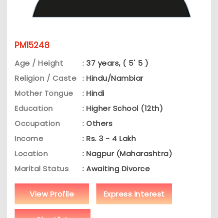
PM15248
Age / Height
: 37 years, ( 5' 5 )
Religion / Caste
: Hindu/Nambiar
Mother Tongue
: Hindi
Education
: Higher School (12th)
Occupation
: Others
Income
: Rs. 3 - 4 Lakh
Location
: Nagpur (Maharashtra)
Marital Status
: Awaiting Divorce
View Profile
Express Interest