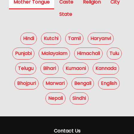
Mother Tongue
Caste
Religion
City
State
Hindi
Kutchi
Tamil
Haryanvi
Punjabi
Malayalam
Himachali
Tulu
Telugu
Bihari
Kumaoni
Kannada
Bhojpuri
Marwari
Bengali
English
Nepali
Sindhi
Contact Us