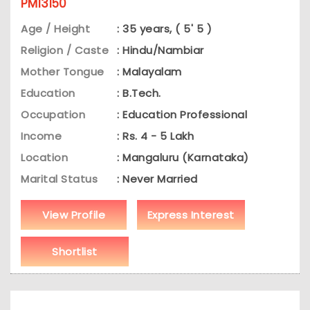
PM13150
Age / Height
: 35 years, ( 5' 5 )
Religion / Caste
: Hindu/Nambiar
Mother Tongue
: Malayalam
Education
: B.Tech.
Occupation
: Education Professional
Income
: Rs. 4 - 5 Lakh
Location
: Mangaluru (Karnataka)
Marital Status
: Never Married
View Profile
Express Interest
Shortlist