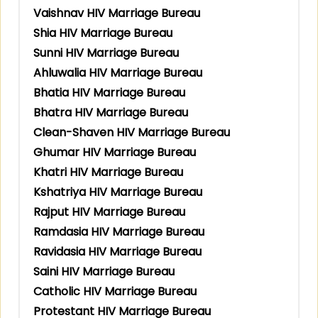
Vaishnav HIV Marriage Bureau
Shia HIV Marriage Bureau
Sunni HIV Marriage Bureau
Ahluwalia HIV Marriage Bureau
Bhatia HIV Marriage Bureau
Bhatra HIV Marriage Bureau
Clean-Shaven HIV Marriage Bureau
Ghumar HIV Marriage Bureau
Khatri HIV Marriage Bureau
Kshatriya HIV Marriage Bureau
Rajput HIV Marriage Bureau
Ramdasia HIV Marriage Bureau
Ravidasia HIV Marriage Bureau
Saini HIV Marriage Bureau
Catholic HIV Marriage Bureau
Protestant HIV Marriage Bureau