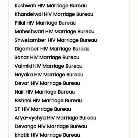
Kushwah HIV Marriage Bureau
Khandelwal HIV Marriage Bureau
Pillai HIV Marriage Bureau
Maheshwari HIV Marriage Bureau
Shwetamber HIV Marriage Bureau
Digamber HIV Marriage Bureau
Sonar HIV Marriage Bureau
Valmiki HIV Marriage Bureau
Nayaka HIV Marriage Bureau
Devar HIV Marriage Bureau
Nair HIV Marriage Bureau
Bishnoi HIV Marriage Bureau
ST HIV Marriage Bureau
Arya-vyshya HIV Marriage Bureau
Devanga HIV Marriage Bureau
khatik HIV Marriage Bureau