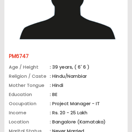
PM6747
Age / Height
: 39 years, ( 6' 6 )
Religion / Caste
: Hindu/Nambiar
Mother Tongue
: Hindi
Education
: BE
Occupation
: Project Manager - IT
Income
: Rs. 20 - 25 Lakh
Location
: Bangalore (Karnataka)
Marital Status
: Never Married