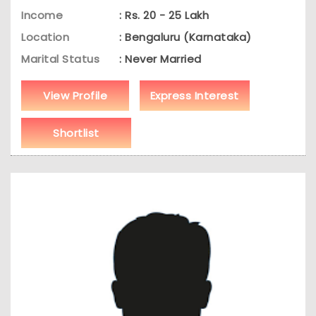
Income
: Rs. 20 - 25 Lakh
Location
: Bengaluru (Karnataka)
Marital Status
: Never Married
View Profile
Express Interest
Shortlist