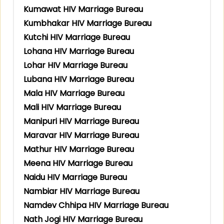
Kumawat HIV Marriage Bureau
Kumbhakar HIV Marriage Bureau
Kutchi HIV Marriage Bureau
Lohana HIV Marriage Bureau
Lohar HIV Marriage Bureau
Lubana HIV Marriage Bureau
Mala HIV Marriage Bureau
Mali HIV Marriage Bureau
Manipuri HIV Marriage Bureau
Maravar HIV Marriage Bureau
Mathur HIV Marriage Bureau
Meena HIV Marriage Bureau
Naidu HIV Marriage Bureau
Nambiar HIV Marriage Bureau
Namdev Chhipa HIV Marriage Bureau
Nath Jogi HIV Marriage Bureau