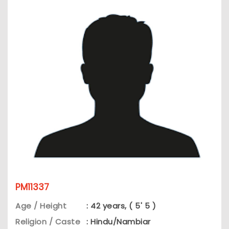
PM11337
Age / Height
: 42 years, ( 5' 5 )
Religion / Caste
: Hindu/Nambiar