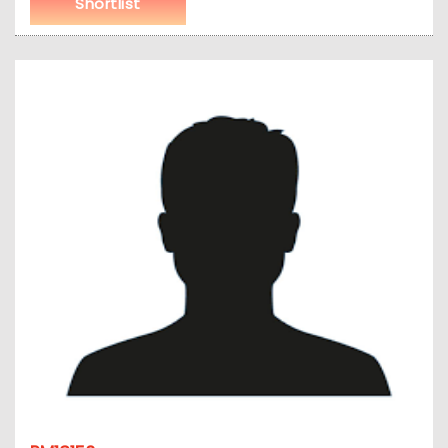
Shortlist