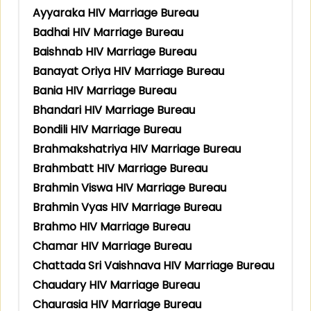
Ayyaraka HIV Marriage Bureau
Badhai HIV Marriage Bureau
Baishnab HIV Marriage Bureau
Banayat Oriya HIV Marriage Bureau
Bania HIV Marriage Bureau
Bhandari HIV Marriage Bureau
Bondili HIV Marriage Bureau
Brahmakshatriya HIV Marriage Bureau
Brahmbatt HIV Marriage Bureau
Brahmin Viswa HIV Marriage Bureau
Brahmin Vyas HIV Marriage Bureau
Brahmo HIV Marriage Bureau
Chamar HIV Marriage Bureau
Chattada Sri Vaishnava HIV Marriage Bureau
Chaudary HIV Marriage Bureau
Chaurasia HIV Marriage Bureau