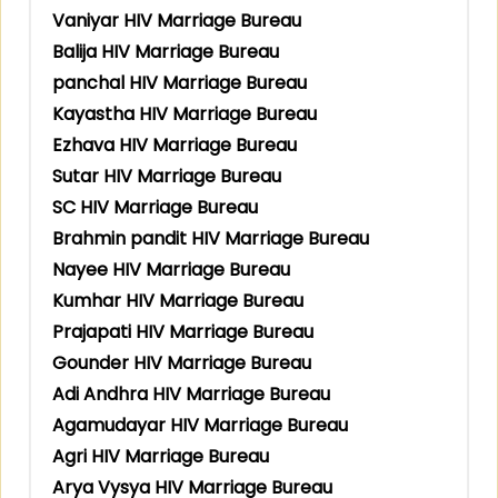
Vaniyar HIV Marriage Bureau
Balija HIV Marriage Bureau
panchal HIV Marriage Bureau
Kayastha HIV Marriage Bureau
Ezhava HIV Marriage Bureau
Sutar HIV Marriage Bureau
SC HIV Marriage Bureau
Brahmin pandit HIV Marriage Bureau
Nayee HIV Marriage Bureau
Kumhar HIV Marriage Bureau
Prajapati HIV Marriage Bureau
Gounder HIV Marriage Bureau
Adi Andhra HIV Marriage Bureau
Agamudayar HIV Marriage Bureau
Agri HIV Marriage Bureau
Arya Vysya HIV Marriage Bureau