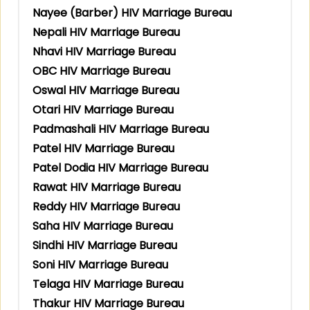
Nayee (Barber) HIV Marriage Bureau
Nepali HIV Marriage Bureau
Nhavi HIV Marriage Bureau
OBC HIV Marriage Bureau
Oswal HIV Marriage Bureau
Otari HIV Marriage Bureau
Padmashali HIV Marriage Bureau
Patel HIV Marriage Bureau
Patel Dodia HIV Marriage Bureau
Rawat HIV Marriage Bureau
Reddy HIV Marriage Bureau
Saha HIV Marriage Bureau
Sindhi HIV Marriage Bureau
Soni HIV Marriage Bureau
Telaga HIV Marriage Bureau
Thakur HIV Marriage Bureau