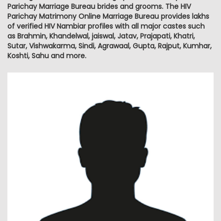
Parichay Marriage Bureau brides and grooms. The HIV
Parichay Matrimony Online Marriage Bureau provides lakhs
of verified HIV Nambiar profiles with all major castes such
as Brahmin, Khandelwal, jaiswal, Jatav, Prajapati, Khatri,
Sutar, Vishwakarma, Sindi, Agrawaal, Gupta, Rajput, Kumhar,
Koshti, Sahu and more.