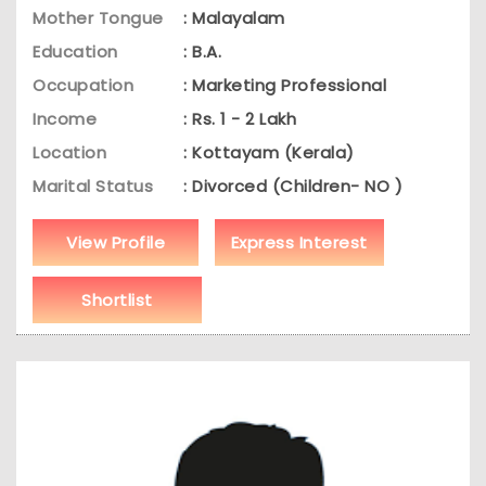
Mother Tongue
: Malayalam
Education
: B.A.
Occupation
: Marketing Professional
Income
: Rs. 1 - 2 Lakh
Location
: Kottayam (Kerala)
Marital Status
: Divorced (Children- NO )
View Profile
Express Interest
Shortlist