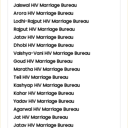
Jaiswal HIV Marriage Bureau
Arora HIV Marriage Bureau
Lodhi-Rajput HIV Marriage Bureau
Rajput HIV Marriage Bureau
Jatav HIV Marriage Bureau
Dhobi HIV Marriage Bureau
Vaishya-Vani HIV Marriage Bureau
Goud HIV Marriage Bureau
Maratha HIV Marriage Bureau
Teli HIV Marriage Bureau
Kashyap HIV Marriage Bureau
Kahar HIV Marriage Bureau
Yadav HIV Marriage Bureau
Agarwal HIV Marriage Bureau
Jat HIV Marriage Bureau
Jatav HIV Marriage Bureau