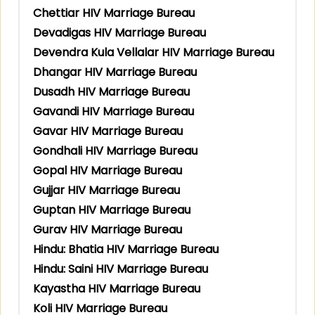
Chettiar HIV Marriage Bureau
Devadigas HIV Marriage Bureau
Devendra Kula Vellalar HIV Marriage Bureau
Dhangar HIV Marriage Bureau
Dusadh HIV Marriage Bureau
Gavandi HIV Marriage Bureau
Gavar HIV Marriage Bureau
Gondhali HIV Marriage Bureau
Gopal HIV Marriage Bureau
Gujjar HIV Marriage Bureau
Guptan HIV Marriage Bureau
Gurav HIV Marriage Bureau
Hindu: Bhatia HIV Marriage Bureau
Hindu: Saini HIV Marriage Bureau
Kayastha HIV Marriage Bureau
Koli HIV Marriage Bureau