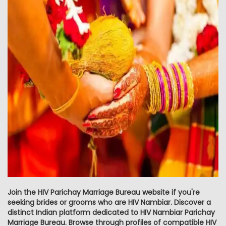
Join the HIV Parichay Marriage Bureau website if you're
seeking brides or grooms who are HIV Nambiar. Discover a
distinct Indian platform dedicated to HIV Nambiar Parichay
Marriage Bureau. Browse through profiles of compatible HIV