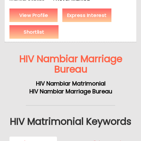
View Profile
Express Interest
Shortlist
HIV Nambiar Marriage
Bureau
HIV Nambiar Matrimonial
HIV Nambiar Marriage Bureau
HIV Matrimonial Keywords