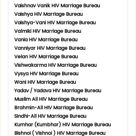
Vaishnav Vanik HIV Marriage Bureau
Vaishya HIV Marriage Bureau
Vaishya-Vani HIV Marriage Bureau
Valmiki HIV Marriage Bureau
Vania HIV Marriage Bureau
Vanniyar HIV Marriage Bureau
Velan HIV Marriage Bureau
Vishwakarma HIV Marriage Bureau
Vysya HIV Marriage Bureau
Wani HIV Marriage Bureau
Yadav / Yadava HIV Marriage Bureau
Muslim All HIV Marriage Bureau
Brahmin-All HIV Marriage Bureau
Sindhi-All HIV Marriage Bureau
Kumhar (Kumbhar) HIV Marriage Bureau
Bishnoi ( Vishnoi ) HIV Marriage Bureau