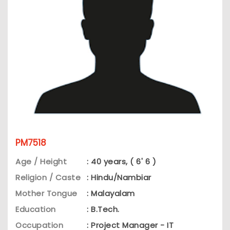
PM7518
Age / Height
: 40 years, ( 6' 6 )
Religion / Caste
: Hindu/Nambiar
Mother Tongue
: Malayalam
Education
: B.Tech.
Occupation
: Project Manager - IT