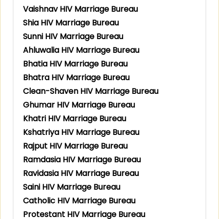
Vaishnav HIV Marriage Bureau
Shia HIV Marriage Bureau
Sunni HIV Marriage Bureau
Ahluwalia HIV Marriage Bureau
Bhatia HIV Marriage Bureau
Bhatra HIV Marriage Bureau
Clean-Shaven HIV Marriage Bureau
Ghumar HIV Marriage Bureau
Khatri HIV Marriage Bureau
Kshatriya HIV Marriage Bureau
Rajput HIV Marriage Bureau
Ramdasia HIV Marriage Bureau
Ravidasia HIV Marriage Bureau
Saini HIV Marriage Bureau
Catholic HIV Marriage Bureau
Protestant HIV Marriage Bureau