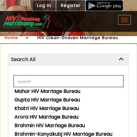
Log In
Register
Togg
navig
Home
»
HIV Clean-Shaven Marriage Bureau
Search All
Mahar HIV Marriage Bureau
Gupta HIV Marriage Bureau
Khatri HIV Marriage Bureau
Arora HIV Marriage Bureau
Brahmin HIV Marriage Bureau
Brahmin-Kanyakubj HIV Marriage Bureau