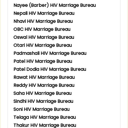
Nayee (Barber) HIV Marriage Bureau
Nepali HIV Marriage Bureau
Nhavi HIV Marriage Bureau
OBC HIV Marriage Bureau
Oswal HIV Marriage Bureau
Otari HIV Marriage Bureau
Padmashali HIV Marriage Bureau
Patel HIV Marriage Bureau
Patel Dodia HIV Marriage Bureau
Rawat HIV Marriage Bureau
Reddy HIV Marriage Bureau
Saha HIV Marriage Bureau
Sindhi HIV Marriage Bureau
Soni HIV Marriage Bureau
Telaga HIV Marriage Bureau
Thakur HIV Marriage Bureau