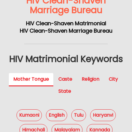
HIV Clean-Shaven
Marriage Bureau
HIV Clean-Shaven Matrimonial
HIV Clean-Shaven Marriage Bureau
HIV Matrimonial Keywords
Mother Tongue
Caste
Religion
City
State
Kumaoni
English
Tulu
Haryanvi
Himachali
Malayalam
Kannada