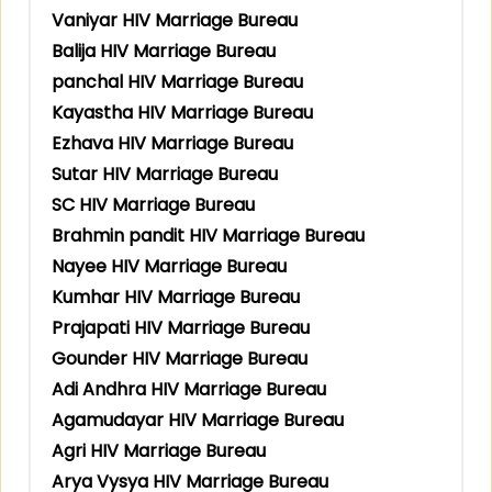
Vaniyar HIV Marriage Bureau
Balija HIV Marriage Bureau
panchal HIV Marriage Bureau
Kayastha HIV Marriage Bureau
Ezhava HIV Marriage Bureau
Sutar HIV Marriage Bureau
SC HIV Marriage Bureau
Brahmin pandit HIV Marriage Bureau
Nayee HIV Marriage Bureau
Kumhar HIV Marriage Bureau
Prajapati HIV Marriage Bureau
Gounder HIV Marriage Bureau
Adi Andhra HIV Marriage Bureau
Agamudayar HIV Marriage Bureau
Agri HIV Marriage Bureau
Arya Vysya HIV Marriage Bureau