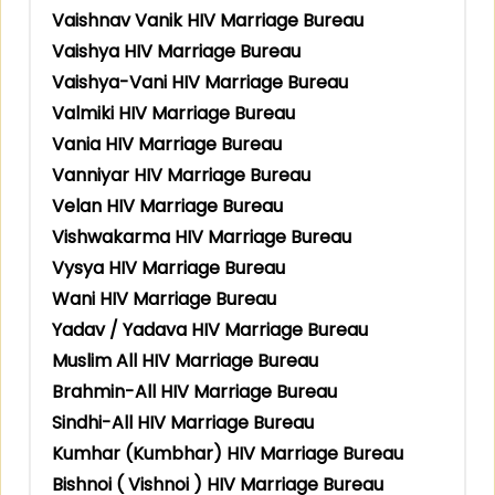
Vaishnav Vanik HIV Marriage Bureau
Vaishya HIV Marriage Bureau
Vaishya-Vani HIV Marriage Bureau
Valmiki HIV Marriage Bureau
Vania HIV Marriage Bureau
Vanniyar HIV Marriage Bureau
Velan HIV Marriage Bureau
Vishwakarma HIV Marriage Bureau
Vysya HIV Marriage Bureau
Wani HIV Marriage Bureau
Yadav / Yadava HIV Marriage Bureau
Muslim All HIV Marriage Bureau
Brahmin-All HIV Marriage Bureau
Sindhi-All HIV Marriage Bureau
Kumhar (Kumbhar) HIV Marriage Bureau
Bishnoi ( Vishnoi ) HIV Marriage Bureau