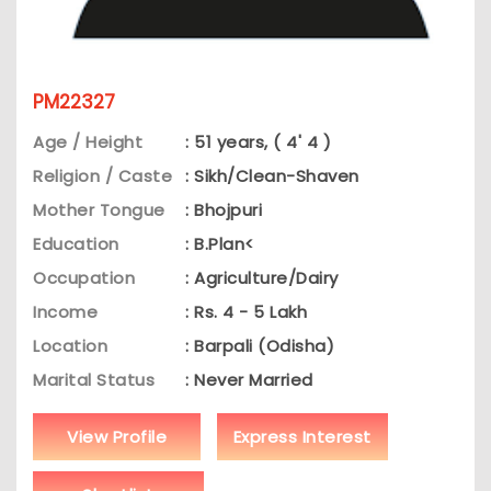
PM22327
Age / Height
: 51 years, ( 4' 4 )
Religion / Caste
: Sikh/Clean-Shaven
Mother Tongue
: Bhojpuri
Education
: B.Plan<
Occupation
: Agriculture/Dairy
Income
: Rs. 4 - 5 Lakh
Location
: Barpali (Odisha)
Marital Status
: Never Married
View Profile
Express Interest