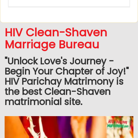
HIV Clean-Shaven
Marriage Bureau
"Unlock Love's Journey -
Begin Your Chapter of Joy!"
HIV Parichay Matrimony is
the best Clean-Shaven
matrimonial site.