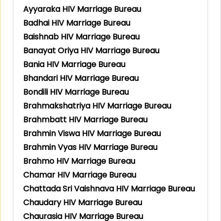
Ayyaraka HIV Marriage Bureau
Badhai HIV Marriage Bureau
Baishnab HIV Marriage Bureau
Banayat Oriya HIV Marriage Bureau
Bania HIV Marriage Bureau
Bhandari HIV Marriage Bureau
Bondili HIV Marriage Bureau
Brahmakshatriya HIV Marriage Bureau
Brahmbatt HIV Marriage Bureau
Brahmin Viswa HIV Marriage Bureau
Brahmin Vyas HIV Marriage Bureau
Brahmo HIV Marriage Bureau
Chamar HIV Marriage Bureau
Chattada Sri Vaishnava HIV Marriage Bureau
Chaudary HIV Marriage Bureau
Chaurasia HIV Marriage Bureau