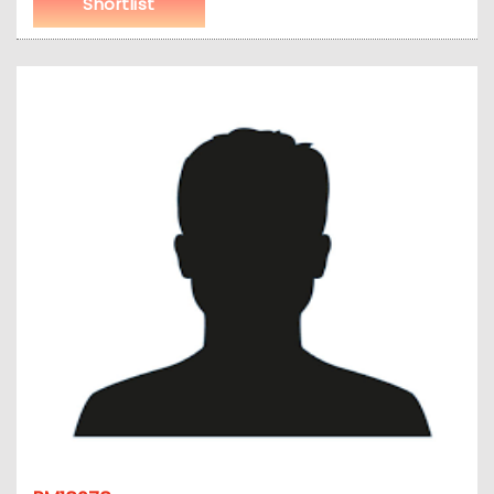
Shortlist