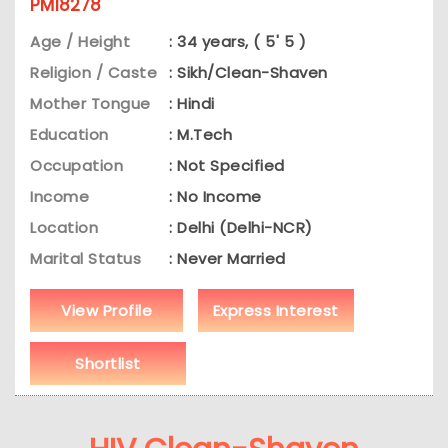
PM18278
Age / Height
: 34 years, ( 5' 5 )
Religion / Caste
: Sikh/Clean-Shaven
Mother Tongue
: Hindi
Education
: M.Tech
Occupation
: Not Specified
Income
: No Income
Location
: Delhi (Delhi-NCR)
Marital Status
: Never Married
View Profile
Express Interest
Shortlist