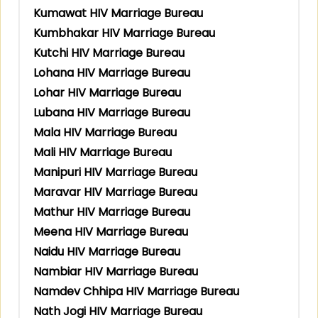
Kumawat HIV Marriage Bureau
Kumbhakar HIV Marriage Bureau
Kutchi HIV Marriage Bureau
Lohana HIV Marriage Bureau
Lohar HIV Marriage Bureau
Lubana HIV Marriage Bureau
Mala HIV Marriage Bureau
Mali HIV Marriage Bureau
Manipuri HIV Marriage Bureau
Maravar HIV Marriage Bureau
Mathur HIV Marriage Bureau
Meena HIV Marriage Bureau
Naidu HIV Marriage Bureau
Nambiar HIV Marriage Bureau
Namdev Chhipa HIV Marriage Bureau
Nath Jogi HIV Marriage Bureau