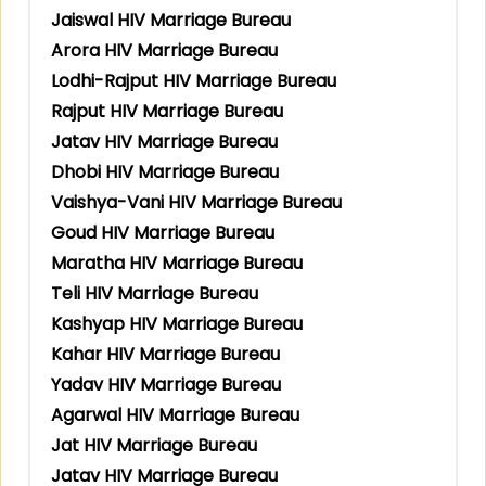
Jaiswal HIV Marriage Bureau
Arora HIV Marriage Bureau
Lodhi-Rajput HIV Marriage Bureau
Rajput HIV Marriage Bureau
Jatav HIV Marriage Bureau
Dhobi HIV Marriage Bureau
Vaishya-Vani HIV Marriage Bureau
Goud HIV Marriage Bureau
Maratha HIV Marriage Bureau
Teli HIV Marriage Bureau
Kashyap HIV Marriage Bureau
Kahar HIV Marriage Bureau
Yadav HIV Marriage Bureau
Agarwal HIV Marriage Bureau
Jat HIV Marriage Bureau
Jatav HIV Marriage Bureau