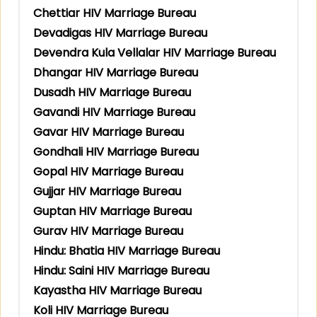
Chettiar HIV Marriage Bureau
Devadigas HIV Marriage Bureau
Devendra Kula Vellalar HIV Marriage Bureau
Dhangar HIV Marriage Bureau
Dusadh HIV Marriage Bureau
Gavandi HIV Marriage Bureau
Gavar HIV Marriage Bureau
Gondhali HIV Marriage Bureau
Gopal HIV Marriage Bureau
Gujjar HIV Marriage Bureau
Guptan HIV Marriage Bureau
Gurav HIV Marriage Bureau
Hindu: Bhatia HIV Marriage Bureau
Hindu: Saini HIV Marriage Bureau
Kayastha HIV Marriage Bureau
Koli HIV Marriage Bureau