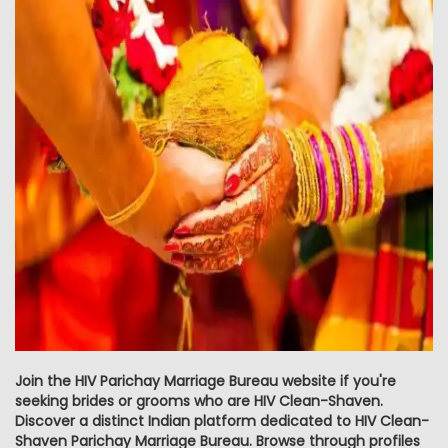
Join the HIV Parichay Marriage Bureau website if you're
seeking brides or grooms who are HIV Clean-Shaven.
Discover a distinct Indian platform dedicated to HIV Clean-
Shaven Parichay Marriage Bureau. Browse through profiles