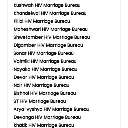
Kushwah HIV Marriage Bureau
Khandelwal HIV Marriage Bureau
Pillai HIV Marriage Bureau
Maheshwari HIV Marriage Bureau
Shwetamber HIV Marriage Bureau
Digamber HIV Marriage Bureau
Sonar HIV Marriage Bureau
Valmiki HIV Marriage Bureau
Nayaka HIV Marriage Bureau
Devar HIV Marriage Bureau
Nair HIV Marriage Bureau
Bishnoi HIV Marriage Bureau
ST HIV Marriage Bureau
Arya-vyshya HIV Marriage Bureau
Devanga HIV Marriage Bureau
khatik HIV Marriage Bureau