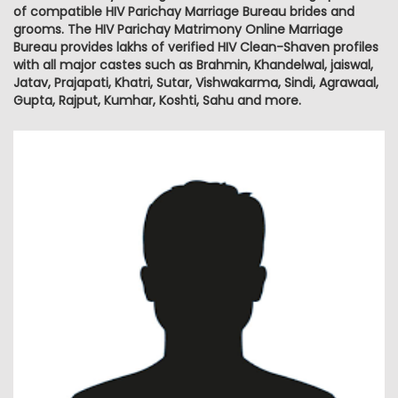
of compatible HIV Parichay Marriage Bureau brides and
grooms. The HIV Parichay Matrimony Online Marriage
Bureau provides lakhs of verified HIV Clean-Shaven profiles
with all major castes such as Brahmin, Khandelwal, jaiswal,
Jatav, Prajapati, Khatri, Sutar, Vishwakarma, Sindi, Agrawaal,
Gupta, Rajput, Kumhar, Koshti, Sahu and more.