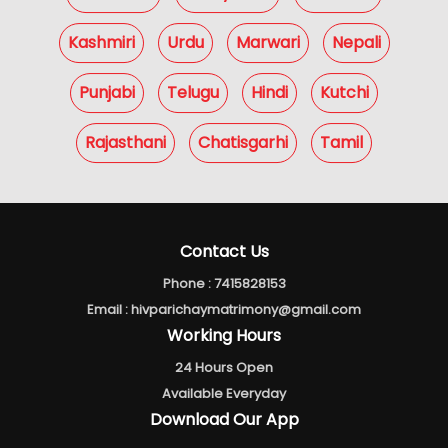
Kashmiri
Urdu
Marwari
Nepali
Punjabi
Telugu
Hindi
Kutchi
Rajasthani
Chatisgarhi
Tamil
Contact Us
Phone :
7415828153
Email :
hivparichaymatrimony@gmail.com
Working Hours
24 Hours Open
Available Everyday
Download Our App