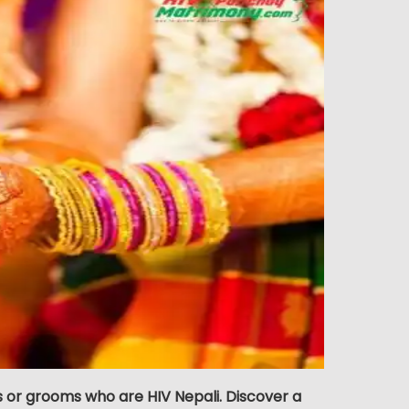
s or grooms who are HIV Nepali. Discover a