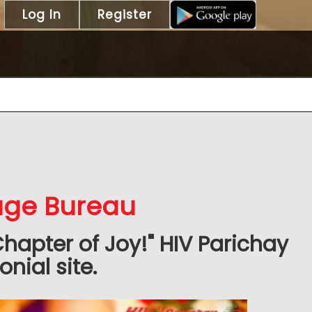
Log In
Register
iage Bureau
Chapter of Joy!" HIV Parichay
nial site.