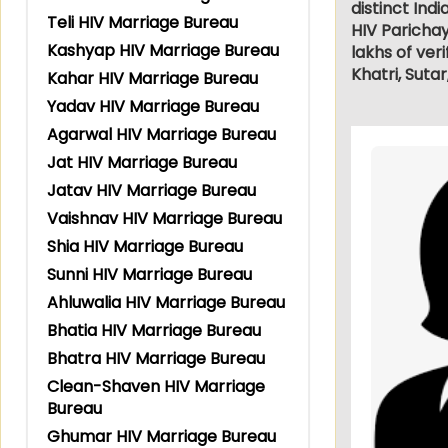
distinct Ind
Teli HIV Marriage Bureau
HIV Paricha
Kashyap HIV Marriage Bureau
lakhs of veri
Khatri, Suta
Kahar HIV Marriage Bureau
Yadav HIV Marriage Bureau
Agarwal HIV Marriage Bureau
Jat HIV Marriage Bureau
Jatav HIV Marriage Bureau
Vaishnav HIV Marriage Bureau
Shia HIV Marriage Bureau
Sunni HIV Marriage Bureau
Ahluwalia HIV Marriage Bureau
Bhatia HIV Marriage Bureau
Bhatra HIV Marriage Bureau
Clean-Shaven HIV Marriage
Bureau
Ghumar HIV Marriage Bureau