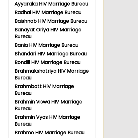
Ayyaraka HIV Marriage Bureau
Badhai HIV Marriage Bureau
Baishnab HIV Marriage Bureau
Banayat Oriya HIV Marriage
Bureau
Bania HIV Marriage Bureau
Bhandari HIV Marriage Bureau
Bondili HIV Marriage Bureau
Brahmakshatriya HIV Marriage
Bureau
Brahmbatt HIV Marriage
Bureau
Brahmin Viswa HIV Marriage
Bureau
Brahmin Vyas HIV Marriage
Bureau
Brahmo HIV Marriage Bureau