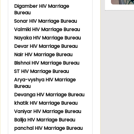
Digamber HIV Marriage
Bureau
Sonar HIV Marriage Bureau
Valmiki HIV Marriage Bureau
Nayaka HIV Marriage Bureau
Devar HIV Marriage Bureau
Nair HIV Marriage Bureau
Bishnoi HIV Marriage Bureau
ST HIV Marriage Bureau
Arya-vyshya HIV Marriage
Bureau
Devanga HIV Marriage Bureau
khatik HIV Marriage Bureau
Vaniyar HIV Marriage Bureau
Balija HIV Marriage Bureau
panchal HIV Marriage Bureau