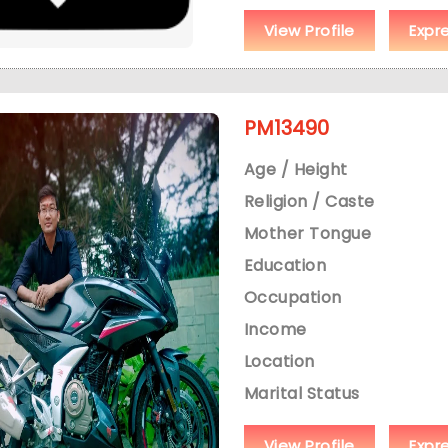
View Profile
Expr
PM13490
Age / Height
Religion / Caste
Mother Tongue
Education
Occupation
Income
Location
Marital Status
View Profile
Expr