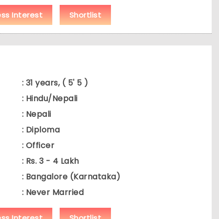
ess Interest
Shortlist
: 31 years, ( 5' 5 )
: Hindu/Nepali
: Nepali
: Diploma
: Officer
: Rs. 3 - 4 Lakh
: Bangalore (Karnataka)
: Never Married
ess Interest
Shortlist