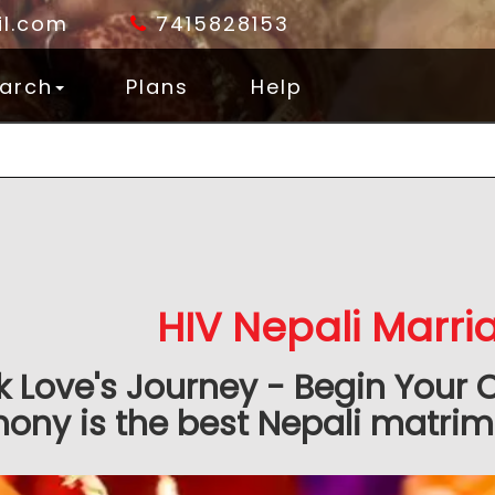
l.com
7415828153
arch
Plans
Help
HIV Nepali Marr
k Love's Journey - Begin Your 
ony is the best Nepali matrimo