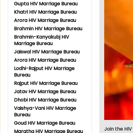
Gupta HIV Marriage Bureau
Khatri HIV Marriage Bureau
Arora HIV Marriage Bureau
Brahmin HIV Marriage Bureau
Brahmin-Kanyakubj HIV
Marriage Bureau
Jaiswal HIV Marriage Bureau
Arora HIV Marriage Bureau
Lodhi-Rajput HIV Marriage
Bureau
Rajput HIV Marriage Bureau
Jatav HIV Marriage Bureau
Dhobi HIV Marriage Bureau
Vaishya-Vani HIV Marriage
Bureau
Goud HIV Marriage Bureau
Join the HIV
Maratha HIV Marriage Bureau