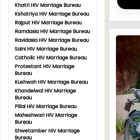
Khatri HIV Marriage Bureau
Kshatriya HIV Marriage Bureau
Rajput HIV Marriage Bureau
Ramdasia HIV Marriage Bureau
Ravidasia HIV Marriage Bureau
Saini HIV Marriage Bureau
Catholic HIV Marriage Bureau
Protestant HIV Marriage
Bureau
Kushwah HIV Marriage Bureau
Khandelwal HIV Marriage
Bureau
Pillai HIV Marriage Bureau
Maheshwari HIV Marriage
Bureau
Shwetamber HIV Marriage
Bureau