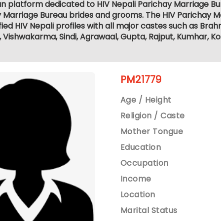
ian platform dedicated to HIV Nepali Parichay Marriage B
y Marriage Bureau brides and grooms. The HIV Parichay M
fied HIV Nepali profiles with all major castes such as Brahm
r, Vishwakarma, Sindi, Agrawaal, Gupta, Rajput, Kumhar, K
PM21779
Age / Height
Religion / Caste
Mother Tongue
Education
Occupation
Income
Location
Marital Status