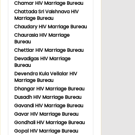
Chamar HIV Marriage Bureau
Chattada Sri Vaishnava HIV
Marriage Bureau
Chaudary HIV Marriage Bureau
Chaurasia HIV Marriage
Bureau
Chettiar HIV Marriage Bureau
Devadigas HIV Marriage
Bureau
Devendra Kula Vellalar HIV
Marriage Bureau
Dhangar HIV Marriage Bureau
Dusadh HIV Marriage Bureau
Gavandi HIV Marriage Bureau
Gavar HIV Marriage Bureau
Gondhali HIV Marriage Bureau
Gopal HIV Marriage Bureau