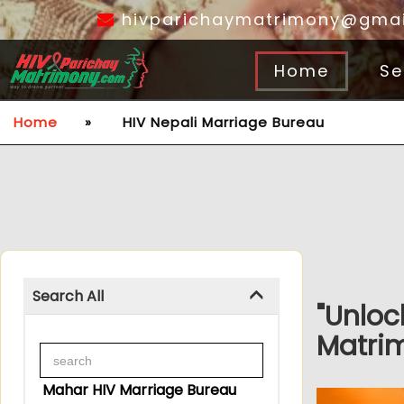
hivparichaymatrimony@gmai
Home
Se
Home
»
HIV Nepali Marriage Bureau
Search All
"Unloc
Matrim
Mahar HIV Marriage Bureau