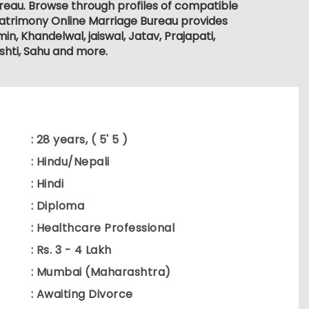
ureau. Browse through profiles of compatible
atrimony Online Marriage Bureau provides
in, Khandelwal, jaiswal, Jatav, Prajapati,
oshti, Sahu and more.
: 28 years, ( 5' 5 )
: Hindu/Nepali
: Hindi
: Diploma
: Healthcare Professional
: Rs. 3 - 4 Lakh
: Mumbai (Maharashtra)
: Awaiting Divorce