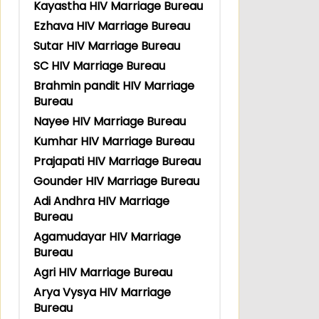
Kayastha HIV Marriage Bureau
Ezhava HIV Marriage Bureau
Sutar HIV Marriage Bureau
SC HIV Marriage Bureau
Brahmin pandit HIV Marriage
Bureau
Nayee HIV Marriage Bureau
Kumhar HIV Marriage Bureau
Prajapati HIV Marriage Bureau
Gounder HIV Marriage Bureau
Adi Andhra HIV Marriage
Bureau
Agamudayar HIV Marriage
Bureau
Agri HIV Marriage Bureau
Arya Vysya HIV Marriage
Bureau