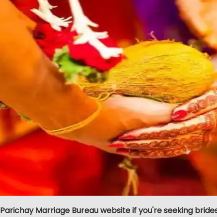
 Parichay Marriage Bureau website if you're seeking bride