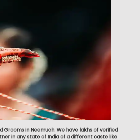
nd Grooms in Neemuch. We have lakhs of verified
er in any state of India of a different caste like