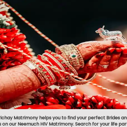
richay Matrimony helps you to find your perfect Brides a
s on our Neemuch HIV Matrimony. Search for your life partn