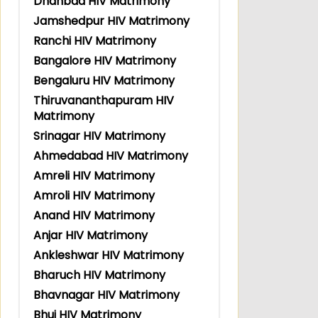
Dhanbad HIV Matrimony
Jamshedpur HIV Matrimony
Ranchi HIV Matrimony
Bangalore HIV Matrimony
Bengaluru HIV Matrimony
Thiruvananthapuram HIV
Matrimony
Srinagar HIV Matrimony
Ahmedabad HIV Matrimony
Amreli HIV Matrimony
Amroli HIV Matrimony
Anand HIV Matrimony
Anjar HIV Matrimony
Ankleshwar HIV Matrimony
Bharuch HIV Matrimony
Bhavnagar HIV Matrimony
Bhuj HIV Matrimony