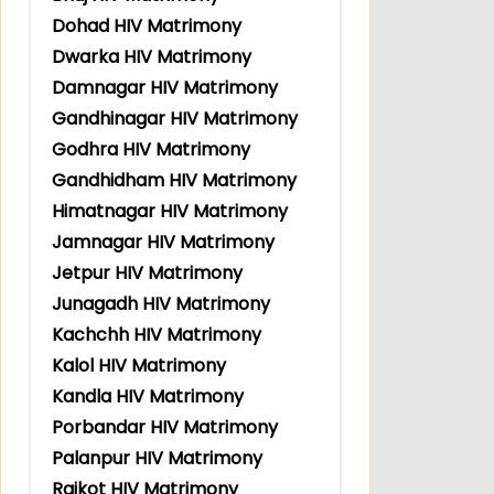
Dohad HIV Matrimony
Dwarka HIV Matrimony
Damnagar HIV Matrimony
Gandhinagar HIV Matrimony
Godhra HIV Matrimony
Gandhidham HIV Matrimony
Himatnagar HIV Matrimony
Jamnagar HIV Matrimony
Jetpur HIV Matrimony
Junagadh HIV Matrimony
Kachchh HIV Matrimony
Kalol HIV Matrimony
Kandla HIV Matrimony
Porbandar HIV Matrimony
Palanpur HIV Matrimony
Rajkot HIV Matrimony