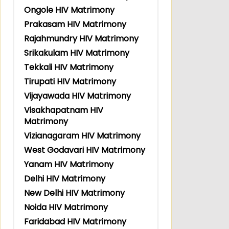
Ongole HIV Matrimony
Prakasam HIV Matrimony
Rajahmundry HIV Matrimony
Srikakulam HIV Matrimony
Tekkali HIV Matrimony
Tirupati HIV Matrimony
Vijayawada HIV Matrimony
Visakhapatnam HIV
Matrimony
Vizianagaram HIV Matrimony
West Godavari HIV Matrimony
Yanam HIV Matrimony
Delhi HIV Matrimony
New Delhi HIV Matrimony
Noida HIV Matrimony
Faridabad HIV Matrimony