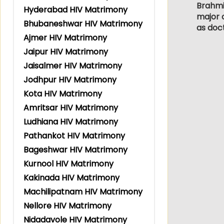
Brahmin
Hyderabad HIV Matrimony
major c
Bhubaneshwar HIV Matrimony
as doc
Ajmer HIV Matrimony
Jaipur HIV Matrimony
Jaisalmer HIV Matrimony
Jodhpur HIV Matrimony
Kota HIV Matrimony
Amritsar HIV Matrimony
Ludhiana HIV Matrimony
Pathankot HIV Matrimony
Bageshwar HIV Matrimony
Kurnool HIV Matrimony
Kakinada HIV Matrimony
Machilipatnam HIV Matrimony
Nellore HIV Matrimony
Nidadavole HIV Matrimony