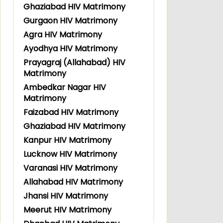
Ghaziabad HIV Matrimony
Gurgaon HIV Matrimony
Agra HIV Matrimony
Ayodhya HIV Matrimony
Prayagraj (Allahabad) HIV
Matrimony
Ambedkar Nagar HIV
Matrimony
Faizabad HIV Matrimony
Ghaziabad HIV Matrimony
Kanpur HIV Matrimony
Lucknow HIV Matrimony
Varanasi HIV Matrimony
Allahabad HIV Matrimony
Jhansi HIV Matrimony
Meerut HIV Matrimony