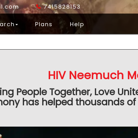
l.com
7415828153
arch
Plans
Help
HIV Neemuch Ma
ing People Together, Love Unit
mony has helped thousands of