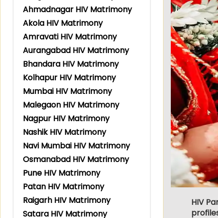
Ahmadnagar HIV Matrimony
Akola HIV Matrimony
Amravati HIV Matrimony
Aurangabad HIV Matrimony
Bhandara HIV Matrimony
Kolhapur HIV Matrimony
Mumbai HIV Matrimony
Malegaon HIV Matrimony
Nagpur HIV Matrimony
Nashik HIV Matrimony
Navi Mumbai HIV Matrimony
Osmanabad HIV Matrimony
Pune HIV Matrimony
Patan HIV Matrimony
Raigarh HIV Matrimony
HIV Pa
profile
Satara HIV Matrimony