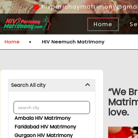
hivparichaymatrimony@gmai
Home
Se
Home
»
HIV Neemuch Matrimony
Search All city
“We Br
Matri
love.
Ambala HIV Matrimony
Faridabad HIV Matrimony
Gurgaon HIV Matrimony