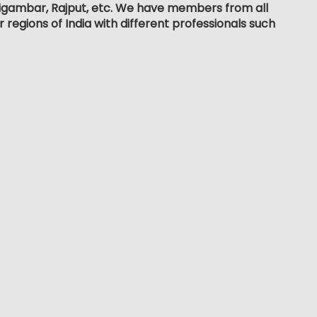
, Digambar, Rajput, etc. We have members from all
r regions of India with different professionals such