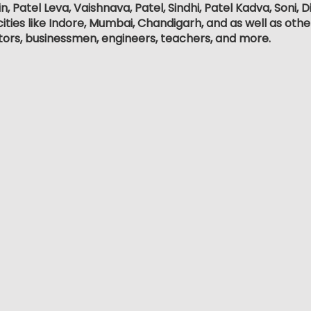
, Patel Leva, Vaishnava, Patel, Sindhi, Patel Kadva, Soni
ities like Indore, Mumbai, Chandigarh, and as well as othe
tors, businessmen, engineers, teachers, and more.