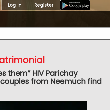
Log In
Register
trimonial
es them” HIV Parichay
 couples from Neemuch find