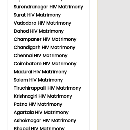
Surendranagar HIV Matrimony
Surat HIV Matrimony
Vadodara HIV Matrimony
Dahod HIV Matrimony
Champaner HIV Matrimony
Chandigarh HIV Matrimony
Chennai HIV Matrimony
Coimbatore HIV Matrimony
Madurai HIV Matrimony
Salem HIV Matrimony
Tiruchirappalli HIV Matrimony
Krishnagiri HIV Matrimony
Patna HIV Matrimony
Agartala HIV Matrimony
Ashoknagar HIV Matrimony
Bhopal HIV Matrimony