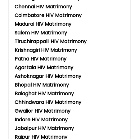
Chennai HIV Matrimony
Coimbatore HIV Matrimony
Madurai HIV Matrimony
Salem HIV Matrimony
Tiruchirappalli HIV Matrimony
Krishnagiri HIV Matrimony
Patna HIV Matrimony
Agartala HIV Matrimony
Ashoknagar HIV Matrimony
Bhopal HIV Matrimony
Balaghat HIV Matrimony
Chhindwara HIV Matrimony
Gwalior HIV Matrimony
Indore HIV Matrimony
Jabalpur HIV Matrimony
Raipur HIV Matrimony