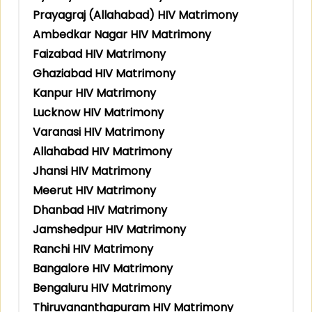
Prayagraj (Allahabad) HIV Matrimony
Ambedkar Nagar HIV Matrimony
Faizabad HIV Matrimony
Ghaziabad HIV Matrimony
Kanpur HIV Matrimony
Lucknow HIV Matrimony
Varanasi HIV Matrimony
Allahabad HIV Matrimony
Jhansi HIV Matrimony
Meerut HIV Matrimony
Dhanbad HIV Matrimony
Jamshedpur HIV Matrimony
Ranchi HIV Matrimony
Bangalore HIV Matrimony
Bengaluru HIV Matrimony
Thiruvananthapuram HIV Matrimony