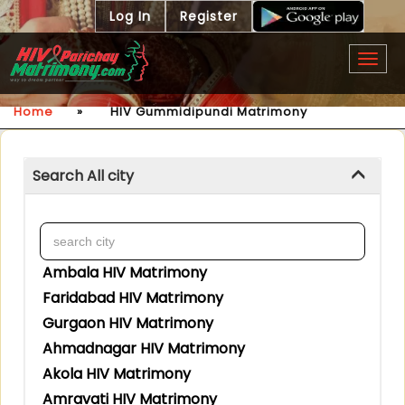
Log In
Register
Togg
navig
Home
»
HIV Gummidipundi Matrimony
Search All city
Ambala HIV Matrimony
Faridabad HIV Matrimony
Gurgaon HIV Matrimony
Ahmadnagar HIV Matrimony
Akola HIV Matrimony
Amravati HIV Matrimony