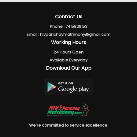
Contact Us
Phone :
7415828153
Email :
hivparichaymatrimony@gmail.com
Working Hours
24 Hours Open
Available Everyday
Download Our App
We’re committed to service excellence.