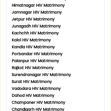
Himatnagar HIV Matrimony
Jamnagar HIV Matrimony
Jetpur HIV Matrimony
Junagadh HIV Matrimony
Kachchh HIV Matrimony
Kalol HIV Matrimony
Kandla HIV Matrimony
Porbandar HIV Matrimony
Palanpur HIV Matrimony
Rajkot HIV Matrimony
Surendranagar HIV Matrimony
Surat HIV Matrimony
Vadodara HIV Matrimony
Dahod HIV Matrimony
Champaner HIV Matrimony
Chandigarh HIV Matrimony