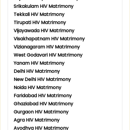
Srikakulam HIV Matrimony
Tekkali HIV Matrimony
Tirupati HIV Matrimony
Vijayawada HIV Matrimony
Visakhapatnam HIV Matrimony
Vizianagaram HIV Matrimony
West Godavari HIV Matrimony
Yanam HIV Matrimony
Delhi HIV Matrimony
New Delhi HIV Matrimony
Noida HIV Matrimony
Faridabad HIV Matrimony
Ghaziabad HIV Matrimony
Gurgaon HIV Matrimony
Agra HIV Matrimony
Ayodhya HIV Matrimony