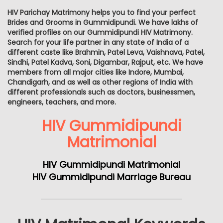
HIV Parichay Matrimony helps you to find your perfect
Brides and Grooms in Gummidipundi. We have lakhs of
verified profiles on our Gummidipundi HIV Matrimony.
Search for your life partner in any state of India of a
different caste like Brahmin, Patel Leva, Vaishnava, Patel,
Sindhi, Patel Kadva, Soni, Digambar, Rajput, etc. We have
members from all major cities like Indore, Mumbai,
Chandigarh, and as well as other regions of India with
different professionals such as doctors, businessmen,
engineers, teachers, and more.
HIV Gummidipundi
Matrimonial
HIV Gummidipundi Matrimonial
HIV Gummidipundi Marriage Bureau