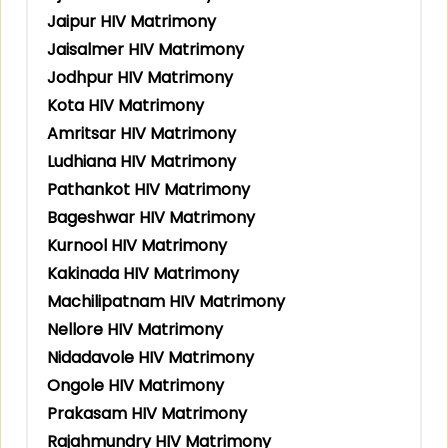
Jaipur HIV Matrimony
Jaisalmer HIV Matrimony
Jodhpur HIV Matrimony
Kota HIV Matrimony
Amritsar HIV Matrimony
Ludhiana HIV Matrimony
Pathankot HIV Matrimony
Bageshwar HIV Matrimony
Kurnool HIV Matrimony
Kakinada HIV Matrimony
Machilipatnam HIV Matrimony
Nellore HIV Matrimony
Nidadavole HIV Matrimony
Ongole HIV Matrimony
Prakasam HIV Matrimony
Rajahmundry HIV Matrimony