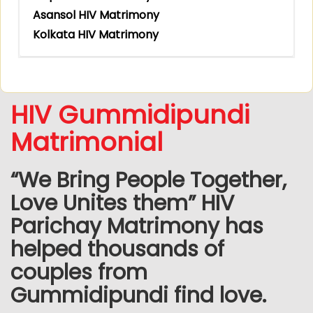
Asansol HIV Matrimony
Kolkata HIV Matrimony
HIV Gummidipundi
Matrimonial
“We Bring People Together,
Love Unites them” HIV
Parichay Matrimony has
helped thousands of
couples from
Gummidipundi find love.