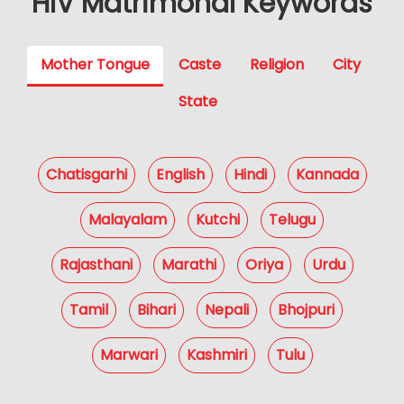
HIV Matrimonal Keywords
Mother Tongue
Caste
Religion
City
State
Chatisgarhi
English
Hindi
Kannada
Malayalam
Kutchi
Telugu
Rajasthani
Marathi
Oriya
Urdu
Tamil
Bihari
Nepali
Bhojpuri
Marwari
Kashmiri
Tulu