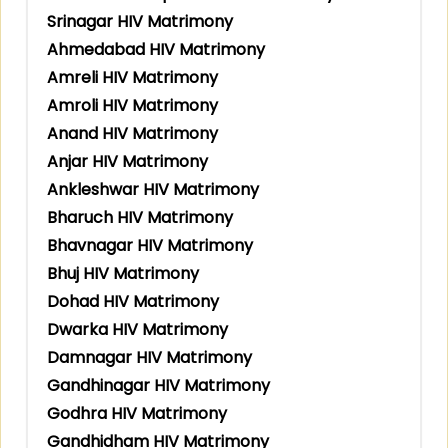
Srinagar HIV Matrimony
Ahmedabad HIV Matrimony
Amreli HIV Matrimony
Amroli HIV Matrimony
Anand HIV Matrimony
Anjar HIV Matrimony
Ankleshwar HIV Matrimony
Bharuch HIV Matrimony
Bhavnagar HIV Matrimony
Bhuj HIV Matrimony
Dohad HIV Matrimony
Dwarka HIV Matrimony
Damnagar HIV Matrimony
Gandhinagar HIV Matrimony
Godhra HIV Matrimony
Gandhidham HIV Matrimony