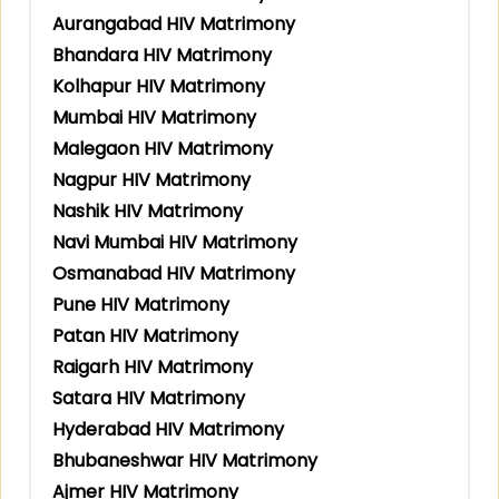
Aurangabad HIV Matrimony
Bhandara HIV Matrimony
Kolhapur HIV Matrimony
Mumbai HIV Matrimony
Malegaon HIV Matrimony
Nagpur HIV Matrimony
Nashik HIV Matrimony
Navi Mumbai HIV Matrimony
Osmanabad HIV Matrimony
Pune HIV Matrimony
Patan HIV Matrimony
Raigarh HIV Matrimony
Satara HIV Matrimony
Hyderabad HIV Matrimony
Bhubaneshwar HIV Matrimony
Ajmer HIV Matrimony