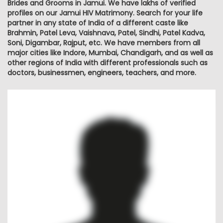
Brides and Grooms in Jamui. We have lakhs of verified
profiles on our Jamui HIV Matrimony. Search for your life
partner in any state of India of a different caste like
Brahmin, Patel Leva, Vaishnava, Patel, Sindhi, Patel Kadva,
Soni, Digambar, Rajput, etc. We have members from all
major cities like Indore, Mumbai, Chandigarh, and as well as
other regions of India with different professionals such as
doctors, businessmen, engineers, teachers, and more.