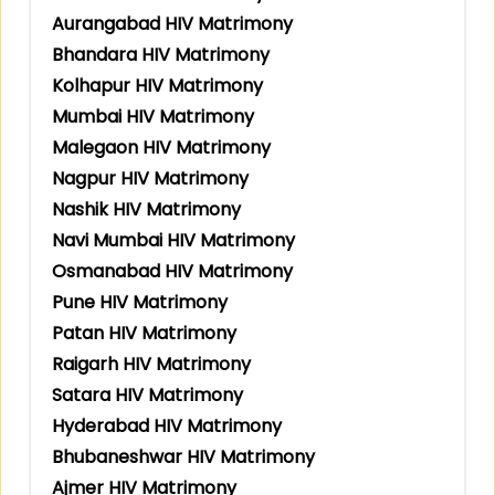
Aurangabad HIV Matrimony
Bhandara HIV Matrimony
Kolhapur HIV Matrimony
Mumbai HIV Matrimony
Malegaon HIV Matrimony
Nagpur HIV Matrimony
Nashik HIV Matrimony
Navi Mumbai HIV Matrimony
Osmanabad HIV Matrimony
Pune HIV Matrimony
Patan HIV Matrimony
Raigarh HIV Matrimony
Satara HIV Matrimony
Hyderabad HIV Matrimony
Bhubaneshwar HIV Matrimony
Ajmer HIV Matrimony