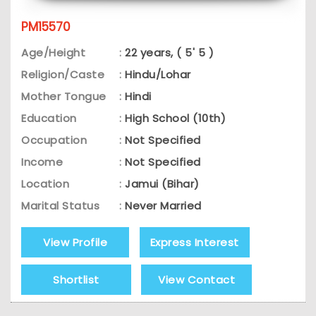
PM15570
Age/Height
:
22 years, ( 5' 5 )
Religion/Caste
:
Hindu/Lohar
Mother Tongue
:
Hindi
Education
:
High School (10th)
Occupation
:
Not Specified
Income
:
Not Specified
Location
:
Jamui (Bihar)
Marital Status
:
Never Married
View Profile
Express Interest
Shortlist
View Contact