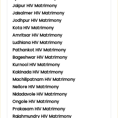
Jaipur HIV Matrimony
Jaisalmer HIV Matrimony
Jodhpur HIV Matrimony
Kota HIV Matrimony
Amritsar HIV Matrimony
Ludhiana HIV Matrimony
Pathankot HIV Matrimony
Bageshwar HIV Matrimony
Kurnool HIV Matrimony
Kakinada HIV Matrimony
Machilipatnam HIV Matrimony
Nellore HIV Matrimony
Nidadavole HIV Matrimony
Ongole HIV Matrimony
Prakasam HIV Matrimony
Rajahmundry HIV Matrimony