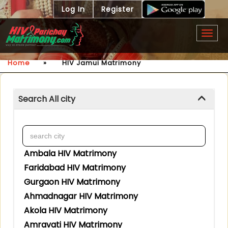
Log In
Register
Togg
navig
Home
»
HIV Jamui Matrimony
Search All city
Ambala HIV Matrimony
Faridabad HIV Matrimony
Gurgaon HIV Matrimony
Ahmadnagar HIV Matrimony
Akola HIV Matrimony
Amravati HIV Matrimony