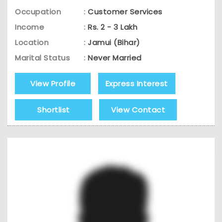
Occupation
:
Customer Services
Income
:
Rs. 2 - 3 Lakh
Location
:
Jamui (Bihar)
Marital Status
:
Never Married
View Profile
Express Interest
Shortlist
View Contact