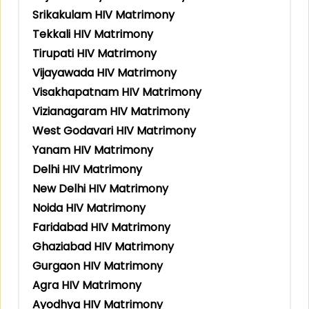
Srikakulam HIV Matrimony
Tekkali HIV Matrimony
Tirupati HIV Matrimony
Vijayawada HIV Matrimony
Visakhapatnam HIV Matrimony
Vizianagaram HIV Matrimony
West Godavari HIV Matrimony
Yanam HIV Matrimony
Delhi HIV Matrimony
New Delhi HIV Matrimony
Noida HIV Matrimony
Faridabad HIV Matrimony
Ghaziabad HIV Matrimony
Gurgaon HIV Matrimony
Agra HIV Matrimony
Ayodhya HIV Matrimony