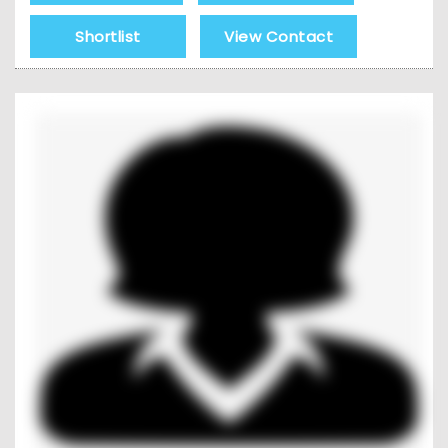
Shortlist
View Contact