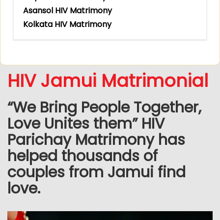
Asansol HIV Matrimony
Kolkata HIV Matrimony
HIV Jamui Matrimonial
“We Bring People Together,
Love Unites them” HIV
Parichay Matrimony has
helped thousands of
couples from Jamui find
love.