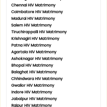
Chennai HIV Matrimony
Coimbatore HIV Matrimony
Madurai HIV Matrimony
Salem HIV Matrimony
Tiruchirappalli HIV Matrimony
Krishnagiri HIV Matrimony
Patna HIV Matrimony
Agartala HIV Matrimony
Ashoknagar HIV Matrimony
Bhopal HIV Matrimony
Balaghat HIV Matrimony
Chhindwara HIV Matrimony
Gwalior HIV Matrimony
Indore HIV Matrimony
Jabalpur HIV Matrimony
Raipur HIV Matrimony