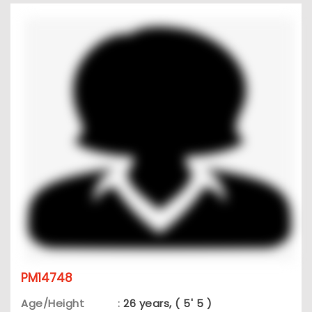
PM14748
Age/Height
:
26 years, ( 5' 5 )