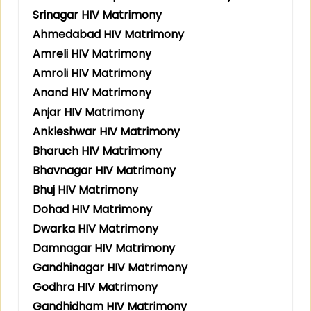
Srinagar HIV Matrimony
Ahmedabad HIV Matrimony
Amreli HIV Matrimony
Amroli HIV Matrimony
Anand HIV Matrimony
Anjar HIV Matrimony
Ankleshwar HIV Matrimony
Bharuch HIV Matrimony
Bhavnagar HIV Matrimony
Bhuj HIV Matrimony
Dohad HIV Matrimony
Dwarka HIV Matrimony
Damnagar HIV Matrimony
Gandhinagar HIV Matrimony
Godhra HIV Matrimony
Gandhidham HIV Matrimony