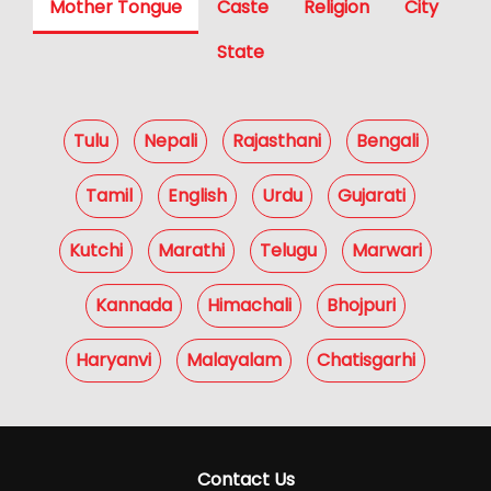
Mother Tongue
Caste
Religion
City
State
Tulu
Nepali
Rajasthani
Bengali
Tamil
English
Urdu
Gujarati
Kutchi
Marathi
Telugu
Marwari
Kannada
Himachali
Bhojpuri
Haryanvi
Malayalam
Chatisgarhi
Contact Us