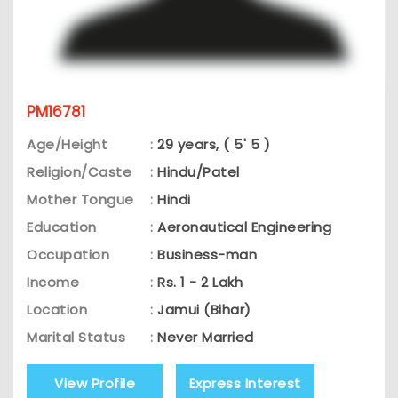
PM16781
Age/Height
:
29 years, ( 5' 5 )
Religion/Caste
:
Hindu/Patel
Mother Tongue
:
Hindi
Education
:
Aeronautical Engineering
Occupation
:
Business-man
Income
:
Rs. 1 - 2 Lakh
Location
:
Jamui (Bihar)
Marital Status
:
Never Married
View Profile
Express Interest