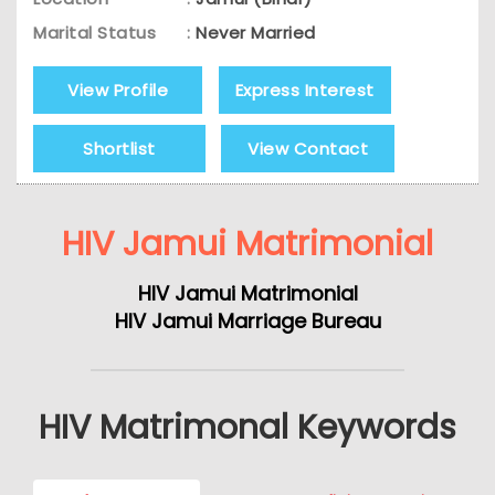
Marital Status
:
Never Married
View Profile
Express Interest
Shortlist
View Contact
HIV Jamui Matrimonial
HIV Jamui Matrimonial
HIV Jamui Marriage Bureau
HIV Matrimonal Keywords