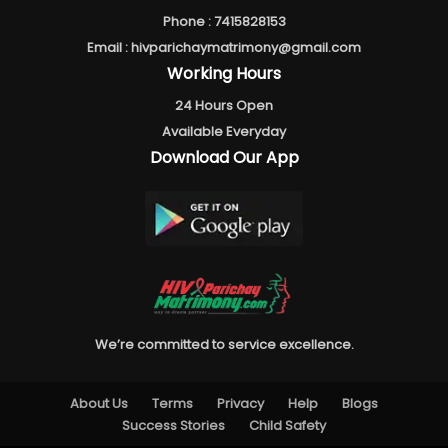
Phone :
7415828153
Email :
hivparichaymatrimony@gmail.com
Working Hours
24 Hours Open
Available Everyday
Download Our App
We’re committed to service excellence.
About Us
Terms
Privacy
Help
Blogs
Success Stories
Child Safety