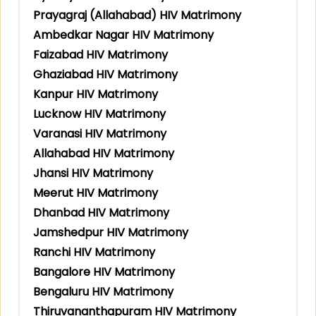
Prayagraj (Allahabad) HIV Matrimony
Ambedkar Nagar HIV Matrimony
Faizabad HIV Matrimony
Ghaziabad HIV Matrimony
Kanpur HIV Matrimony
Lucknow HIV Matrimony
Varanasi HIV Matrimony
Allahabad HIV Matrimony
Jhansi HIV Matrimony
Meerut HIV Matrimony
Dhanbad HIV Matrimony
Jamshedpur HIV Matrimony
Ranchi HIV Matrimony
Bangalore HIV Matrimony
Bengaluru HIV Matrimony
Thiruvananthapuram HIV Matrimony