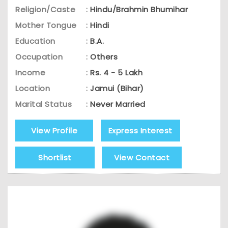
Religion/Caste
:
Hindu/Brahmin Bhumihar
Mother Tongue
:
Hindi
Education
:
B.A.
Occupation
:
Others
Income
:
Rs. 4 - 5 Lakh
Location
:
Jamui (Bihar)
Marital Status
:
Never Married
View Profile
Express Interest
Shortlist
View Contact