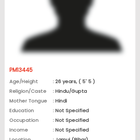
PM13445
Age/Height
:
26 years, ( 5' 5 )
Religion/Caste
:
Hindu/Gupta
Mother Tongue
:
Hindi
Education
:
Not Specified
Occupation
:
Not Specified
Income
:
Not Specified
Location
:
Jamui (Bihar)