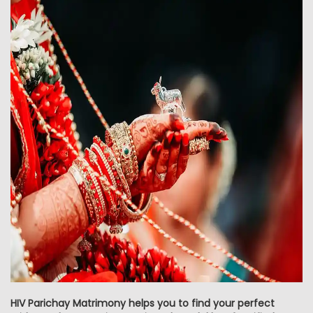
HIV Parichay Matrimony helps you to find your perfect