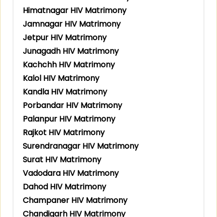
Himatnagar HIV Matrimony
Jamnagar HIV Matrimony
Jetpur HIV Matrimony
Junagadh HIV Matrimony
Kachchh HIV Matrimony
Kalol HIV Matrimony
Kandla HIV Matrimony
Porbandar HIV Matrimony
Palanpur HIV Matrimony
Rajkot HIV Matrimony
Surendranagar HIV Matrimony
Surat HIV Matrimony
Vadodara HIV Matrimony
Dahod HIV Matrimony
Champaner HIV Matrimony
Chandigarh HIV Matrimony