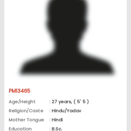
PM13465
Age/Height
:
27 years, ( 5' 5 )
Religion/Caste
:
Hindu/Yadav
Mother Tongue
:
Hindi
Education
:
B.Sc.