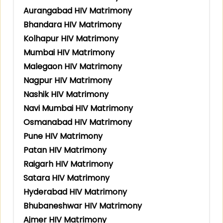
Aurangabad HIV Matrimony
Bhandara HIV Matrimony
Kolhapur HIV Matrimony
Mumbai HIV Matrimony
Malegaon HIV Matrimony
Nagpur HIV Matrimony
Nashik HIV Matrimony
Navi Mumbai HIV Matrimony
Osmanabad HIV Matrimony
Pune HIV Matrimony
Patan HIV Matrimony
Raigarh HIV Matrimony
Satara HIV Matrimony
Hyderabad HIV Matrimony
Bhubaneshwar HIV Matrimony
Ajmer HIV Matrimony