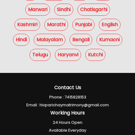
Marwari
Sindhi
Chatisgarhi
Kashmiri
Marathi
Punjabi
English
Hindi
Malayalam
Bengali
Kumaoni
Telugu
Haryanvi
Kutchi
Contact Us
Phone :
7415828153
Email :
hivparichaymatrimony@gmail.com
Working Hours
24 Hours Open
Available Everyday