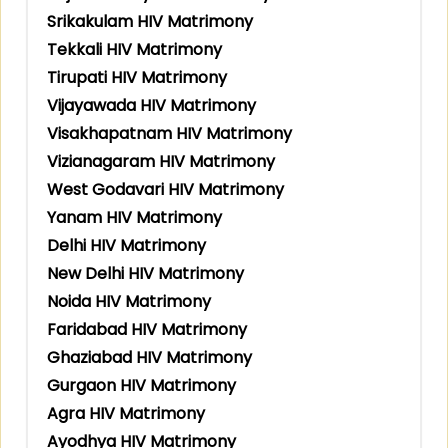
Srikakulam HIV Matrimony
Tekkali HIV Matrimony
Tirupati HIV Matrimony
Vijayawada HIV Matrimony
Visakhapatnam HIV Matrimony
Vizianagaram HIV Matrimony
West Godavari HIV Matrimony
Yanam HIV Matrimony
Delhi HIV Matrimony
New Delhi HIV Matrimony
Noida HIV Matrimony
Faridabad HIV Matrimony
Ghaziabad HIV Matrimony
Gurgaon HIV Matrimony
Agra HIV Matrimony
Ayodhya HIV Matrimony