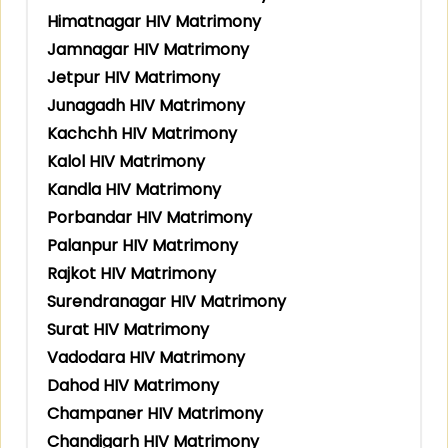
Himatnagar HIV Matrimony
Jamnagar HIV Matrimony
Jetpur HIV Matrimony
Junagadh HIV Matrimony
Kachchh HIV Matrimony
Kalol HIV Matrimony
Kandla HIV Matrimony
Porbandar HIV Matrimony
Palanpur HIV Matrimony
Rajkot HIV Matrimony
Surendranagar HIV Matrimony
Surat HIV Matrimony
Vadodara HIV Matrimony
Dahod HIV Matrimony
Champaner HIV Matrimony
Chandigarh HIV Matrimony