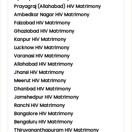
Prayagraj (Allahabad) HIV Matrimony
Ambedkar Nagar HIV Matrimony
Faizabad HIV Matrimony
Ghaziabad HIV Matrimony
Kanpur HIV Matrimony
Lucknow HIV Matrimony
Varanasi HIV Matrimony
Allahabad HIV Matrimony
Jhansi HIV Matrimony
Meerut HIV Matrimony
Dhanbad HIV Matrimony
Jamshedpur HIV Matrimony
Ranchi HIV Matrimony
Bangalore HIV Matrimony
Bengaluru HIV Matrimony
Thiruvananthapuram HIV Matrimony