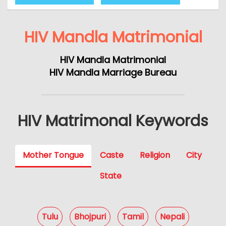
HIV Mandla Matrimonial
HIV Mandla Matrimonial
HIV Mandla Marriage Bureau
HIV Matrimonal Keywords
Mother Tongue
Caste
Religion
City
State
Tulu
Bhojpuri
Tamil
Nepali