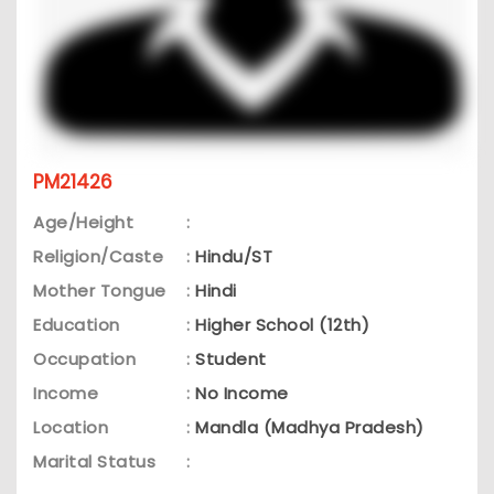
PM21426
Age/Height
:
Religion/Caste
:
Hindu/ST
Mother Tongue
:
Hindi
Education
:
Higher School (12th)
Occupation
:
Student
Income
:
No Income
Location
:
Mandla (Madhya Pradesh)
Marital Status
: