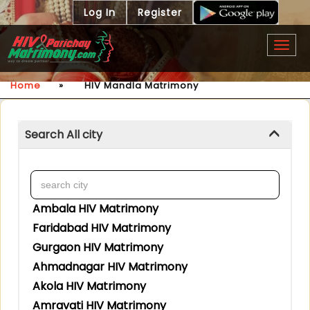
Log In
Register
Togg
navig
Home
»
HIV Mandla Matrimony
Search All city
Ambala HIV Matrimony
Faridabad HIV Matrimony
Gurgaon HIV Matrimony
Ahmadnagar HIV Matrimony
Akola HIV Matrimony
Amravati HIV Matrimony