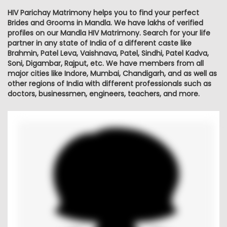
HIV Parichay Matrimony helps you to find your perfect
Brides and Grooms in Mandla. We have lakhs of verified
profiles on our Mandla HIV Matrimony. Search for your life
partner in any state of India of a different caste like
Brahmin, Patel Leva, Vaishnava, Patel, Sindhi, Patel Kadva,
Soni, Digambar, Rajput, etc. We have members from all
major cities like Indore, Mumbai, Chandigarh, and as well as
other regions of India with different professionals such as
doctors, businessmen, engineers, teachers, and more.