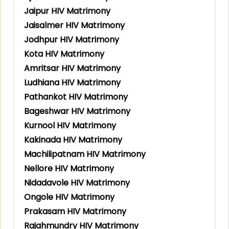
Jaipur HIV Matrimony
Jaisalmer HIV Matrimony
Jodhpur HIV Matrimony
Kota HIV Matrimony
Amritsar HIV Matrimony
Ludhiana HIV Matrimony
Pathankot HIV Matrimony
Bageshwar HIV Matrimony
Kurnool HIV Matrimony
Kakinada HIV Matrimony
Machilipatnam HIV Matrimony
Nellore HIV Matrimony
Nidadavole HIV Matrimony
Ongole HIV Matrimony
Prakasam HIV Matrimony
Rajahmundry HIV Matrimony