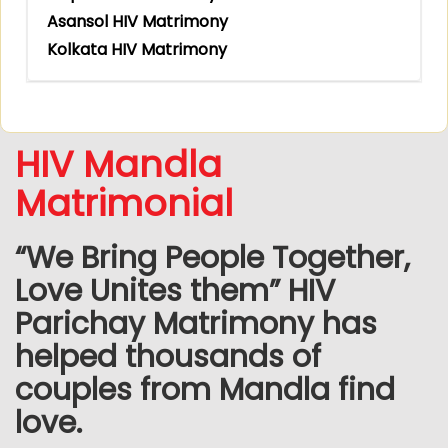
Asansol HIV Matrimony
Kolkata HIV Matrimony
HIV Mandla
Matrimonial
“We Bring People Together,
Love Unites them” HIV
Parichay Matrimony has
helped thousands of
couples from Mandla find
love.