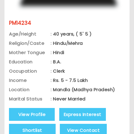
PM14234
Age/Height
:
40 years, ( 5' 5 )
Religion/Caste
:
Hindu/Mehra
Mother Tongue
:
Hindi
Education
:
B.A.
Occupation
:
Clerk
Income
:
Rs. 5 - 7.5 Lakh
Location
:
Mandla (Madhya Pradesh)
Marital Status
:
Never Married
View Profile
Express Interest
Shortlist
View Contact