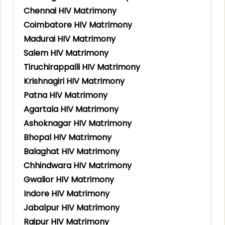
Chennai HIV Matrimony
Coimbatore HIV Matrimony
Madurai HIV Matrimony
Salem HIV Matrimony
Tiruchirappalli HIV Matrimony
Krishnagiri HIV Matrimony
Patna HIV Matrimony
Agartala HIV Matrimony
Ashoknagar HIV Matrimony
Bhopal HIV Matrimony
Balaghat HIV Matrimony
Chhindwara HIV Matrimony
Gwalior HIV Matrimony
Indore HIV Matrimony
Jabalpur HIV Matrimony
Raipur HIV Matrimony