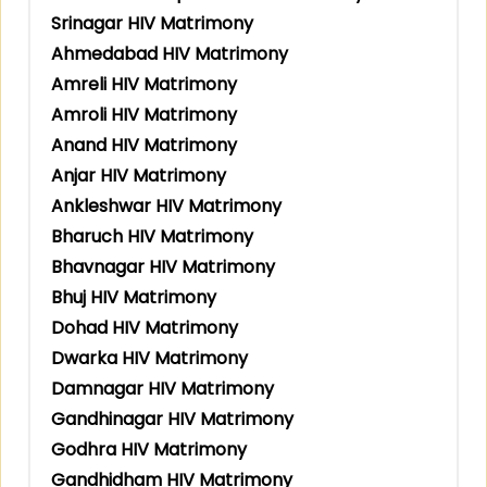
Srinagar HIV Matrimony
Ahmedabad HIV Matrimony
Amreli HIV Matrimony
Amroli HIV Matrimony
Anand HIV Matrimony
Anjar HIV Matrimony
Ankleshwar HIV Matrimony
Bharuch HIV Matrimony
Bhavnagar HIV Matrimony
Bhuj HIV Matrimony
Dohad HIV Matrimony
Dwarka HIV Matrimony
Damnagar HIV Matrimony
Gandhinagar HIV Matrimony
Godhra HIV Matrimony
Gandhidham HIV Matrimony