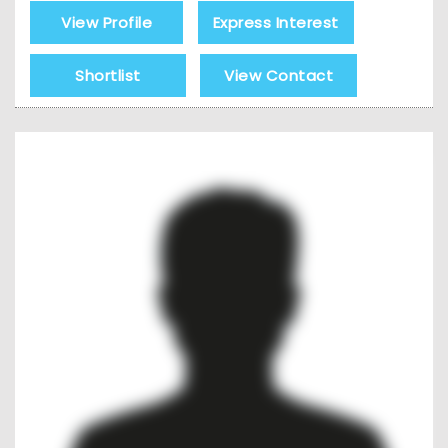
View Profile
Express Interest
Shortlist
View Contact