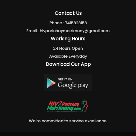
Contact Us
Phone :
7415828153
Email :
hivparichaymatrimony@gmail.com
Working Hours
24 Hours Open
Available Everyday
Download Our App
We’re committed to service excellence.