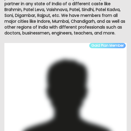
partner in any state of India of a different caste like
Brahmin, Patel Leva, Vaishnava, Patel, Sindhi, Patel Kadva,
Soni, Digambar, Rajput, etc. We have members from all
major cities like Indore, Mumbai, Chandigarh, and as well as
other regions of India with different professionals such as
doctors, businessmen, engineers, teachers, and more.
Gold Plan Member