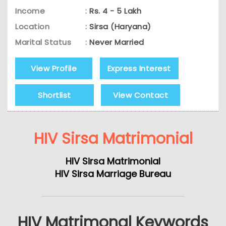
Income
:
Rs. 4 - 5 Lakh
Location
:
Sirsa (Haryana)
Marital Status
:
Never Married
View Profile
Express Interest
Shortlist
View Contact
HIV Sirsa Matrimonial
HIV Sirsa Matrimonial
HIV Sirsa Marriage Bureau
HIV Matrimonal Keywords