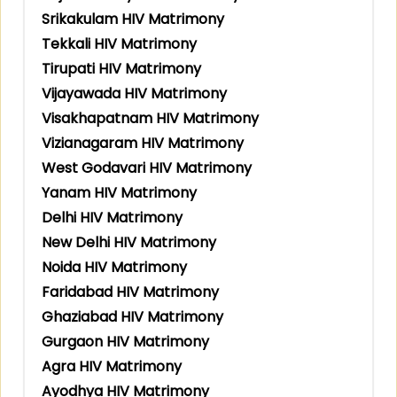
Srikakulam HIV Matrimony
Tekkali HIV Matrimony
Tirupati HIV Matrimony
Vijayawada HIV Matrimony
Visakhapatnam HIV Matrimony
Vizianagaram HIV Matrimony
West Godavari HIV Matrimony
Yanam HIV Matrimony
Delhi HIV Matrimony
New Delhi HIV Matrimony
Noida HIV Matrimony
Faridabad HIV Matrimony
Ghaziabad HIV Matrimony
Gurgaon HIV Matrimony
Agra HIV Matrimony
Ayodhya HIV Matrimony