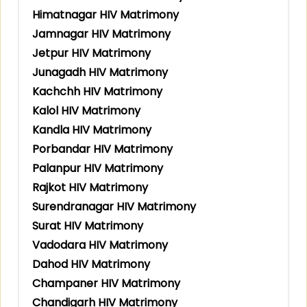
Himatnagar HIV Matrimony
Jamnagar HIV Matrimony
Jetpur HIV Matrimony
Junagadh HIV Matrimony
Kachchh HIV Matrimony
Kalol HIV Matrimony
Kandla HIV Matrimony
Porbandar HIV Matrimony
Palanpur HIV Matrimony
Rajkot HIV Matrimony
Surendranagar HIV Matrimony
Surat HIV Matrimony
Vadodara HIV Matrimony
Dahod HIV Matrimony
Champaner HIV Matrimony
Chandigarh HIV Matrimony