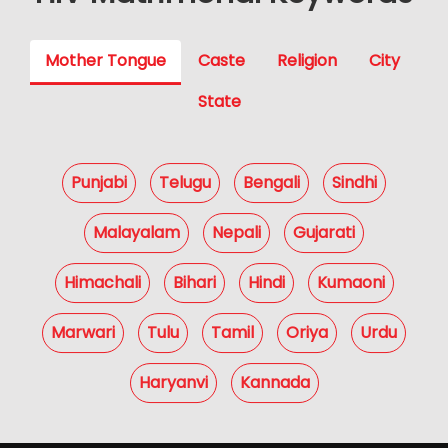
Mother Tongue
Caste
Religion
City
State
Punjabi
Telugu
Bengali
Sindhi
Malayalam
Nepali
Gujarati
Himachali
Bihari
Hindi
Kumaoni
Marwari
Tulu
Tamil
Oriya
Urdu
Haryanvi
Kannada