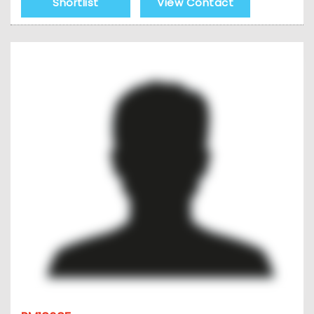
Shortlist
View Contact