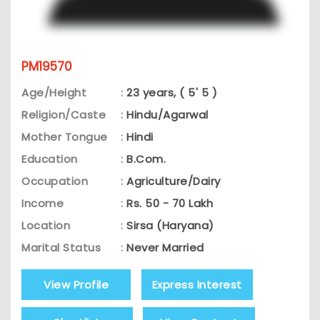
PM19570
Age/Height
:
23 years, ( 5' 5 )
Religion/Caste
:
Hindu/Agarwal
Mother Tongue
:
Hindi
Education
:
B.Com.
Occupation
:
Agriculture/Dairy
Income
:
Rs. 50 - 70 Lakh
Location
:
Sirsa (Haryana)
Marital Status
:
Never Married
View Profile
Express Interest