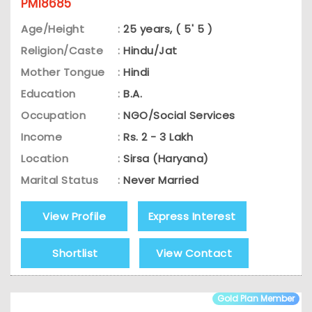
PM18685
Age/Height
:
25 years, ( 5' 5 )
Religion/Caste
:
Hindu/Jat
Mother Tongue
:
Hindi
Education
:
B.A.
Occupation
:
NGO/Social Services
Income
:
Rs. 2 - 3 Lakh
Location
:
Sirsa (Haryana)
Marital Status
:
Never Married
View Profile
Express Interest
Shortlist
View Contact
Gold Plan Member