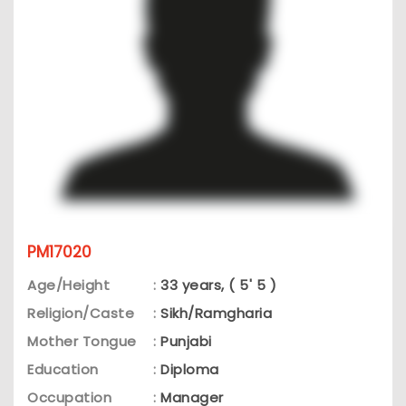
PM17020
Age/Height
:
33 years, ( 5' 5 )
Religion/Caste
:
Sikh/Ramgharia
Mother Tongue
:
Punjabi
Education
:
Diploma
Occupation
:
Manager