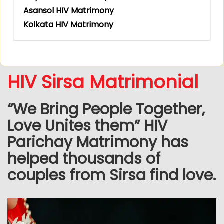
Asansol HIV Matrimony
Kolkata HIV Matrimony
HIV Sirsa Matrimonial
“We Bring People Together,
Love Unites them” HIV
Parichay Matrimony has
helped thousands of
couples from Sirsa find love.