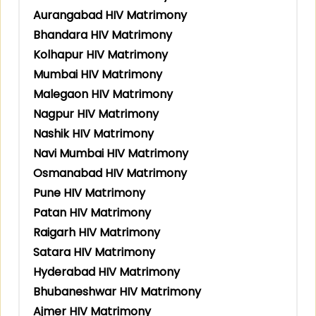
Aurangabad HIV Matrimony
Bhandara HIV Matrimony
Kolhapur HIV Matrimony
Mumbai HIV Matrimony
Malegaon HIV Matrimony
Nagpur HIV Matrimony
Nashik HIV Matrimony
Navi Mumbai HIV Matrimony
Osmanabad HIV Matrimony
Pune HIV Matrimony
Patan HIV Matrimony
Raigarh HIV Matrimony
Satara HIV Matrimony
Hyderabad HIV Matrimony
Bhubaneshwar HIV Matrimony
Ajmer HIV Matrimony