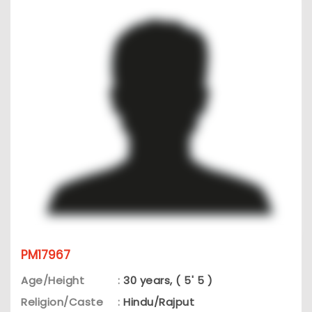
PM17967
Age/Height
:
30 years, ( 5' 5 )
Religion/Caste
:
Hindu/Rajput