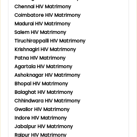
Chennai HIV Matrimony
Coimbatore HIV Matrimony
Madurai HIV Matrimony
Salem HIV Matrimony
Tiruchirappalli HIV Matrimony
Krishnagiri HIV Matrimony
Patna HIV Matrimony
Agartala HIV Matrimony
Ashoknagar HIV Matrimony
Bhopal HIV Matrimony
Balaghat HIV Matrimony
Chhindwara HIV Matrimony
Gwalior HIV Matrimony
Indore HIV Matrimony
Jabalpur HIV Matrimony
Raipur HIV Matrimony