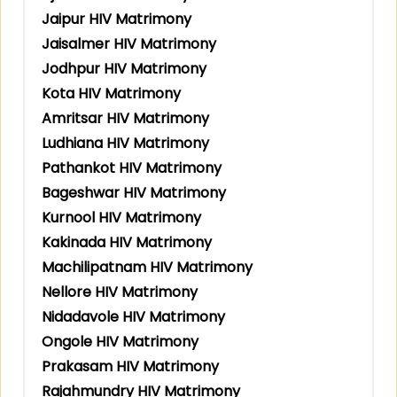
Jaipur HIV Matrimony
Jaisalmer HIV Matrimony
Jodhpur HIV Matrimony
Kota HIV Matrimony
Amritsar HIV Matrimony
Ludhiana HIV Matrimony
Pathankot HIV Matrimony
Bageshwar HIV Matrimony
Kurnool HIV Matrimony
Kakinada HIV Matrimony
Machilipatnam HIV Matrimony
Nellore HIV Matrimony
Nidadavole HIV Matrimony
Ongole HIV Matrimony
Prakasam HIV Matrimony
Rajahmundry HIV Matrimony