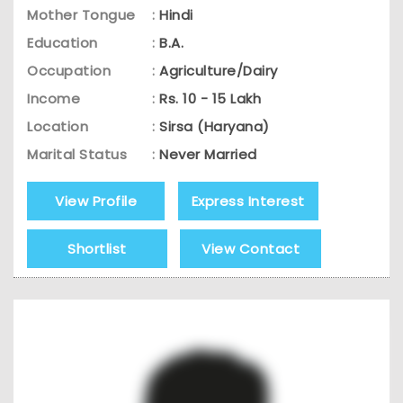
Mother Tongue
:
Hindi
Education
:
B.A.
Occupation
:
Agriculture/Dairy
Income
:
Rs. 10 - 15 Lakh
Location
:
Sirsa (Haryana)
Marital Status
:
Never Married
View Profile
Express Interest
Shortlist
View Contact