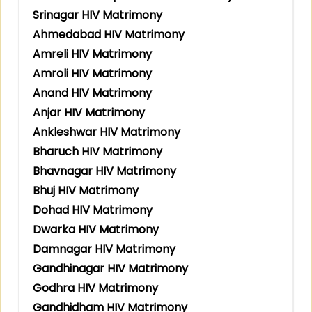
Srinagar HIV Matrimony
Ahmedabad HIV Matrimony
Amreli HIV Matrimony
Amroli HIV Matrimony
Anand HIV Matrimony
Anjar HIV Matrimony
Ankleshwar HIV Matrimony
Bharuch HIV Matrimony
Bhavnagar HIV Matrimony
Bhuj HIV Matrimony
Dohad HIV Matrimony
Dwarka HIV Matrimony
Damnagar HIV Matrimony
Gandhinagar HIV Matrimony
Godhra HIV Matrimony
Gandhidham HIV Matrimony