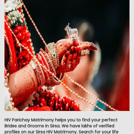
HIV Parichay Matrimony helps you to find your perfect
Brides and Grooms in Sirsa. We have lakhs of verified
profiles on our Sirsa HIV Matrimony. Search for your life