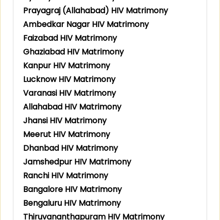
Prayagraj (Allahabad) HIV Matrimony
Ambedkar Nagar HIV Matrimony
Faizabad HIV Matrimony
Ghaziabad HIV Matrimony
Kanpur HIV Matrimony
Lucknow HIV Matrimony
Varanasi HIV Matrimony
Allahabad HIV Matrimony
Jhansi HIV Matrimony
Meerut HIV Matrimony
Dhanbad HIV Matrimony
Jamshedpur HIV Matrimony
Ranchi HIV Matrimony
Bangalore HIV Matrimony
Bengaluru HIV Matrimony
Thiruvananthapuram HIV Matrimony