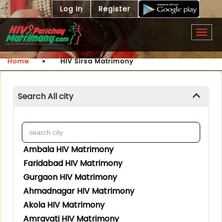
Log In
Register
Togg
navig
Home
»
HIV Sirsa Matrimony
Search All city
Ambala HIV Matrimony
Faridabad HIV Matrimony
Gurgaon HIV Matrimony
Ahmadnagar HIV Matrimony
Akola HIV Matrimony
Amravati HIV Matrimony