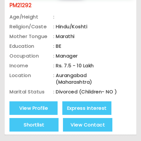
PM21292
Age/Height
:
Religion/Caste
:
Hindu/Koshti
Mother Tongue
:
Marathi
Education
:
BE
Occupation
:
Manager
Income
:
Rs. 7.5 - 10 Lakh
Location
:
Aurangabad
(Maharashtra)
Marital Status
:
Divorced (Children- NO )
View Profile
Express Interest
Shortlist
View Contact