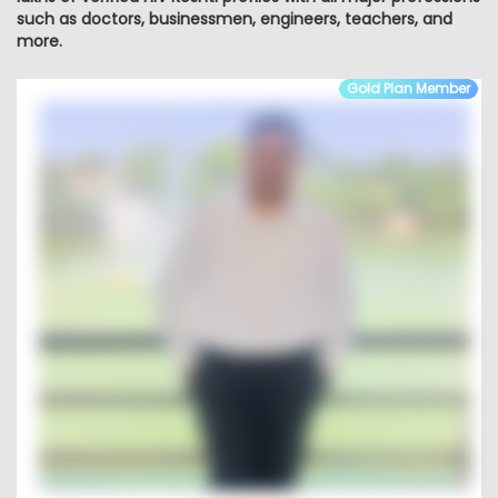
such as doctors, businessmen, engineers, teachers, and
more.
Gold Plan Member