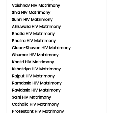
Vaishnav HIV Matrimony
Shia HIV Matrimony
Sunni HIV Matrimony
Ahluwalia HIV Matrimony
Bhatia HIV Matrimony
Bhatra HIV Matrimony
Clean-Shaven HIV Matrimony
Ghumar HIV Matrimony
Khatri HIV Matrimony
Kshatriya HIV Matrimony
Rajput HIV Matrimony
Ramdasia HIV Matrimony
Ravidasia HIV Matrimony
Saini HIV Matrimony
Catholic HIV Matrimony
Protestant HIV Matrimony