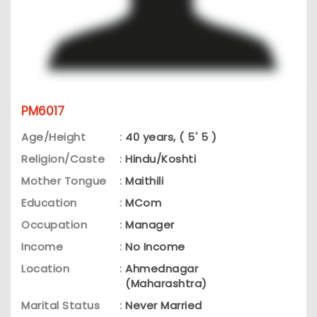
PM6017
Age/Height
:
40 years, ( 5' 5 )
Religion/Caste
:
Hindu/Koshti
Mother Tongue
:
Maithili
Education
:
MCom
Occupation
:
Manager
Income
:
No Income
Location
:
Ahmednagar
(Maharashtra)
Marital Status
:
Never Married