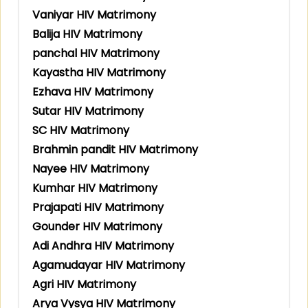
Vaniyar HIV Matrimony
Balija HIV Matrimony
panchal HIV Matrimony
Kayastha HIV Matrimony
Ezhava HIV Matrimony
Sutar HIV Matrimony
SC HIV Matrimony
Brahmin pandit HIV Matrimony
Nayee HIV Matrimony
Kumhar HIV Matrimony
Prajapati HIV Matrimony
Gounder HIV Matrimony
Adi Andhra HIV Matrimony
Agamudayar HIV Matrimony
Agri HIV Matrimony
Arya Vysya HIV Matrimony