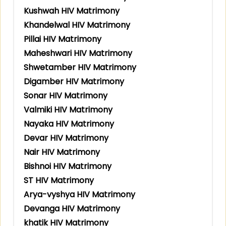
Kushwah HIV Matrimony
Khandelwal HIV Matrimony
Pillai HIV Matrimony
Maheshwari HIV Matrimony
Shwetamber HIV Matrimony
Digamber HIV Matrimony
Sonar HIV Matrimony
Valmiki HIV Matrimony
Nayaka HIV Matrimony
Devar HIV Matrimony
Nair HIV Matrimony
Bishnoi HIV Matrimony
ST HIV Matrimony
Arya-vyshya HIV Matrimony
Devanga HIV Matrimony
khatik HIV Matrimony