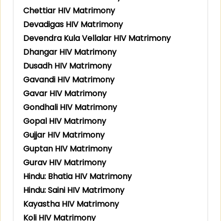
Chettiar HIV Matrimony
Devadigas HIV Matrimony
Devendra Kula Vellalar HIV Matrimony
Dhangar HIV Matrimony
Dusadh HIV Matrimony
Gavandi HIV Matrimony
Gavar HIV Matrimony
Gondhali HIV Matrimony
Gopal HIV Matrimony
Gujjar HIV Matrimony
Guptan HIV Matrimony
Gurav HIV Matrimony
Hindu: Bhatia HIV Matrimony
Hindu: Saini HIV Matrimony
Kayastha HIV Matrimony
Koli HIV Matrimony