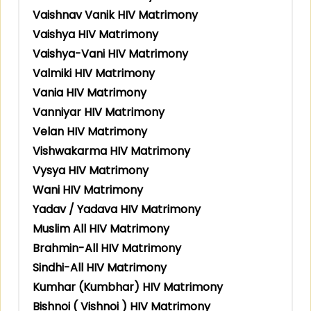
Vaishnav Vanik HIV Matrimony
Vaishya HIV Matrimony
Vaishya-Vani HIV Matrimony
Valmiki HIV Matrimony
Vania HIV Matrimony
Vanniyar HIV Matrimony
Velan HIV Matrimony
Vishwakarma HIV Matrimony
Vysya HIV Matrimony
Wani HIV Matrimony
Yadav / Yadava HIV Matrimony
Muslim All HIV Matrimony
Brahmin-All HIV Matrimony
Sindhi-All HIV Matrimony
Kumhar (Kumbhar) HIV Matrimony
Bishnoi ( Vishnoi ) HIV Matrimony