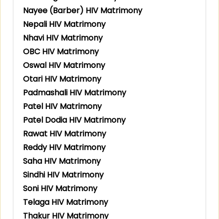
Nayee (Barber) HIV Matrimony
Nepali HIV Matrimony
Nhavi HIV Matrimony
OBC HIV Matrimony
Oswal HIV Matrimony
Otari HIV Matrimony
Padmashali HIV Matrimony
Patel HIV Matrimony
Patel Dodia HIV Matrimony
Rawat HIV Matrimony
Reddy HIV Matrimony
Saha HIV Matrimony
Sindhi HIV Matrimony
Soni HIV Matrimony
Telaga HIV Matrimony
Thakur HIV Matrimony