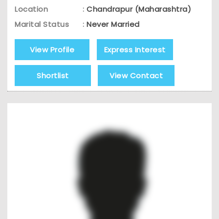
Location
:
Chandrapur (Maharashtra)
Marital Status
:
Never Married
View Profile
Express Interest
Shortlist
View Contact