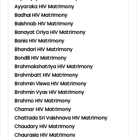
Ayyaraka HIV Matrimony
Badhai HIV Matrimony
Baishnab HIV Matrimony
Banayat Oriya HIV Matrimony
Bania HIV Matrimony
Bhandari HIV Matrimony
Bondili HIV Matrimony
Brahmakshatriya HIV Matrimony
Brahmbatt HIV Matrimony
Brahmin Viswa HIV Matrimony
Brahmin Vyas HIV Matrimony
Brahmo HIV Matrimony
Chamar HIV Matrimony
Chattada Sri Vaishnava HIV Matrimony
Chaudary HIV Matrimony
Chaurasia HIV Matrimony