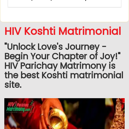
HIV Koshti Matrimonial
"Unlock Love's Journey -
Begin Your Chapter of Joy!"
HIV Parichay Matrimony is
the best Koshti matrimonial
site.