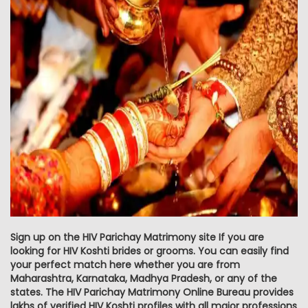
Sign up on the HIV Parichay Matrimony site If you are
looking for HIV Koshti brides or grooms. You can easily find
your perfect match here whether you are from
Maharashtra, Karnataka, Madhya Pradesh, or any of the
states. The HIV Parichay Matrimony Online Bureau provides
lakhs of verified HIV Koshti profiles with all major professions