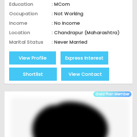
Education
:
MCom
Occupation
:
Not Working
Income
:
No Income
Location
:
Chandrapur (Maharashtra)
Marital Status
:
Never Married
View Profile
Express Interest
Shortlist
View Contact
Gold Plan Member