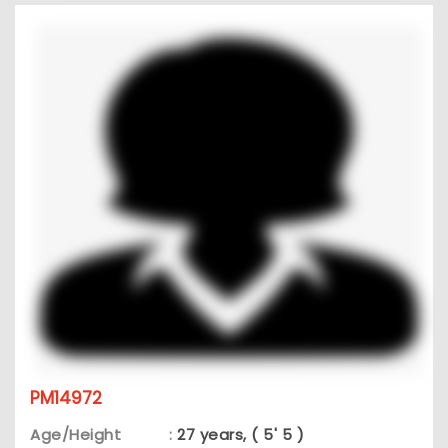
PM14972
Age/Height
:
27 years, ( 5' 5 )