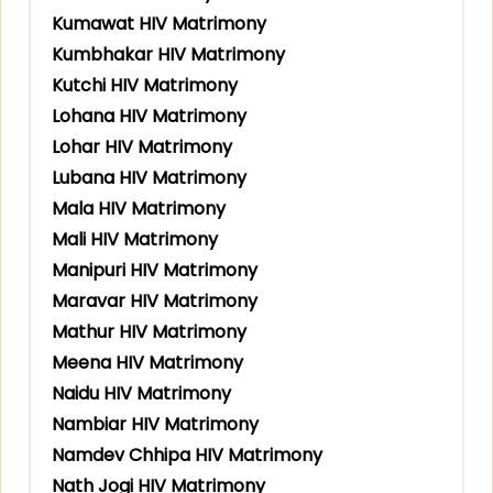
Kumawat HIV Matrimony
Kumbhakar HIV Matrimony
Kutchi HIV Matrimony
Lohana HIV Matrimony
Lohar HIV Matrimony
Lubana HIV Matrimony
Mala HIV Matrimony
Mali HIV Matrimony
Manipuri HIV Matrimony
Maravar HIV Matrimony
Mathur HIV Matrimony
Meena HIV Matrimony
Naidu HIV Matrimony
Nambiar HIV Matrimony
Namdev Chhipa HIV Matrimony
Nath Jogi HIV Matrimony