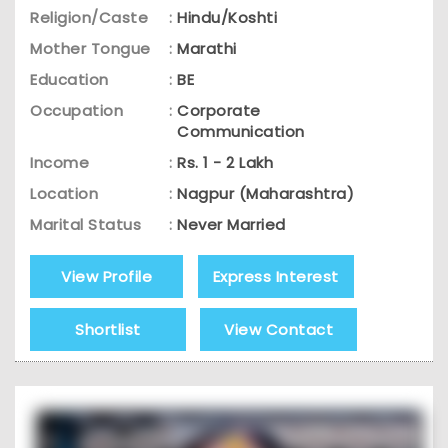
Religion/Caste
:
Hindu/Koshti
Mother Tongue
:
Marathi
Education
:
BE
Occupation
:
Corporate
Communication
Income
:
Rs. 1 - 2 Lakh
Location
:
Nagpur (Maharashtra)
Marital Status
:
Never Married
View Profile
Express Interest
Shortlist
View Contact