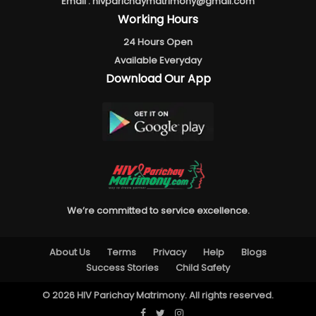
Email :
hivparichaymatrimony@gmail.com
Working Hours
24 Hours Open
Available Everyday
Download Our App
We’re committed to service excellence.
About Us
Terms
Privacy
Help
Blogs
Success Stories
Child Safety
© 2026 HIV Parichay Matrimony. All rights reserved.