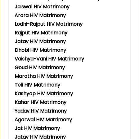
Jaiswal HIV Matrimony
Arora HIV Matrimony
Lodhi-Rajput HIV Matrimony
Rajput HIV Matrimony
Jatav HIV Matrimony
Dhobi HIV Matrimony
Vaishya-Vani HIV Matrimony
Goud HIV Matrimony
Maratha HIV Matrimony
Teli HIV Matrimony
Kashyap HIV Matrimony
Kahar HIV Matrimony
Yadav HIV Matrimony
Agarwal HIV Matrimony
Jat HIV Matrimony
Jatav HIV Matrimony