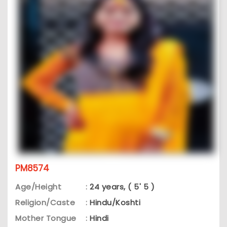
PM8574
Age/Height
:
24 years, ( 5' 5 )
Religion/Caste
:
Hindu/Koshti
Mother Tongue
:
Hindi