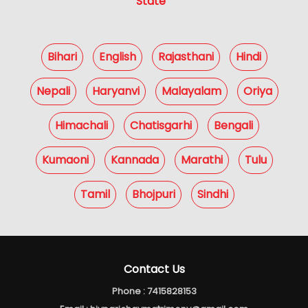
State
Bihari
English
Rajasthani
Hindi
Nepali
Haryanvi
Malayalam
Oriya
Himachali
Chatisgarhi
Bengali
Kumaoni
Kannada
Marathi
Tulu
Tamil
Bhojpuri
Sindhi
Contact Us
Phone :
7415828153