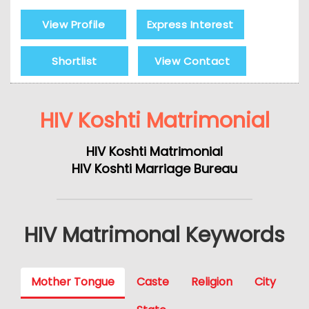
View Profile
Express Interest
Shortlist
View Contact
HIV Koshti Matrimonial
HIV Koshti Matrimonial
HIV Koshti Marriage Bureau
HIV Matrimonal Keywords
Mother Tongue
Caste
Religion
City