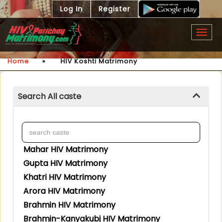
Log In
Register
Togg
navig
Home
»
HIV Koshti Matrimony
Search All caste
Mahar HIV Matrimony
Gupta HIV Matrimony
Khatri HIV Matrimony
Arora HIV Matrimony
Brahmin HIV Matrimony
Brahmin-Kanyakubj HIV Matrimony