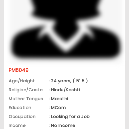
PM8049
Age/Height
:
24 years, ( 5' 5 )
Religion/Caste
:
Hindu/Koshti
Mother Tongue
:
Marathi
Education
:
MCom
Occupation
:
Looking for a Job
Income
:
No Income