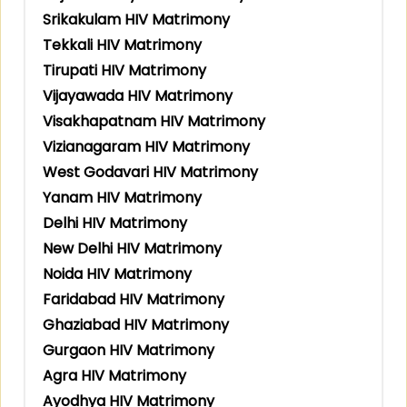
Srikakulam HIV Matrimony
Tekkali HIV Matrimony
Tirupati HIV Matrimony
Vijayawada HIV Matrimony
Visakhapatnam HIV Matrimony
Vizianagaram HIV Matrimony
West Godavari HIV Matrimony
Yanam HIV Matrimony
Delhi HIV Matrimony
New Delhi HIV Matrimony
Noida HIV Matrimony
Faridabad HIV Matrimony
Ghaziabad HIV Matrimony
Gurgaon HIV Matrimony
Agra HIV Matrimony
Ayodhya HIV Matrimony