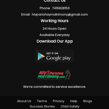
Contact Us
Phone :
7415828153
Email :
hivparichaymatrimony@gmail.com
Working Hours
24 Hours Open
Available Everyday
Download Our App
We’re committed to service excellence.
About Us
Terms
Privacy
Help
Blogs
Success Stories
Child Safety