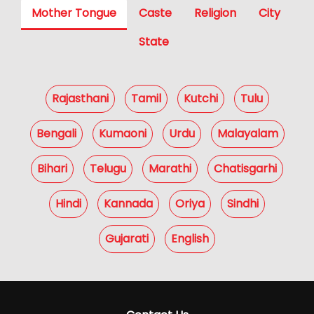
Mother Tongue
Caste
Religion
City
State
Rajasthani
Tamil
Kutchi
Tulu
Bengali
Kumaoni
Urdu
Malayalam
Bihari
Telugu
Marathi
Chatisgarhi
Hindi
Kannada
Oriya
Sindhi
Gujarati
English