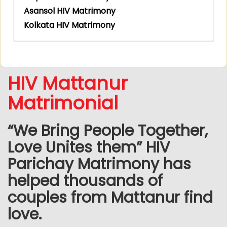
Asansol HIV Matrimony
Kolkata HIV Matrimony
HIV Mattanur
Matrimonial
“We Bring People Together,
Love Unites them” HIV
Parichay Matrimony has
helped thousands of
couples from Mattanur find
love.