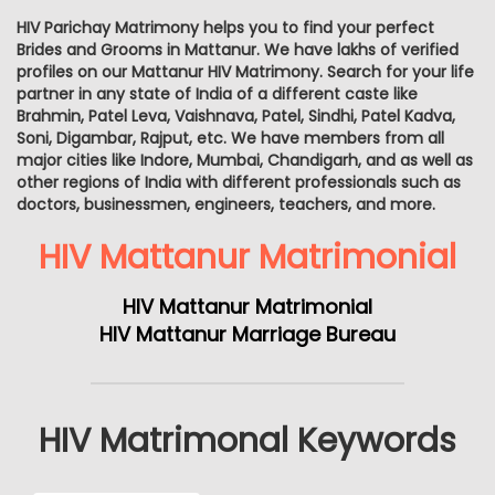
HIV Parichay Matrimony helps you to find your perfect
Brides and Grooms in Mattanur. We have lakhs of verified
profiles on our Mattanur HIV Matrimony. Search for your life
partner in any state of India of a different caste like
Brahmin, Patel Leva, Vaishnava, Patel, Sindhi, Patel Kadva,
Soni, Digambar, Rajput, etc. We have members from all
major cities like Indore, Mumbai, Chandigarh, and as well as
other regions of India with different professionals such as
doctors, businessmen, engineers, teachers, and more.
HIV Mattanur Matrimonial
HIV Mattanur Matrimonial
HIV Mattanur Marriage Bureau
HIV Matrimonal Keywords