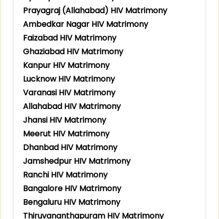
Prayagraj (Allahabad) HIV Matrimony
Ambedkar Nagar HIV Matrimony
Faizabad HIV Matrimony
Ghaziabad HIV Matrimony
Kanpur HIV Matrimony
Lucknow HIV Matrimony
Varanasi HIV Matrimony
Allahabad HIV Matrimony
Jhansi HIV Matrimony
Meerut HIV Matrimony
Dhanbad HIV Matrimony
Jamshedpur HIV Matrimony
Ranchi HIV Matrimony
Bangalore HIV Matrimony
Bengaluru HIV Matrimony
Thiruvananthapuram HIV Matrimony