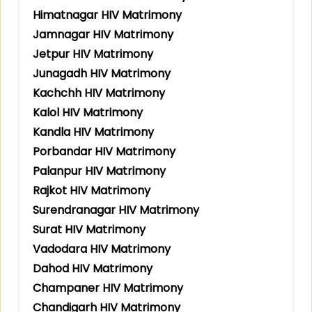
Himatnagar HIV Matrimony
Jamnagar HIV Matrimony
Jetpur HIV Matrimony
Junagadh HIV Matrimony
Kachchh HIV Matrimony
Kalol HIV Matrimony
Kandla HIV Matrimony
Porbandar HIV Matrimony
Palanpur HIV Matrimony
Rajkot HIV Matrimony
Surendranagar HIV Matrimony
Surat HIV Matrimony
Vadodara HIV Matrimony
Dahod HIV Matrimony
Champaner HIV Matrimony
Chandigarh HIV Matrimony