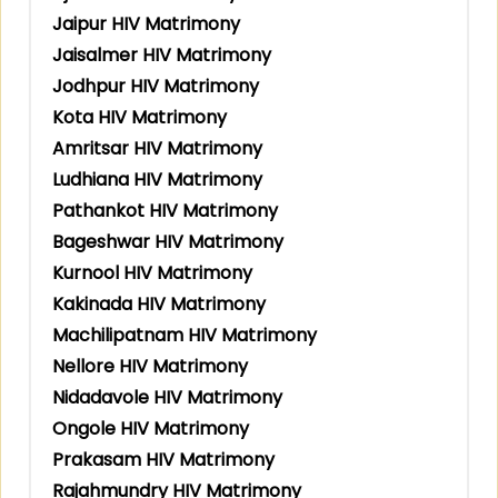
Jaipur HIV Matrimony
Jaisalmer HIV Matrimony
Jodhpur HIV Matrimony
Kota HIV Matrimony
Amritsar HIV Matrimony
Ludhiana HIV Matrimony
Pathankot HIV Matrimony
Bageshwar HIV Matrimony
Kurnool HIV Matrimony
Kakinada HIV Matrimony
Machilipatnam HIV Matrimony
Nellore HIV Matrimony
Nidadavole HIV Matrimony
Ongole HIV Matrimony
Prakasam HIV Matrimony
Rajahmundry HIV Matrimony