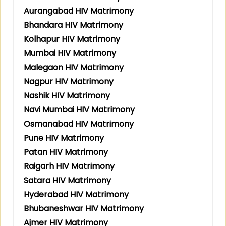
Aurangabad HIV Matrimony
Bhandara HIV Matrimony
Kolhapur HIV Matrimony
Mumbai HIV Matrimony
Malegaon HIV Matrimony
Nagpur HIV Matrimony
Nashik HIV Matrimony
Navi Mumbai HIV Matrimony
Osmanabad HIV Matrimony
Pune HIV Matrimony
Patan HIV Matrimony
Raigarh HIV Matrimony
Satara HIV Matrimony
Hyderabad HIV Matrimony
Bhubaneshwar HIV Matrimony
Ajmer HIV Matrimony