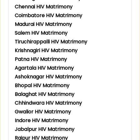
Chennai HIV Matrimony
Coimbatore HIV Matrimony
Madurai HIV Matrimony
Salem HIV Matrimony
Tiruchirappalli HIV Matrimony
Krishnagiri HIV Matrimony
Patna HIV Matrimony
Agartala HIV Matrimony
Ashoknagar HIV Matrimony
Bhopal HIV Matrimony
Balaghat HIV Matrimony
Chhindwara HIV Matrimony
Gwalior HIV Matrimony
Indore HIV Matrimony
Jabalpur HIV Matrimony
Raipur HIV Matrimony