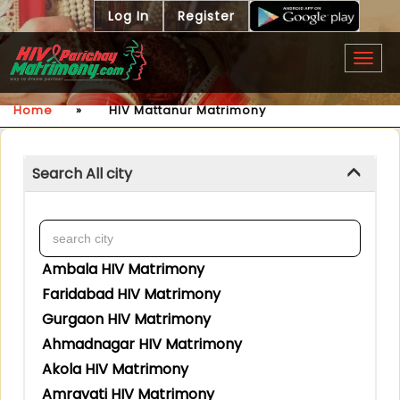
Log In
Register
Togg
navig
Home
»
HIV Mattanur Matrimony
Search All city
Ambala HIV Matrimony
Faridabad HIV Matrimony
Gurgaon HIV Matrimony
Ahmadnagar HIV Matrimony
Akola HIV Matrimony
Amravati HIV Matrimony