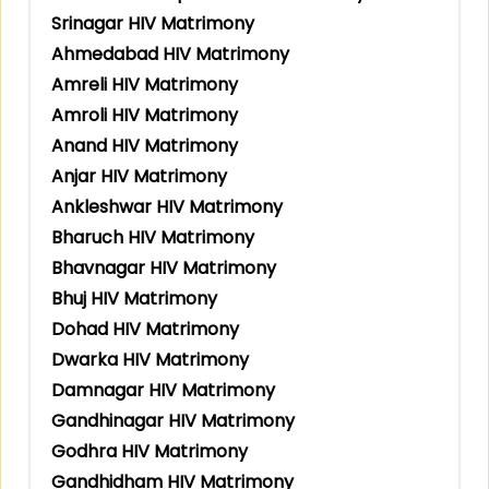
Srinagar HIV Matrimony
Ahmedabad HIV Matrimony
Amreli HIV Matrimony
Amroli HIV Matrimony
Anand HIV Matrimony
Anjar HIV Matrimony
Ankleshwar HIV Matrimony
Bharuch HIV Matrimony
Bhavnagar HIV Matrimony
Bhuj HIV Matrimony
Dohad HIV Matrimony
Dwarka HIV Matrimony
Damnagar HIV Matrimony
Gandhinagar HIV Matrimony
Godhra HIV Matrimony
Gandhidham HIV Matrimony