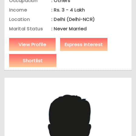
Occupation
: Others
Income
: Rs. 3 - 4 Lakh
Location
: Delhi (Delhi-NCR)
Marital Status
: Never Married
View Profile
Express Interest
Shortlist