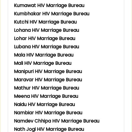
Kumawat HIV Marriage Bureau
Kumbhakar HIV Marriage Bureau
Kutchi HIV Marriage Bureau
Lohana HIV Marriage Bureau
Lohar HIV Marriage Bureau
Lubana HIV Marriage Bureau
Mala HIV Marriage Bureau
Mali HIV Marriage Bureau
Manipuri HIV Marriage Bureau
Maravar HIV Marriage Bureau
Mathur HIV Marriage Bureau
Meena HIV Marriage Bureau
Naidu HIV Marriage Bureau
Nambiar HIV Marriage Bureau
Namdev Chhipa HIV Marriage Bureau
Nath Jogi HIV Marriage Bureau