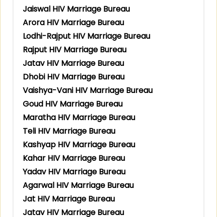
Jaiswal HIV Marriage Bureau
Arora HIV Marriage Bureau
Lodhi-Rajput HIV Marriage Bureau
Rajput HIV Marriage Bureau
Jatav HIV Marriage Bureau
Dhobi HIV Marriage Bureau
Vaishya-Vani HIV Marriage Bureau
Goud HIV Marriage Bureau
Maratha HIV Marriage Bureau
Teli HIV Marriage Bureau
Kashyap HIV Marriage Bureau
Kahar HIV Marriage Bureau
Yadav HIV Marriage Bureau
Agarwal HIV Marriage Bureau
Jat HIV Marriage Bureau
Jatav HIV Marriage Bureau