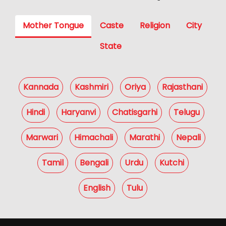
Mother Tongue
Caste
Religion
City
State
Kannada
Kashmiri
Oriya
Rajasthani
Hindi
Haryanvi
Chatisgarhi
Telugu
Marwari
Himachali
Marathi
Nepali
Tamil
Bengali
Urdu
Kutchi
English
Tulu