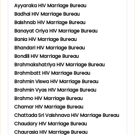
Ayyaraka HIV Marriage Bureau
Badhai HIV Marriage Bureau
Baishnab HIV Marriage Bureau
Banayat Oriya HIV Marriage Bureau
Bania HIV Marriage Bureau
Bhandari HIV Marriage Bureau
Bondili HIV Marriage Bureau
Brahmakshatriya HIV Marriage Bureau
Brahmbatt HIV Marriage Bureau
Brahmin Viswa HIV Marriage Bureau
Brahmin Vyas HIV Marriage Bureau
Brahmo HIV Marriage Bureau
Chamar HIV Marriage Bureau
Chattada Sri Vaishnava HIV Marriage Bureau
Chaudary HIV Marriage Bureau
Chaurasia HIV Marriage Bureau