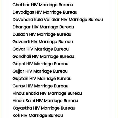
Chettiar HIV Marriage Bureau
Devadigas HIV Marriage Bureau
Devendra Kula Vellalar HIV Marriage Bureau
Dhangar HIV Marriage Bureau
Dusadh HIV Marriage Bureau
Gavandi HIV Marriage Bureau
Gavar HIV Marriage Bureau
Gondhali HIV Marriage Bureau
Gopal HIV Marriage Bureau
Gujjar HIV Marriage Bureau
Guptan HIV Marriage Bureau
Gurav HIV Marriage Bureau
Hindu: Bhatia HIV Marriage Bureau
Hindu: Saini HIV Marriage Bureau
Kayastha HIV Marriage Bureau
Koli HIV Marriage Bureau