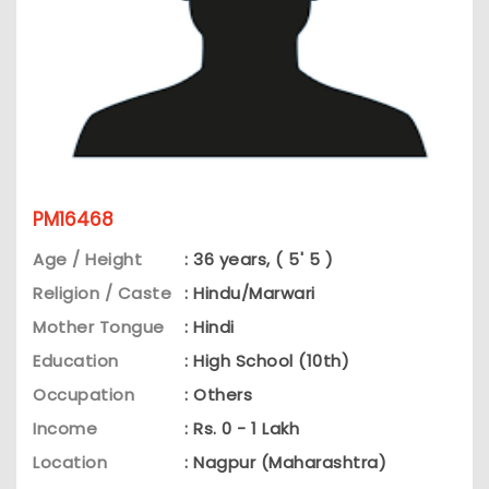
PM16468
Age / Height
: 36 years, ( 5' 5 )
Religion / Caste
: Hindu/Marwari
Mother Tongue
: Hindi
Education
: High School (10th)
Occupation
: Others
Income
: Rs. 0 - 1 Lakh
Location
: Nagpur (Maharashtra)