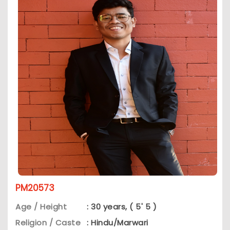
PM20573
Age / Height
: 30 years, ( 5' 5 )
Religion / Caste
: Hindu/Marwari