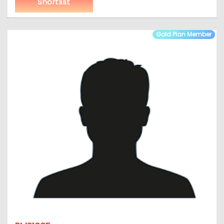
Shortlist
Gold Plan Member