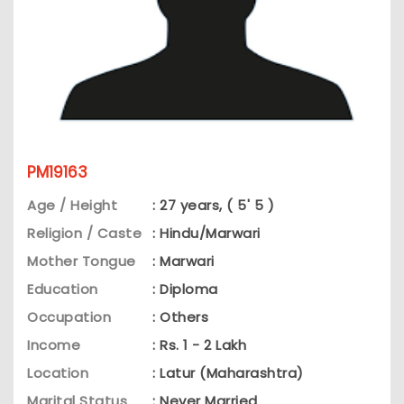
PM19163
Age / Height
: 27 years, ( 5' 5 )
Religion / Caste
: Hindu/Marwari
Mother Tongue
: Marwari
Education
: Diploma
Occupation
: Others
Income
: Rs. 1 - 2 Lakh
Location
: Latur (Maharashtra)
Marital Status
: Never Married