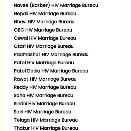
Nayee (Barber) HIV Marriage Bureau
Nepali HIV Marriage Bureau
Nhavi HIV Marriage Bureau
OBC HIV Marriage Bureau
Oswal HIV Marriage Bureau
Otari HIV Marriage Bureau
Padmashali HIV Marriage Bureau
Patel HIV Marriage Bureau
Patel Dodia HIV Marriage Bureau
Rawat HIV Marriage Bureau
Reddy HIV Marriage Bureau
Saha HIV Marriage Bureau
Sindhi HIV Marriage Bureau
Soni HIV Marriage Bureau
Telaga HIV Marriage Bureau
Thakur HIV Marriage Bureau