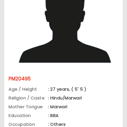
PM20495
Age / Height
: 27 years, ( 5' 5 )
Religion / Caste
: Hindu/Marwari
Mother Tongue
: Marwari
Education
: BBA
Occupation
: Others