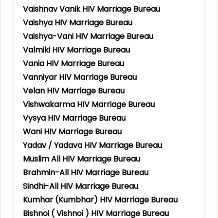
Vaishnav Vanik HIV Marriage Bureau
Vaishya HIV Marriage Bureau
Vaishya-Vani HIV Marriage Bureau
Valmiki HIV Marriage Bureau
Vania HIV Marriage Bureau
Vanniyar HIV Marriage Bureau
Velan HIV Marriage Bureau
Vishwakarma HIV Marriage Bureau
Vysya HIV Marriage Bureau
Wani HIV Marriage Bureau
Yadav / Yadava HIV Marriage Bureau
Muslim All HIV Marriage Bureau
Brahmin-All HIV Marriage Bureau
Sindhi-All HIV Marriage Bureau
Kumhar (Kumbhar) HIV Marriage Bureau
Bishnoi ( Vishnoi ) HIV Marriage Bureau