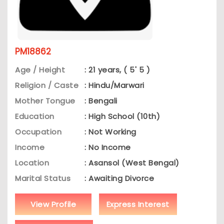
PM18862
Age / Height
: 21 years, ( 5' 5 )
Religion / Caste
: Hindu/Marwari
Mother Tongue
: Bengali
Education
: High School (10th)
Occupation
: Not Working
Income
: No Income
Location
: Asansol (West Bengal)
Marital Status
: Awaiting Divorce
View Profile
Express Interest