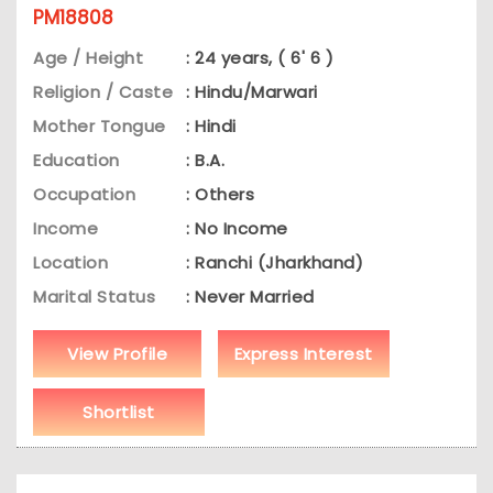
PM18808
Age / Height
: 24 years, ( 6' 6 )
Religion / Caste
: Hindu/Marwari
Mother Tongue
: Hindi
Education
: B.A.
Occupation
: Others
Income
: No Income
Location
: Ranchi (Jharkhand)
Marital Status
: Never Married
View Profile
Express Interest
Shortlist