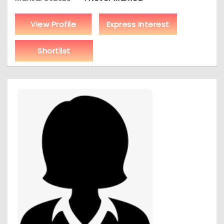
View Profile
Express Interest
Shortlist