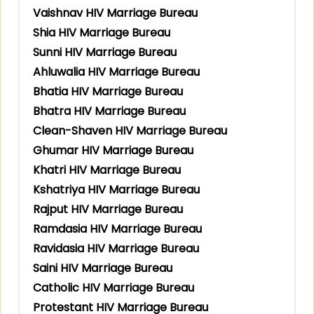
Vaishnav HIV Marriage Bureau
Shia HIV Marriage Bureau
Sunni HIV Marriage Bureau
Ahluwalia HIV Marriage Bureau
Bhatia HIV Marriage Bureau
Bhatra HIV Marriage Bureau
Clean-Shaven HIV Marriage Bureau
Ghumar HIV Marriage Bureau
Khatri HIV Marriage Bureau
Kshatriya HIV Marriage Bureau
Rajput HIV Marriage Bureau
Ramdasia HIV Marriage Bureau
Ravidasia HIV Marriage Bureau
Saini HIV Marriage Bureau
Catholic HIV Marriage Bureau
Protestant HIV Marriage Bureau