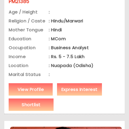
PM21385
Age / Height
:
Religion / Caste
: Hindu/Marwari
Mother Tongue
: Hindi
Education
: MCom
Occupation
: Business Analyst
Income
: Rs. 5 - 7.5 Lakh
Location
: Nuapada (Odisha)
Marital Status
:
View Profile
Express Interest
Shortlist