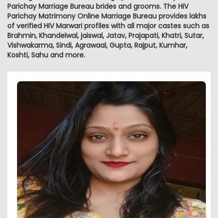
Parichay Marriage Bureau brides and grooms. The HIV
Parichay Matrimony Online Marriage Bureau provides lakhs
of verified HIV Marwari profiles with all major castes such as
Brahmin, Khandelwal, jaiswal, Jatav, Prajapati, Khatri, Sutar,
Vishwakarma, Sindi, Agrawaal, Gupta, Rajput, Kumhar,
Koshti, Sahu and more.