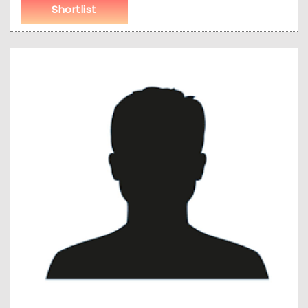
Shortlist