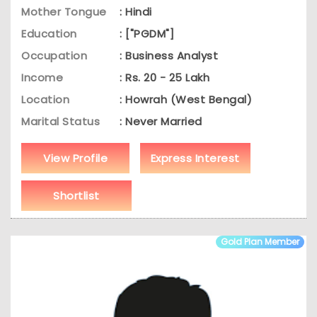
Mother Tongue
: Hindi
Education
: ["PGDM"]
Occupation
: Business Analyst
Income
: Rs. 20 - 25 Lakh
Location
: Howrah (West Bengal)
Marital Status
: Never Married
View Profile
Express Interest
Shortlist
Gold Plan Member