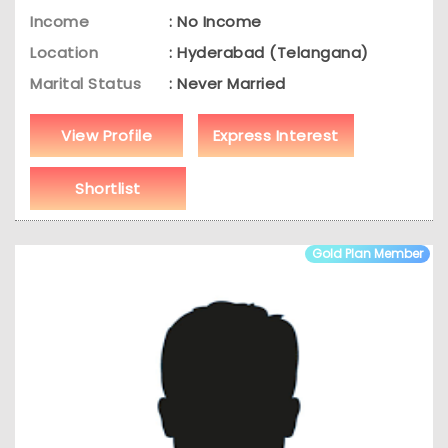
Income
: No Income
Location
: Hyderabad (Telangana)
Marital Status
: Never Married
View Profile
Express Interest
Shortlist
Gold Plan Member