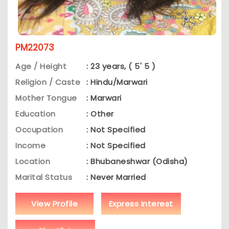
PM22073
Age / Height
: 23 years, ( 5' 5 )
Religion / Caste
: Hindu/Marwari
Mother Tongue
: Marwari
Education
: Other
Occupation
: Not Specified
Income
: Not Specified
Location
: Bhubaneshwar (Odisha)
Marital Status
: Never Married
View Profile
Express Interest