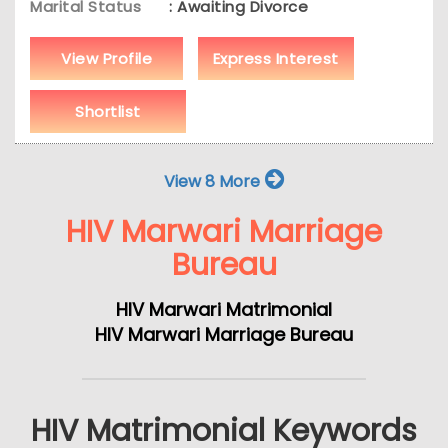
Marital Status
: Awaiting Divorce
View Profile
Express Interest
Shortlist
View 8 More
HIV Marwari Marriage
Bureau
HIV Marwari Matrimonial
HIV Marwari Marriage Bureau
HIV Matrimonial Keywords