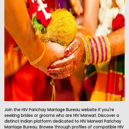
Join the HIV Parichay Marriage Bureau website if you're
seeking brides or grooms who are HIV Marwari. Discover a
distinct Indian platform dedicated to HIV Marwari Parichay
Marriage Bureau. Browse through profiles of compatible HIV