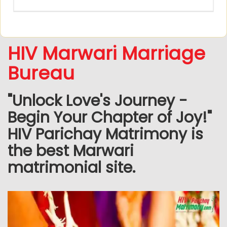
HIV Marwari Marriage
Bureau
"Unlock Love's Journey -
Begin Your Chapter of Joy!"
HIV Parichay Matrimony is
the best Marwari
matrimonial site.