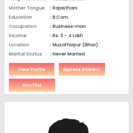
Mother Tongue
: Rajasthani
Education
: B.Com.
Occupation
: Business-man
Income
: Rs. 3 - 4 Lakh
Location
: Muzaffarpur (Bihar)
Marital Status
: Never Married
View Profile
Express Interest
Shortlist