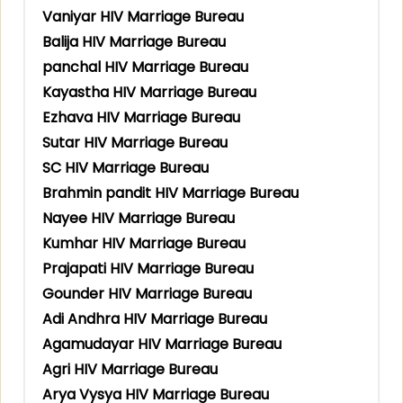
Vaniyar HIV Marriage Bureau
Balija HIV Marriage Bureau
panchal HIV Marriage Bureau
Kayastha HIV Marriage Bureau
Ezhava HIV Marriage Bureau
Sutar HIV Marriage Bureau
SC HIV Marriage Bureau
Brahmin pandit HIV Marriage Bureau
Nayee HIV Marriage Bureau
Kumhar HIV Marriage Bureau
Prajapati HIV Marriage Bureau
Gounder HIV Marriage Bureau
Adi Andhra HIV Marriage Bureau
Agamudayar HIV Marriage Bureau
Agri HIV Marriage Bureau
Arya Vysya HIV Marriage Bureau