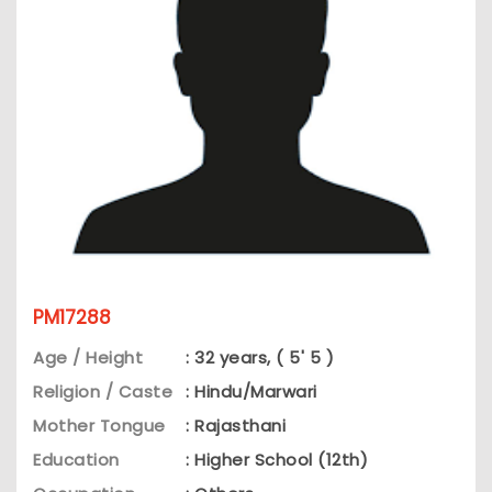
PM17288
Age / Height
: 32 years, ( 5' 5 )
Religion / Caste
: Hindu/Marwari
Mother Tongue
: Rajasthani
Education
: Higher School (12th)