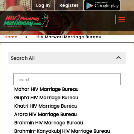
Log In
Register
Togg
navig
Home
»
HIV Marwari Marriage Bureau
Search All
Mahar HIV Marriage Bureau
Gupta HIV Marriage Bureau
Khatri HIV Marriage Bureau
Arora HIV Marriage Bureau
Brahmin HIV Marriage Bureau
Brahmin-Kanyakubj HIV Marriage Bureau