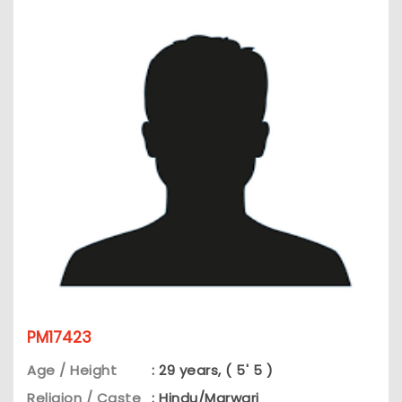
PM17423
Age / Height
: 29 years, ( 5' 5 )
Religion / Caste
: Hindu/Marwari