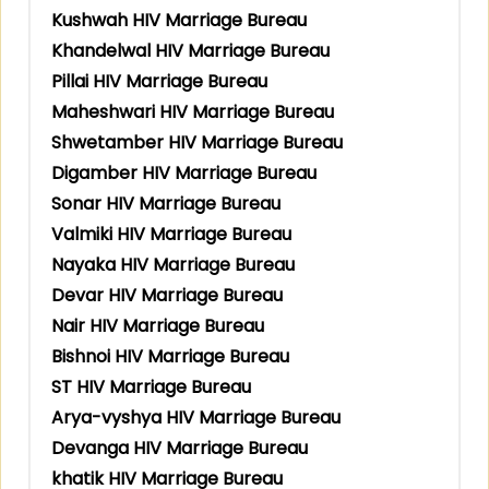
Kushwah HIV Marriage Bureau
Khandelwal HIV Marriage Bureau
Pillai HIV Marriage Bureau
Maheshwari HIV Marriage Bureau
Shwetamber HIV Marriage Bureau
Digamber HIV Marriage Bureau
Sonar HIV Marriage Bureau
Valmiki HIV Marriage Bureau
Nayaka HIV Marriage Bureau
Devar HIV Marriage Bureau
Nair HIV Marriage Bureau
Bishnoi HIV Marriage Bureau
ST HIV Marriage Bureau
Arya-vyshya HIV Marriage Bureau
Devanga HIV Marriage Bureau
khatik HIV Marriage Bureau