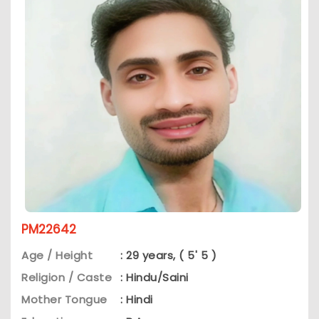
PM22642
Age / Height
: 29 years, ( 5' 5 )
Religion / Caste
: Hindu/Saini
Mother Tongue
: Hindi