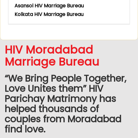
Asansol HIV Marriage Bureau
Kolkata HIV Marriage Bureau
HIV Moradabad
Marriage Bureau
“We Bring People Together,
Love Unites them” HIV
Parichay Matrimony has
helped thousands of
couples from Moradabad
find love.