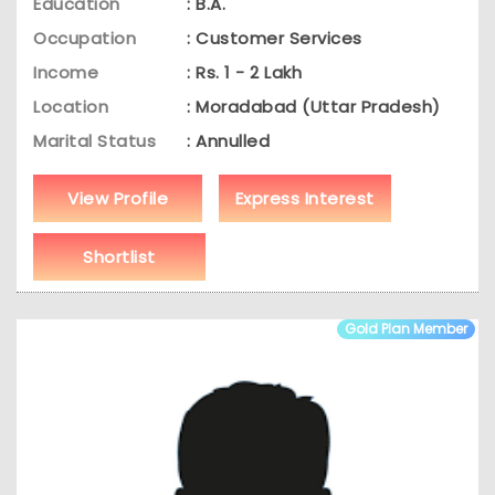
Education
: B.A.
Occupation
: Customer Services
Income
: Rs. 1 - 2 Lakh
Location
: Moradabad (Uttar Pradesh)
Marital Status
: Annulled
View Profile
Express Interest
Shortlist
Gold Plan Member