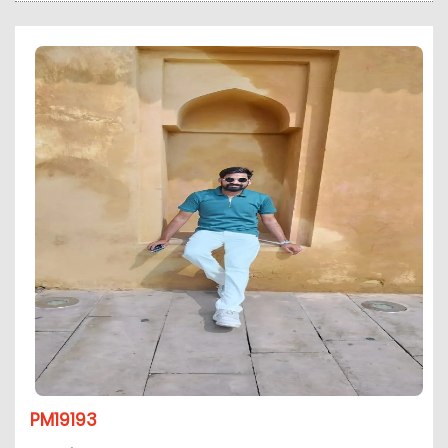
PM19193