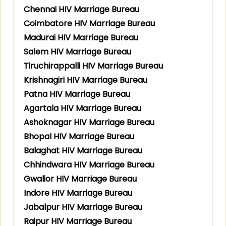
Chennai HIV Marriage Bureau
Coimbatore HIV Marriage Bureau
Madurai HIV Marriage Bureau
Salem HIV Marriage Bureau
Tiruchirappalli HIV Marriage Bureau
Krishnagiri HIV Marriage Bureau
Patna HIV Marriage Bureau
Agartala HIV Marriage Bureau
Ashoknagar HIV Marriage Bureau
Bhopal HIV Marriage Bureau
Balaghat HIV Marriage Bureau
Chhindwara HIV Marriage Bureau
Gwalior HIV Marriage Bureau
Indore HIV Marriage Bureau
Jabalpur HIV Marriage Bureau
Raipur HIV Marriage Bureau