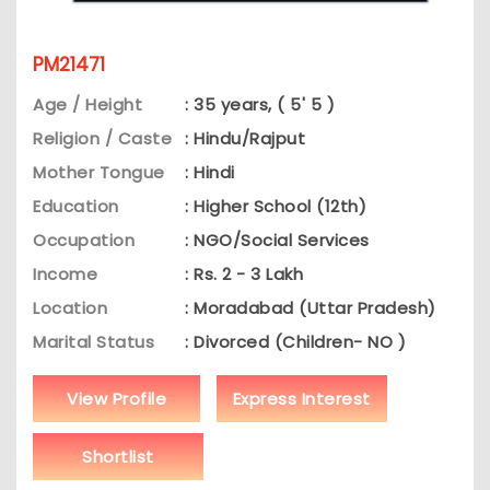
PM21471
Age / Height
: 35 years, ( 5' 5 )
Religion / Caste
: Hindu/Rajput
Mother Tongue
: Hindi
Education
: Higher School (12th)
Occupation
: NGO/Social Services
Income
: Rs. 2 - 3 Lakh
Location
: Moradabad (Uttar Pradesh)
Marital Status
: Divorced (Children- NO )
View Profile
Express Interest
Shortlist