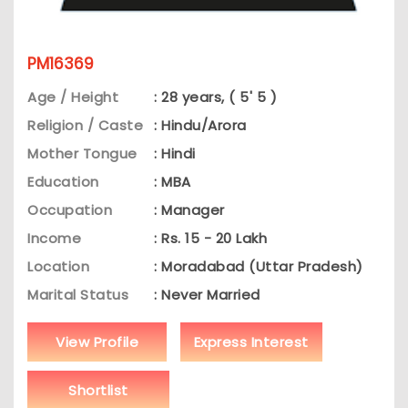
PM16369
Age / Height
: 28 years, ( 5' 5 )
Religion / Caste
: Hindu/Arora
Mother Tongue
: Hindi
Education
: MBA
Occupation
: Manager
Income
: Rs. 15 - 20 Lakh
Location
: Moradabad (Uttar Pradesh)
Marital Status
: Never Married
View Profile
Express Interest
Shortlist