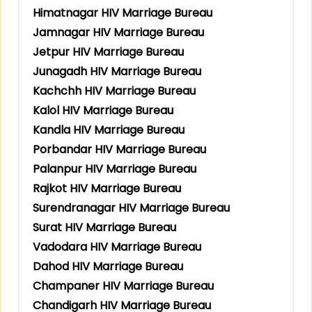
Himatnagar HIV Marriage Bureau
Jamnagar HIV Marriage Bureau
Jetpur HIV Marriage Bureau
Junagadh HIV Marriage Bureau
Kachchh HIV Marriage Bureau
Kalol HIV Marriage Bureau
Kandla HIV Marriage Bureau
Porbandar HIV Marriage Bureau
Palanpur HIV Marriage Bureau
Rajkot HIV Marriage Bureau
Surendranagar HIV Marriage Bureau
Surat HIV Marriage Bureau
Vadodara HIV Marriage Bureau
Dahod HIV Marriage Bureau
Champaner HIV Marriage Bureau
Chandigarh HIV Marriage Bureau