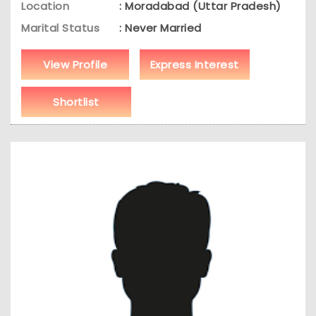
Location
: Moradabad (Uttar Pradesh)
Marital Status
: Never Married
View Profile
Express Interest
Shortlist