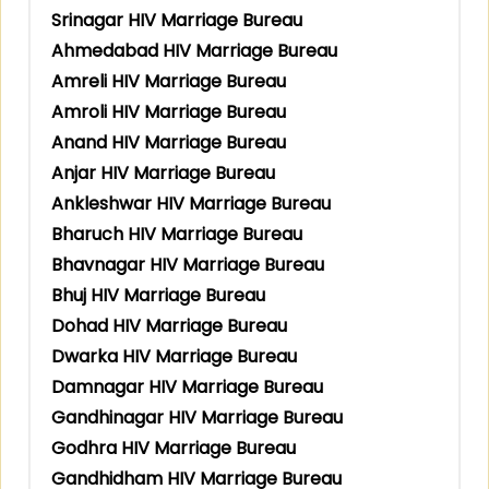
Srinagar HIV Marriage Bureau
Ahmedabad HIV Marriage Bureau
Amreli HIV Marriage Bureau
Amroli HIV Marriage Bureau
Anand HIV Marriage Bureau
Anjar HIV Marriage Bureau
Ankleshwar HIV Marriage Bureau
Bharuch HIV Marriage Bureau
Bhavnagar HIV Marriage Bureau
Bhuj HIV Marriage Bureau
Dohad HIV Marriage Bureau
Dwarka HIV Marriage Bureau
Damnagar HIV Marriage Bureau
Gandhinagar HIV Marriage Bureau
Godhra HIV Marriage Bureau
Gandhidham HIV Marriage Bureau