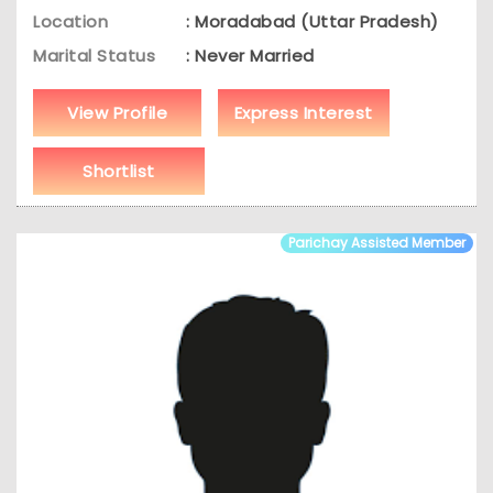
Location
: Moradabad (Uttar Pradesh)
Marital Status
: Never Married
View Profile
Express Interest
Shortlist
Parichay Assisted Member