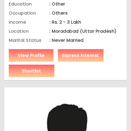
Education
: Other
Occupation
: Others
Income
: Rs. 2 - 3 Lakh
Location
: Moradabad (Uttar Pradesh)
Marital Status
: Never Married
View Profile
Express Interest
Shortlist