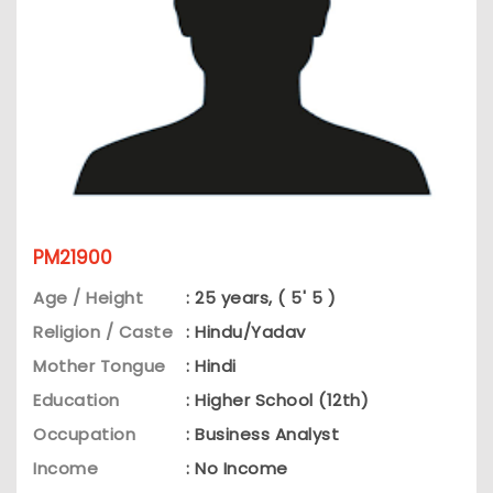
PM21900
Age / Height
: 25 years, ( 5' 5 )
Religion / Caste
: Hindu/Yadav
Mother Tongue
: Hindi
Education
: Higher School (12th)
Occupation
: Business Analyst
Income
: No Income