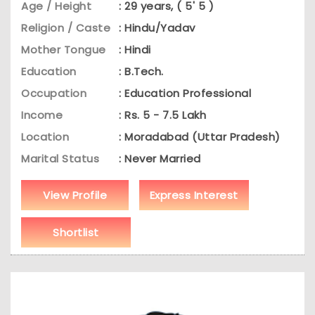
Age / Height
: 29 years, ( 5' 5 )
Religion / Caste
: Hindu/Yadav
Mother Tongue
: Hindi
Education
: B.Tech.
Occupation
: Education Professional
Income
: Rs. 5 - 7.5 Lakh
Location
: Moradabad (Uttar Pradesh)
Marital Status
: Never Married
View Profile
Express Interest
Shortlist