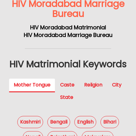
HIV Moradabad Marriage
Bureau
HIV Moradabad Matrimonial
HIV Moradabad Marriage Bureau
HIV Matrimonial Keywords
Mother Tongue
Caste
Religion
City
State
Kashmiri
Bengali
English
Bihari