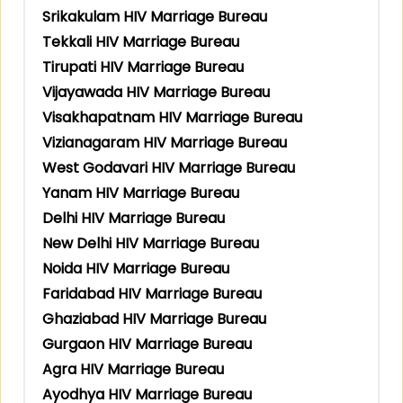
Srikakulam HIV Marriage Bureau
Tekkali HIV Marriage Bureau
Tirupati HIV Marriage Bureau
Vijayawada HIV Marriage Bureau
Visakhapatnam HIV Marriage Bureau
Vizianagaram HIV Marriage Bureau
West Godavari HIV Marriage Bureau
Yanam HIV Marriage Bureau
Delhi HIV Marriage Bureau
New Delhi HIV Marriage Bureau
Noida HIV Marriage Bureau
Faridabad HIV Marriage Bureau
Ghaziabad HIV Marriage Bureau
Gurgaon HIV Marriage Bureau
Agra HIV Marriage Bureau
Ayodhya HIV Marriage Bureau