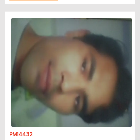
PM14432