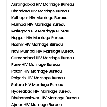
Aurangabad HIV Marriage Bureau
Bhandara HIV Marriage Bureau
Kolhapur HIV Marriage Bureau
Mumbai HIV Marriage Bureau
Malegaon HIV Marriage Bureau
Nagpur HIV Marriage Bureau
Nashik HIV Marriage Bureau
Navi Mumbai HIV Marriage Bureau
Osmanabad HIV Marriage Bureau
Pune HIV Marriage Bureau
Patan HIV Marriage Bureau
Raigarh HIV Marriage Bureau
Satara HIV Marriage Bureau
Hyderabad HIV Marriage Bureau
Bhubaneshwar HIV Marriage Bureau
Ajmer HIV Marriage Bureau