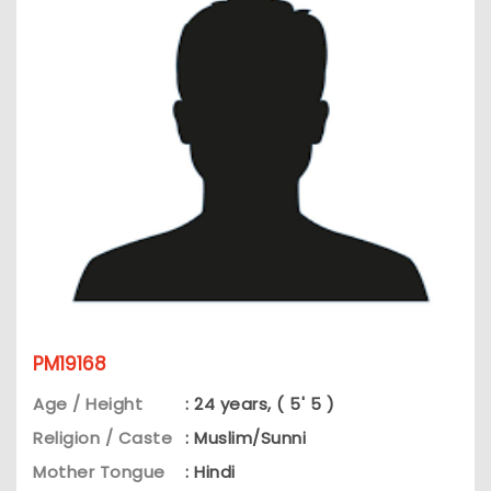
PM19168
Age / Height
: 24 years, ( 5' 5 )
Religion / Caste
: Muslim/Sunni
Mother Tongue
: Hindi