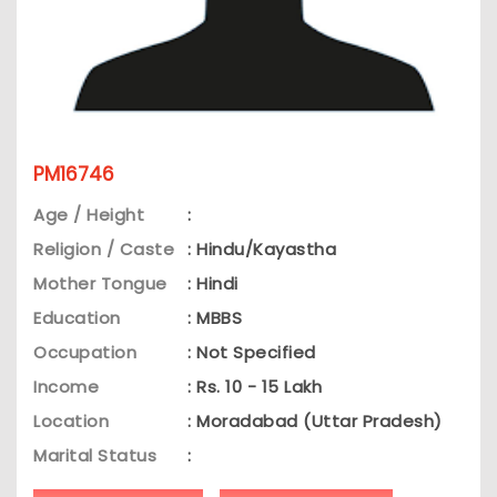
PM16746
Age / Height
:
Religion / Caste
: Hindu/Kayastha
Mother Tongue
: Hindi
Education
: MBBS
Occupation
: Not Specified
Income
: Rs. 10 - 15 Lakh
Location
: Moradabad (Uttar Pradesh)
Marital Status
: