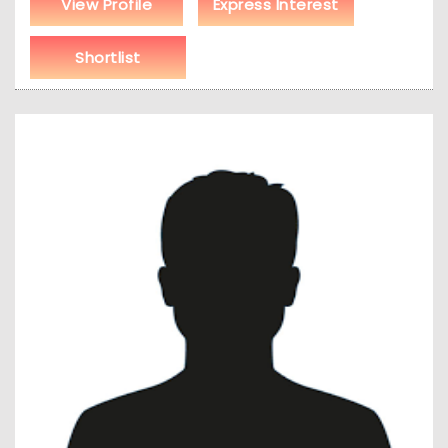
View Profile
Express Interest
Shortlist