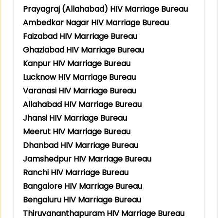
Prayagraj (Allahabad) HIV Marriage Bureau
Ambedkar Nagar HIV Marriage Bureau
Faizabad HIV Marriage Bureau
Ghaziabad HIV Marriage Bureau
Kanpur HIV Marriage Bureau
Lucknow HIV Marriage Bureau
Varanasi HIV Marriage Bureau
Allahabad HIV Marriage Bureau
Jhansi HIV Marriage Bureau
Meerut HIV Marriage Bureau
Dhanbad HIV Marriage Bureau
Jamshedpur HIV Marriage Bureau
Ranchi HIV Marriage Bureau
Bangalore HIV Marriage Bureau
Bengaluru HIV Marriage Bureau
Thiruvananthapuram HIV Marriage Bureau