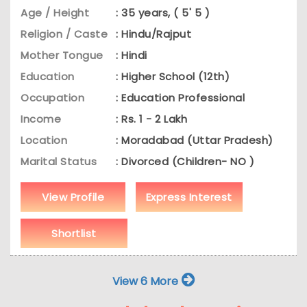
Age / Height
: 35 years, ( 5' 5 )
Religion / Caste
: Hindu/Rajput
Mother Tongue
: Hindi
Education
: Higher School (12th)
Occupation
: Education Professional
Income
: Rs. 1 - 2 Lakh
Location
: Moradabad (Uttar Pradesh)
Marital Status
: Divorced (Children- NO )
View Profile
Express Interest
Shortlist
View 6 More