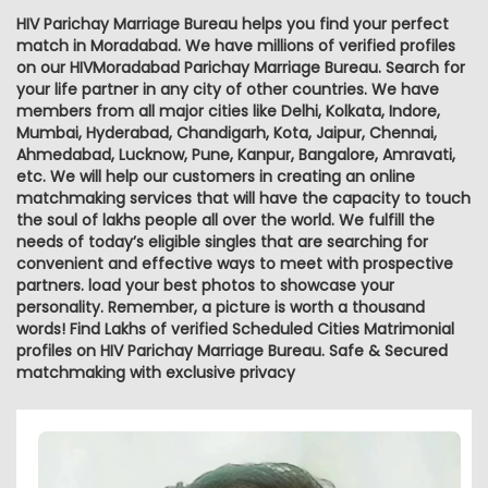
HIV Parichay Marriage Bureau helps you find your perfect
match in Moradabad. We have millions of verified profiles
on our HIVMoradabad Parichay Marriage Bureau. Search for
your life partner in any city of other countries. We have
members from all major cities like Delhi, Kolkata, Indore,
Mumbai, Hyderabad, Chandigarh, Kota, Jaipur, Chennai,
Ahmedabad, Lucknow, Pune, Kanpur, Bangalore, Amravati,
etc. We will help our customers in creating an online
matchmaking services that will have the capacity to touch
the soul of lakhs people all over the world. We fulfill the
needs of today’s eligible singles that are searching for
convenient and effective ways to meet with prospective
partners. load your best photos to showcase your
personality. Remember, a picture is worth a thousand
words! Find Lakhs of verified Scheduled Cities Matrimonial
profiles on HIV Parichay Marriage Bureau. Safe & Secured
matchmaking with exclusive privacy