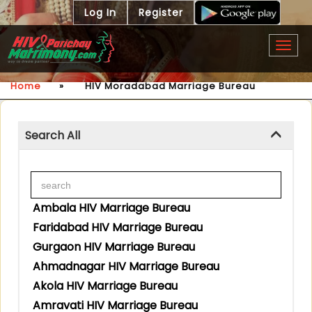
Log In
Register
Togg
navig
Home
»
HIV Moradabad Marriage Bureau
Search All
Ambala HIV Marriage Bureau
Faridabad HIV Marriage Bureau
Gurgaon HIV Marriage Bureau
Ahmadnagar HIV Marriage Bureau
Akola HIV Marriage Bureau
Amravati HIV Marriage Bureau