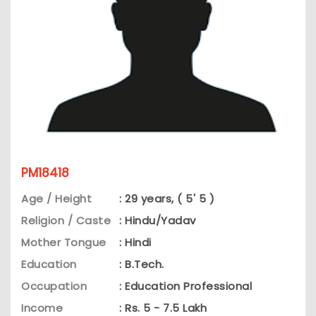
PM18418
Age / Height
: 29 years, ( 5' 5 )
Religion / Caste
: Hindu/Yadav
Mother Tongue
: Hindi
Education
: B.Tech.
Occupation
: Education Professional
Income
: Rs. 5 - 7.5 Lakh