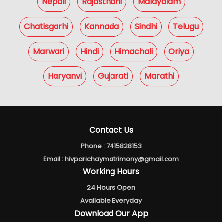
Nepali
Rajasthani
Malayalam
Chatisgarhi
Kannada
Sindhi
Telugu
Marwari
Hindi
Himachali
Oriya
Haryanvi
Gujarati
Marathi
Contact Us
Phone :
7415828153
Email :
hivparichaymatrimony@gmail.com
Working Hours
24 Hours Open
Available Everyday
Download Our App