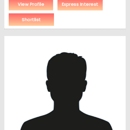
View Profile
Express Interest
Shortlist