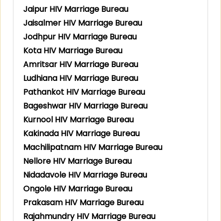
Jaipur HIV Marriage Bureau
Jaisalmer HIV Marriage Bureau
Jodhpur HIV Marriage Bureau
Kota HIV Marriage Bureau
Amritsar HIV Marriage Bureau
Ludhiana HIV Marriage Bureau
Pathankot HIV Marriage Bureau
Bageshwar HIV Marriage Bureau
Kurnool HIV Marriage Bureau
Kakinada HIV Marriage Bureau
Machilipatnam HIV Marriage Bureau
Nellore HIV Marriage Bureau
Nidadavole HIV Marriage Bureau
Ongole HIV Marriage Bureau
Prakasam HIV Marriage Bureau
Rajahmundry HIV Marriage Bureau