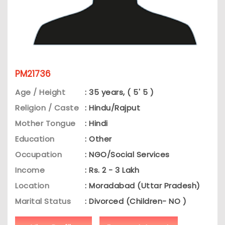
PM21736
Age / Height
: 35 years, ( 5' 5 )
Religion / Caste
: Hindu/Rajput
Mother Tongue
: Hindi
Education
: Other
Occupation
: NGO/Social Services
Income
: Rs. 2 - 3 Lakh
Location
: Moradabad (Uttar Pradesh)
Marital Status
: Divorced (Children- NO )