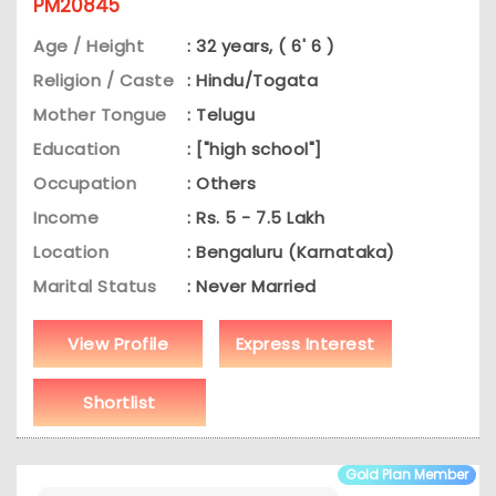
PM20845
Age / Height
: 32 years, ( 6' 6 )
Religion / Caste
: Hindu/Togata
Mother Tongue
: Telugu
Education
: ["high school"]
Occupation
: Others
Income
: Rs. 5 - 7.5 Lakh
Location
: Bengaluru (Karnataka)
Marital Status
: Never Married
View Profile
Express Interest
Shortlist
Gold Plan Member