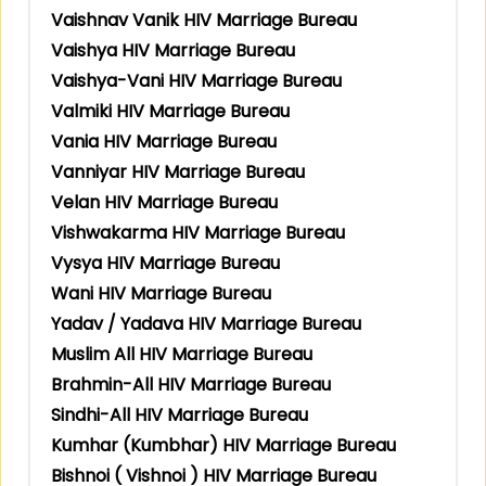
Vaishnav Vanik HIV Marriage Bureau
Vaishya HIV Marriage Bureau
Vaishya-Vani HIV Marriage Bureau
Valmiki HIV Marriage Bureau
Vania HIV Marriage Bureau
Vanniyar HIV Marriage Bureau
Velan HIV Marriage Bureau
Vishwakarma HIV Marriage Bureau
Vysya HIV Marriage Bureau
Wani HIV Marriage Bureau
Yadav / Yadava HIV Marriage Bureau
Muslim All HIV Marriage Bureau
Brahmin-All HIV Marriage Bureau
Sindhi-All HIV Marriage Bureau
Kumhar (Kumbhar) HIV Marriage Bureau
Bishnoi ( Vishnoi ) HIV Marriage Bureau