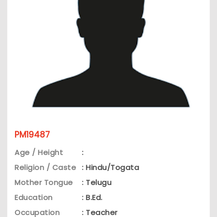
PM19487
Age / Height
:
Religion / Caste
: Hindu/Togata
Mother Tongue
: Telugu
Education
: B.Ed.
Occupation
: Teacher