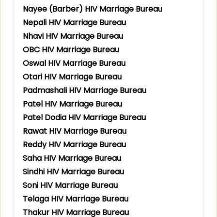
Nayee (Barber) HIV Marriage Bureau
Nepali HIV Marriage Bureau
Nhavi HIV Marriage Bureau
OBC HIV Marriage Bureau
Oswal HIV Marriage Bureau
Otari HIV Marriage Bureau
Padmashali HIV Marriage Bureau
Patel HIV Marriage Bureau
Patel Dodia HIV Marriage Bureau
Rawat HIV Marriage Bureau
Reddy HIV Marriage Bureau
Saha HIV Marriage Bureau
Sindhi HIV Marriage Bureau
Soni HIV Marriage Bureau
Telaga HIV Marriage Bureau
Thakur HIV Marriage Bureau