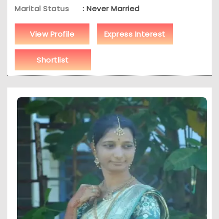
Marital Status
: Never Married
View Profile
Express Interest
Shortlist