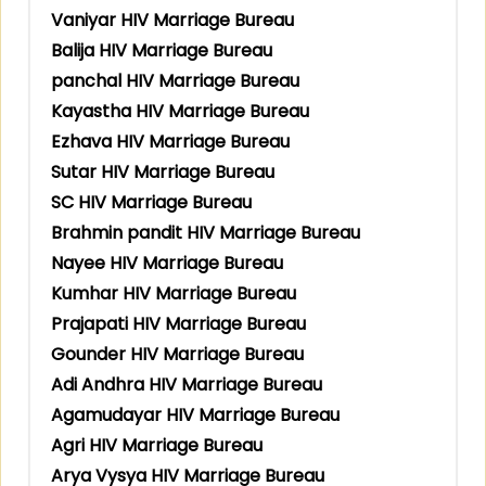
Vaniyar HIV Marriage Bureau
Balija HIV Marriage Bureau
panchal HIV Marriage Bureau
Kayastha HIV Marriage Bureau
Ezhava HIV Marriage Bureau
Sutar HIV Marriage Bureau
SC HIV Marriage Bureau
Brahmin pandit HIV Marriage Bureau
Nayee HIV Marriage Bureau
Kumhar HIV Marriage Bureau
Prajapati HIV Marriage Bureau
Gounder HIV Marriage Bureau
Adi Andhra HIV Marriage Bureau
Agamudayar HIV Marriage Bureau
Agri HIV Marriage Bureau
Arya Vysya HIV Marriage Bureau