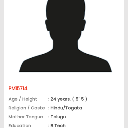
PM15714
Age / Height
: 24 years, ( 5' 5 )
Religion / Caste
: Hindu/Togata
Mother Tongue
: Telugu
Education
: B.Tech.