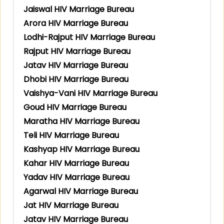
Jaiswal HIV Marriage Bureau
Arora HIV Marriage Bureau
Lodhi-Rajput HIV Marriage Bureau
Rajput HIV Marriage Bureau
Jatav HIV Marriage Bureau
Dhobi HIV Marriage Bureau
Vaishya-Vani HIV Marriage Bureau
Goud HIV Marriage Bureau
Maratha HIV Marriage Bureau
Teli HIV Marriage Bureau
Kashyap HIV Marriage Bureau
Kahar HIV Marriage Bureau
Yadav HIV Marriage Bureau
Agarwal HIV Marriage Bureau
Jat HIV Marriage Bureau
Jatav HIV Marriage Bureau