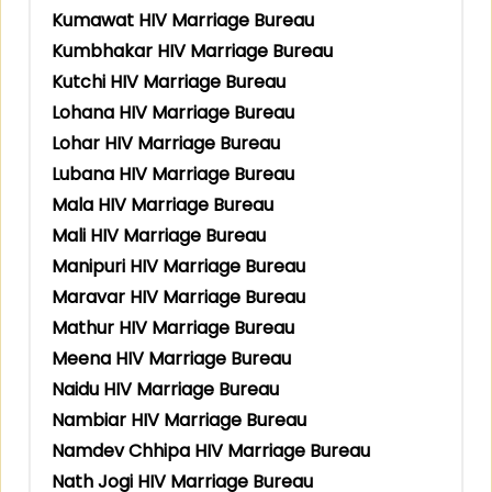
Kumawat HIV Marriage Bureau
Kumbhakar HIV Marriage Bureau
Kutchi HIV Marriage Bureau
Lohana HIV Marriage Bureau
Lohar HIV Marriage Bureau
Lubana HIV Marriage Bureau
Mala HIV Marriage Bureau
Mali HIV Marriage Bureau
Manipuri HIV Marriage Bureau
Maravar HIV Marriage Bureau
Mathur HIV Marriage Bureau
Meena HIV Marriage Bureau
Naidu HIV Marriage Bureau
Nambiar HIV Marriage Bureau
Namdev Chhipa HIV Marriage Bureau
Nath Jogi HIV Marriage Bureau