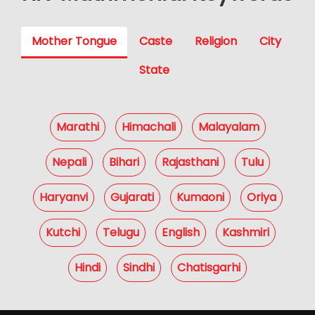
Mother Tongue
Caste
Religion
City
State
Marathi
Himachali
Malayalam
Nepali
Bihari
Rajasthani
Tulu
Haryanvi
Gujarati
Kumaoni
Oriya
Kutchi
Telugu
English
Kashmiri
Hindi
Sindhi
Chatisgarhi