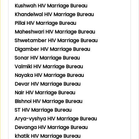
Kushwah HIV Marriage Bureau
Khandelwal HIV Marriage Bureau
Pillai HIV Marriage Bureau
Maheshwari HIV Marriage Bureau
Shwetamber HIV Marriage Bureau
Digamber HIV Marriage Bureau
Sonar HIV Marriage Bureau
Valmiki HIV Marriage Bureau
Nayaka HIV Marriage Bureau
Devar HIV Marriage Bureau
Nair HIV Marriage Bureau
Bishnoi HIV Marriage Bureau
ST HIV Marriage Bureau
Arya-vyshya HIV Marriage Bureau
Devanga HIV Marriage Bureau
khatik HIV Marriage Bureau