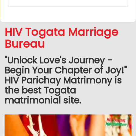
HIV Togata Marriage
Bureau
"Unlock Love's Journey -
Begin Your Chapter of Joy!"
HIV Parichay Matrimony is
the best Togata
matrimonial site.