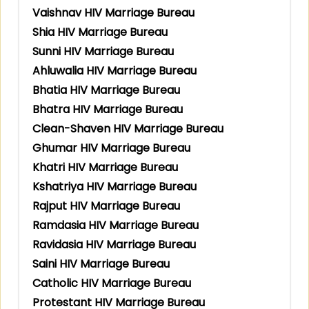
Vaishnav HIV Marriage Bureau
Shia HIV Marriage Bureau
Sunni HIV Marriage Bureau
Ahluwalia HIV Marriage Bureau
Bhatia HIV Marriage Bureau
Bhatra HIV Marriage Bureau
Clean-Shaven HIV Marriage Bureau
Ghumar HIV Marriage Bureau
Khatri HIV Marriage Bureau
Kshatriya HIV Marriage Bureau
Rajput HIV Marriage Bureau
Ramdasia HIV Marriage Bureau
Ravidasia HIV Marriage Bureau
Saini HIV Marriage Bureau
Catholic HIV Marriage Bureau
Protestant HIV Marriage Bureau