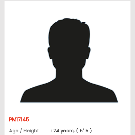
PM17145
Age / Height
: 24 years, ( 5' 5 )