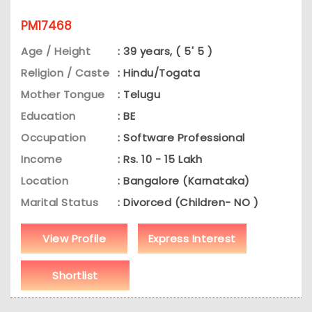
PM17468
Age / Height
: 39 years, ( 5' 5 )
Religion / Caste
: Hindu/Togata
Mother Tongue
: Telugu
Education
: BE
Occupation
: Software Professional
Income
: Rs. 10 - 15 Lakh
Location
: Bangalore (Karnataka)
Marital Status
: Divorced (Children- NO )
View Profile
Express Interest
Shortlist