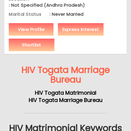
: Not Specified (Andhra Pradesh)
Marital Status
: Never Married
View Profile
Express Interest
Shortlist
HIV Togata Marriage
Bureau
HIV Togata Matrimonial
HIV Togata Marriage Bureau
HIV Matrimonial Keywords