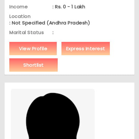
Income
: Rs. 0 - 1 Lakh
Location
: Not Specified (Andhra Pradesh)
Marital Status
:
View Profile
Express Interest
Shortlist