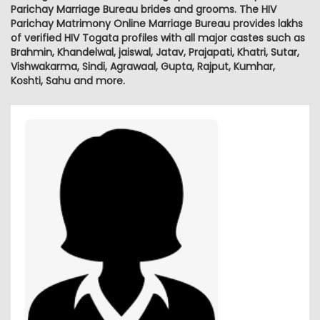
Parichay Marriage Bureau brides and grooms. The HIV
Parichay Matrimony Online Marriage Bureau provides lakhs
of verified HIV Togata profiles with all major castes such as
Brahmin, Khandelwal, jaiswal, Jatav, Prajapati, Khatri, Sutar,
Vishwakarma, Sindi, Agrawaal, Gupta, Rajput, Kumhar,
Koshti, Sahu and more.