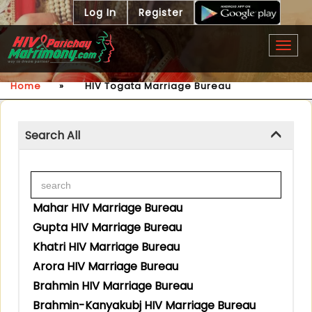
Log In
Register
Togg
navig
Home
»
HIV Togata Marriage Bureau
Search All
Mahar HIV Marriage Bureau
Gupta HIV Marriage Bureau
Khatri HIV Marriage Bureau
Arora HIV Marriage Bureau
Brahmin HIV Marriage Bureau
Brahmin-Kanyakubj HIV Marriage Bureau