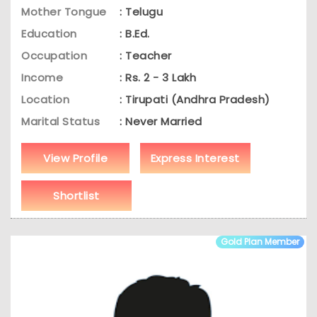
Mother Tongue
: Telugu
Education
: B.Ed.
Occupation
: Teacher
Income
: Rs. 2 - 3 Lakh
Location
: Tirupati (Andhra Pradesh)
Marital Status
: Never Married
View Profile
Express Interest
Shortlist
Gold Plan Member