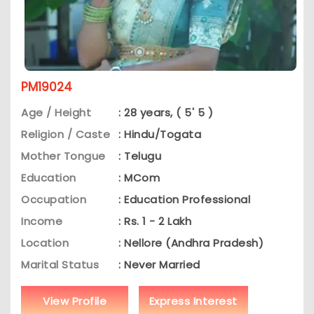
PM19024
Age / Height
: 28 years, ( 5' 5 )
Religion / Caste
: Hindu/Togata
Mother Tongue
: Telugu
Education
: MCom
Occupation
: Education Professional
Income
: Rs. 1 - 2 Lakh
Location
: Nellore (Andhra Pradesh)
Marital Status
: Never Married
View Profile
Express Interest