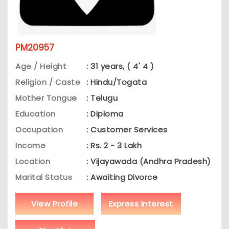
PM20957
Age / Height
: 31 years, ( 4' 4 )
Religion / Caste
: Hindu/Togata
Mother Tongue
: Telugu
Education
: Diploma
Occupation
: Customer Services
Income
: Rs. 2 - 3 Lakh
Location
: Vijayawada (Andhra Pradesh)
Marital Status
: Awaiting Divorce
View Profile
Express Interest