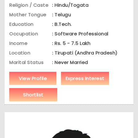
Religion / Caste
: Hindu/Togata
Mother Tongue
: Telugu
Education
: B.Tech.
Occupation
: Software Professional
Income
: Rs. 5 - 7.5 Lakh
Location
: Tirupati (Andhra Pradesh)
Marital Status
: Never Married
View Profile
Express Interest
Shortlist