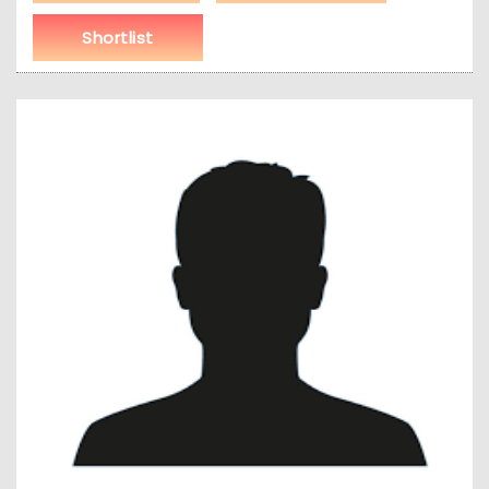
Shortlist