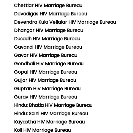
Chettiar HIV Marriage Bureau
Devadigas HIV Marriage Bureau
Devendra Kula Vellalar HIV Marriage Bureau
Dhangar HIV Marriage Bureau
Dusadh HIV Marriage Bureau
Gavandi HIV Marriage Bureau
Gavar HIV Marriage Bureau
Gondhali HIV Marriage Bureau
Gopal HIV Marriage Bureau
Gujjar HIV Marriage Bureau
Guptan HIV Marriage Bureau
Gurav HIV Marriage Bureau
Hindu: Bhatia HIV Marriage Bureau
Hindu: Saini HIV Marriage Bureau
Kayastha HIV Marriage Bureau
Koli HIV Marriage Bureau