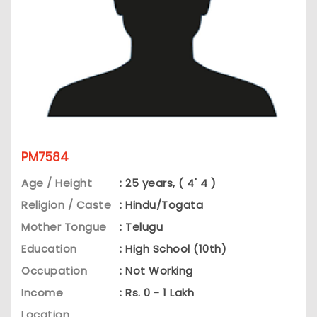
PM7584
Age / Height
: 25 years, ( 4' 4 )
Religion / Caste
: Hindu/Togata
Mother Tongue
: Telugu
Education
: High School (10th)
Occupation
: Not Working
Income
: Rs. 0 - 1 Lakh
Location