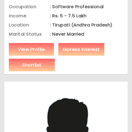
Occupation
: Software Professional
Income
: Rs. 5 - 7.5 Lakh
Location
: Tirupati (Andhra Pradesh)
Marital Status
: Never Married
View Profile
Express Interest
Shortlist