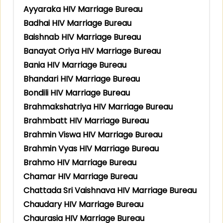
Ayyaraka HIV Marriage Bureau
Badhai HIV Marriage Bureau
Baishnab HIV Marriage Bureau
Banayat Oriya HIV Marriage Bureau
Bania HIV Marriage Bureau
Bhandari HIV Marriage Bureau
Bondili HIV Marriage Bureau
Brahmakshatriya HIV Marriage Bureau
Brahmbatt HIV Marriage Bureau
Brahmin Viswa HIV Marriage Bureau
Brahmin Vyas HIV Marriage Bureau
Brahmo HIV Marriage Bureau
Chamar HIV Marriage Bureau
Chattada Sri Vaishnava HIV Marriage Bureau
Chaudary HIV Marriage Bureau
Chaurasia HIV Marriage Bureau