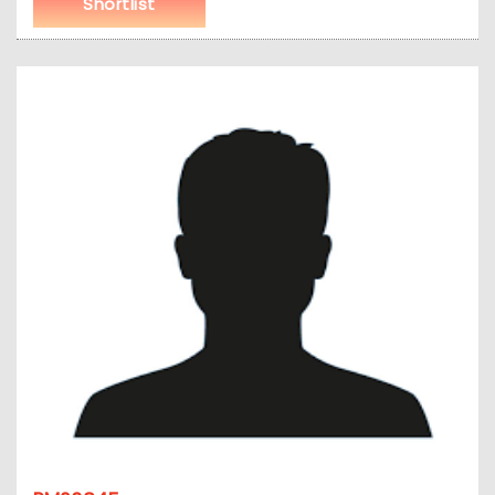
Shortlist