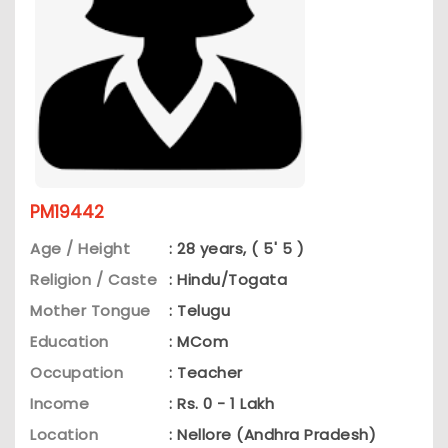
PM19442
Age / Height
: 28 years, ( 5' 5 )
Religion / Caste
: Hindu/Togata
Mother Tongue
: Telugu
Education
: MCom
Occupation
: Teacher
Income
: Rs. 0 - 1 Lakh
Location
: Nellore (Andhra Pradesh)