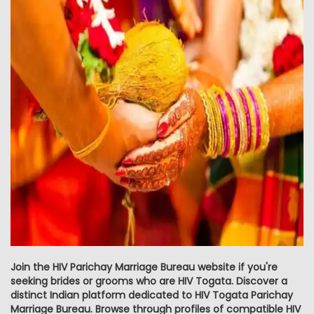
Join the HIV Parichay Marriage Bureau website if you're
seeking brides or grooms who are HIV Togata. Discover a
distinct Indian platform dedicated to HIV Togata Parichay
Marriage Bureau. Browse through profiles of compatible HIV