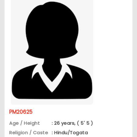
PM20625
Age / Height
: 26 years, ( 5' 5 )
Religion / Caste
: Hindu/Togata