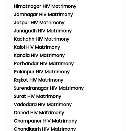
Himatnagar HIV Matrimony
Jamnagar HIV Matrimony
Jetpur HIV Matrimony
Junagadh HIV Matrimony
Kachchh HIV Matrimony
Kalol HIV Matrimony
Kandla HIV Matrimony
Porbandar HIV Matrimony
Palanpur HIV Matrimony
Rajkot HIV Matrimony
Surendranagar HIV Matrimony
Surat HIV Matrimony
Vadodara HIV Matrimony
Dahod HIV Matrimony
Champaner HIV Matrimony
Chandigarh HIV Matrimony