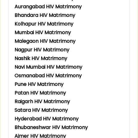
Aurangabad HIV Matrimony
Bhandara HIV Matrimony
Kolhapur HIV Matrimony
Mumbai HIV Matrimony
Malegaon HIV Matrimony
Nagpur HIV Matrimony
Nashik HIV Matrimony
Navi Mumbai HIV Matrimony
Osmanabad HIV Matrimony
Pune HIV Matrimony
Patan HIV Matrimony
Raigarh HIV Matrimony
Satara HIV Matrimony
Hyderabad HIV Matrimony
Bhubaneshwar HIV Matrimony
Ajmer HIV Matrimony