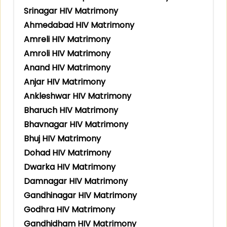
Srinagar HIV Matrimony
Ahmedabad HIV Matrimony
Amreli HIV Matrimony
Amroli HIV Matrimony
Anand HIV Matrimony
Anjar HIV Matrimony
Ankleshwar HIV Matrimony
Bharuch HIV Matrimony
Bhavnagar HIV Matrimony
Bhuj HIV Matrimony
Dohad HIV Matrimony
Dwarka HIV Matrimony
Damnagar HIV Matrimony
Gandhinagar HIV Matrimony
Godhra HIV Matrimony
Gandhidham HIV Matrimony