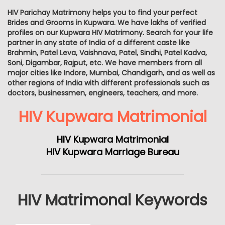
HIV Parichay Matrimony helps you to find your perfect
Brides and Grooms in Kupwara. We have lakhs of verified
profiles on our Kupwara HIV Matrimony. Search for your life
partner in any state of India of a different caste like
Brahmin, Patel Leva, Vaishnava, Patel, Sindhi, Patel Kadva,
Soni, Digambar, Rajput, etc. We have members from all
major cities like Indore, Mumbai, Chandigarh, and as well as
other regions of India with different professionals such as
doctors, businessmen, engineers, teachers, and more.
HIV Kupwara Matrimonial
HIV Kupwara Matrimonial
HIV Kupwara Marriage Bureau
HIV Matrimonal Keywords