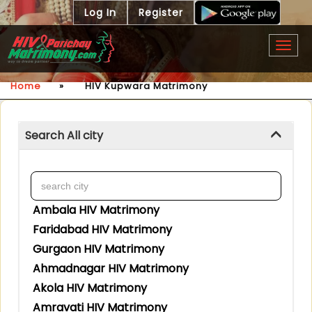
Log In
Register
Togg
navig
Home
»
HIV Kupwara Matrimony
Search All city
Ambala HIV Matrimony
Faridabad HIV Matrimony
Gurgaon HIV Matrimony
Ahmadnagar HIV Matrimony
Akola HIV Matrimony
Amravati HIV Matrimony