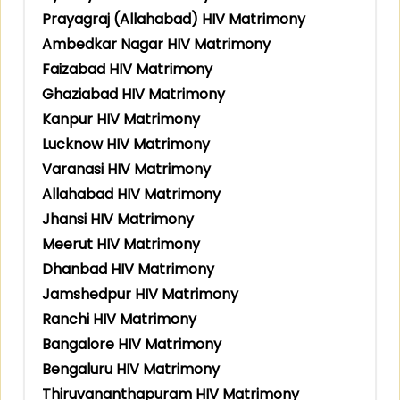
Prayagraj (Allahabad) HIV Matrimony
Ambedkar Nagar HIV Matrimony
Faizabad HIV Matrimony
Ghaziabad HIV Matrimony
Kanpur HIV Matrimony
Lucknow HIV Matrimony
Varanasi HIV Matrimony
Allahabad HIV Matrimony
Jhansi HIV Matrimony
Meerut HIV Matrimony
Dhanbad HIV Matrimony
Jamshedpur HIV Matrimony
Ranchi HIV Matrimony
Bangalore HIV Matrimony
Bengaluru HIV Matrimony
Thiruvananthapuram HIV Matrimony