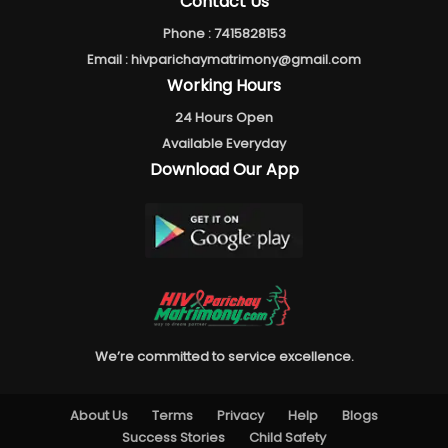
Contact Us
Phone :
7415828153
Email :
hivparichaymatrimony@gmail.com
Working Hours
24 Hours Open
Available Everyday
Download Our App
We’re committed to service excellence.
About Us
Terms
Privacy
Help
Blogs
Success Stories
Child Safety