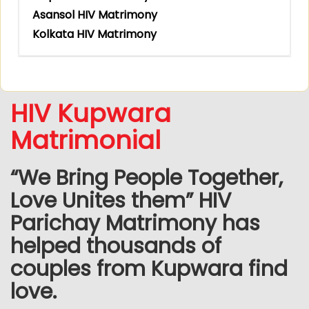
Asansol HIV Matrimony
Kolkata HIV Matrimony
HIV Kupwara
Matrimonial
“We Bring People Together,
Love Unites them” HIV
Parichay Matrimony has
helped thousands of
couples from Kupwara find
love.