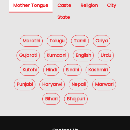
Mother Tongue
Caste
Religion
City
State
Marathi
Telugu
Tamil
Oriya
Gujarati
Kumaoni
English
Urdu
Kutchi
Hindi
Sindhi
Kashmiri
Punjabi
Haryanvi
Nepali
Marwari
Bihari
Bhojpuri