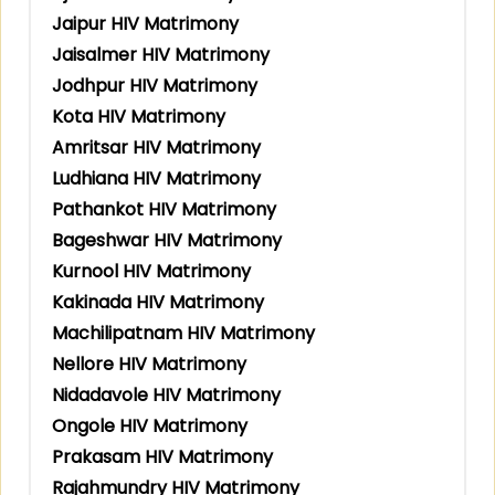
Jaipur HIV Matrimony
Jaisalmer HIV Matrimony
Jodhpur HIV Matrimony
Kota HIV Matrimony
Amritsar HIV Matrimony
Ludhiana HIV Matrimony
Pathankot HIV Matrimony
Bageshwar HIV Matrimony
Kurnool HIV Matrimony
Kakinada HIV Matrimony
Machilipatnam HIV Matrimony
Nellore HIV Matrimony
Nidadavole HIV Matrimony
Ongole HIV Matrimony
Prakasam HIV Matrimony
Rajahmundry HIV Matrimony