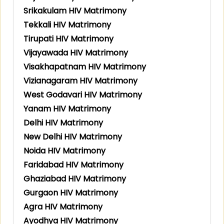
Srikakulam HIV Matrimony
Tekkali HIV Matrimony
Tirupati HIV Matrimony
Vijayawada HIV Matrimony
Visakhapatnam HIV Matrimony
Vizianagaram HIV Matrimony
West Godavari HIV Matrimony
Yanam HIV Matrimony
Delhi HIV Matrimony
New Delhi HIV Matrimony
Noida HIV Matrimony
Faridabad HIV Matrimony
Ghaziabad HIV Matrimony
Gurgaon HIV Matrimony
Agra HIV Matrimony
Ayodhya HIV Matrimony