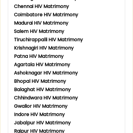
Chennai HIV Matrimony
Coimbatore HIV Matrimony
Madurai HIV Matrimony
Salem HIV Matrimony
Tiruchirappalli HIV Matrimony
Krishnagiri HIV Matrimony
Patna HIV Matrimony
Agartala HIV Matrimony
Ashoknagar HIV Matrimony
Bhopal HIV Matrimony
Balaghat HIV Matrimony
Chhindwara HIV Matrimony
Gwalior HIV Matrimony
Indore HIV Matrimony
Jabalpur HIV Matrimony
Raipur HIV Matrimony