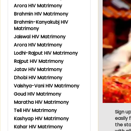
Arora HIV Matrimony
Brahmin HIV Matrimony
Brahmin-Kanyakubj HIV
Matrimony
Jaiswal HIV Matrimony
Arora HIV Matrimony
Lodhi-Rajput HIV Matrimony
Rajput HIV Matrimony
Jatav HIV Matrimony
Dhobi HIV Matrimony
Vaishya-Vani HIV Matrimony
Goud HIV Matrimony
Maratha HIV Matrimony
Teli HIV Matrimony
Sign u
easily
Kashyap HIV Matrimony
the st
Kahar HIV Matrimony