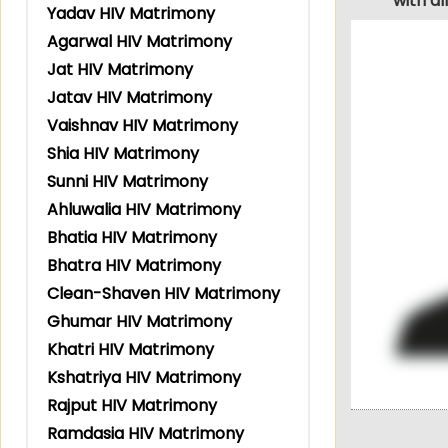
with a
Yadav HIV Matrimony
Agarwal HIV Matrimony
Jat HIV Matrimony
Jatav HIV Matrimony
Vaishnav HIV Matrimony
Shia HIV Matrimony
Sunni HIV Matrimony
Ahluwalia HIV Matrimony
Bhatia HIV Matrimony
Bhatra HIV Matrimony
Clean-Shaven HIV Matrimony
Ghumar HIV Matrimony
Khatri HIV Matrimony
Kshatriya HIV Matrimony
Rajput HIV Matrimony
Ramdasia HIV Matrimony