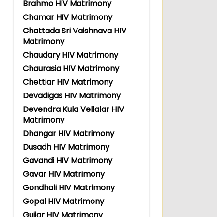
Brahmo HIV Matrimony
Chamar HIV Matrimony
Chattada Sri Vaishnava HIV
Matrimony
Chaudary HIV Matrimony
Chaurasia HIV Matrimony
Chettiar HIV Matrimony
Devadigas HIV Matrimony
Devendra Kula Vellalar HIV
Matrimony
Dhangar HIV Matrimony
Dusadh HIV Matrimony
Gavandi HIV Matrimony
Gavar HIV Matrimony
Gondhali HIV Matrimony
Gopal HIV Matrimony
Gujjar HIV Matrimony