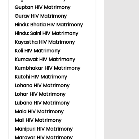
Guptan HIV Matrimony
Gurav HIV Matrimony
Hindu: Bhatia HIV Matrimony
Hindu: Saini HIV Matrimony
Kayastha HIV Matrimony
Koli HIV Matrimony
Kumawat HIV Matrimony
Kumbhakar HIV Matrimony
Kutchi HIV Matrimony
Lohana HIV Matrimony
Lohar HIV Matrimony
Lubana HIV Matrimony
Mala HIV Matrimony
Mali HIV Matrimony
Manipuri HIV Matrimony
Maravar HIV Matrimony