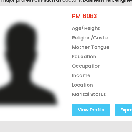
ll major professions such as doctors, businessmen, engine
PM16083
Age/Height
Religion/Caste
Mother Tongue
Education
Occupation
Income
Location
Marital Status
View Profile
Expr