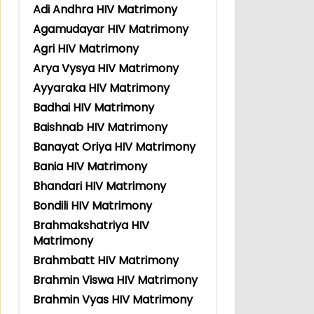
Adi Andhra HIV Matrimony
Agamudayar HIV Matrimony
Agri HIV Matrimony
Arya Vysya HIV Matrimony
Ayyaraka HIV Matrimony
Badhai HIV Matrimony
Baishnab HIV Matrimony
Banayat Oriya HIV Matrimony
Bania HIV Matrimony
Bhandari HIV Matrimony
Bondili HIV Matrimony
Brahmakshatriya HIV
Matrimony
Brahmbatt HIV Matrimony
Brahmin Viswa HIV Matrimony
Brahmin Vyas HIV Matrimony