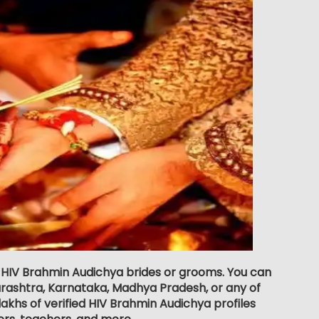
or HIV Brahmin Audichya brides or grooms. You can
rashtra, Karnataka, Madhya Pradesh, or any of
akhs of verified HIV Brahmin Audichya profiles