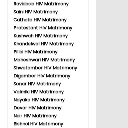
Ravidasia HIV Matrimony
Saini HIV Matrimony
Catholic HIV Matrimony
Protestant HIV Matrimony
Kushwah HIV Matrimony
Khandelwal HIV Matrimony
Pillai HIV Matrimony
Maheshwari HIV Matrimony
Shwetamber HIV Matrimony
Digamber HIV Matrimony
Sonar HIV Matrimony
Valmiki HIV Matrimony
Nayaka HIV Matrimony
Devar HIV Matrimony
Nair HIV Matrimony
Bishnoi HIV Matrimony