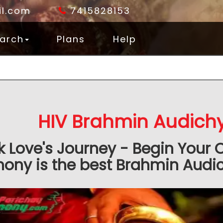
l.com
7415828153
arch
Plans
Help
HIV Brahmin Audich
k Love's Journey - Begin Your 
ony is the best Brahmin Audic