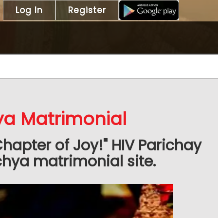
Log In
Register
ya Matrimonial
Chapter of Joy!" HIV Parichay
hya matrimonial site.