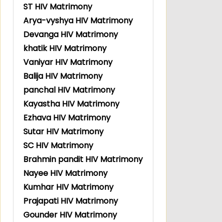
ST HIV Matrimony
Arya-vyshya HIV Matrimony
Devanga HIV Matrimony
khatik HIV Matrimony
Vaniyar HIV Matrimony
Balija HIV Matrimony
panchal HIV Matrimony
Kayastha HIV Matrimony
Ezhava HIV Matrimony
Sutar HIV Matrimony
SC HIV Matrimony
Brahmin pandit HIV Matrimony
Nayee HIV Matrimony
Kumhar HIV Matrimony
Prajapati HIV Matrimony
Gounder HIV Matrimony