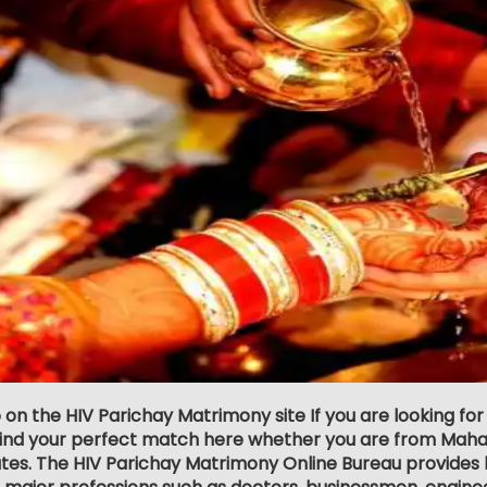
p on the HIV Parichay Matrimony site If you are looking f
 find your perfect match here whether you are from Maha
ates. The HIV Parichay Matrimony Online Bureau provides l