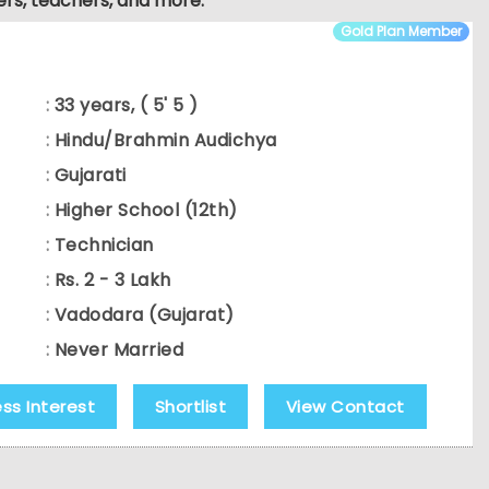
ers, teachers, and more.
Gold Plan Member
:
33 years, ( 5' 5 )
:
Hindu/Brahmin Audichya
:
Gujarati
:
Higher School (12th)
:
Technician
:
Rs. 2 - 3 Lakh
:
Vadodara (Gujarat)
:
Never Married
ess Interest
Shortlist
View Contact