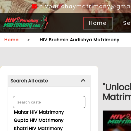
hivparichaymatrimony@gmai
Home
Se
Home
»
HIV Brahmin Audichya Matrimony
Search All caste
"Unloc
Matrim
Mahar HIV Matrimony
Gupta HIV Matrimony
Khatri HIV Matrimony