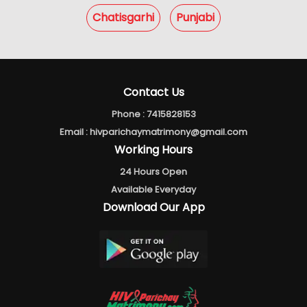
Chatisgarhi
Punjabi
Contact Us
Phone :
7415828153
Email :
hivparichaymatrimony@gmail.com
Working Hours
24 Hours Open
Available Everyday
Download Our App