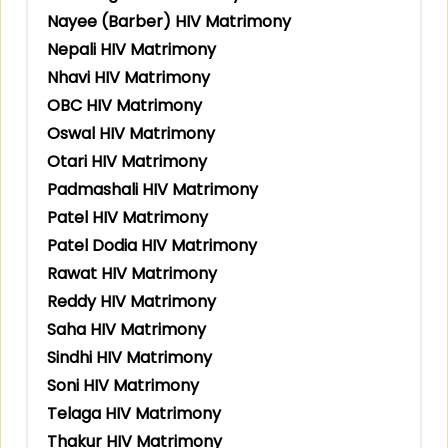
Nayee (Barber) HIV Matrimony
Nepali HIV Matrimony
Nhavi HIV Matrimony
OBC HIV Matrimony
Oswal HIV Matrimony
Otari HIV Matrimony
Padmashali HIV Matrimony
Patel HIV Matrimony
Patel Dodia HIV Matrimony
Rawat HIV Matrimony
Reddy HIV Matrimony
Saha HIV Matrimony
Sindhi HIV Matrimony
Soni HIV Matrimony
Telaga HIV Matrimony
Thakur HIV Matrimony