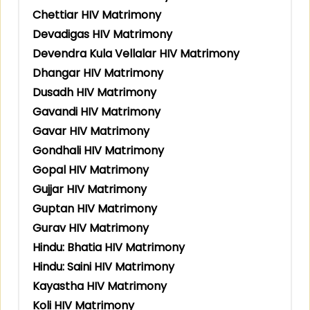
Chettiar HIV Matrimony
Devadigas HIV Matrimony
Devendra Kula Vellalar HIV Matrimony
Dhangar HIV Matrimony
Dusadh HIV Matrimony
Gavandi HIV Matrimony
Gavar HIV Matrimony
Gondhali HIV Matrimony
Gopal HIV Matrimony
Gujjar HIV Matrimony
Guptan HIV Matrimony
Gurav HIV Matrimony
Hindu: Bhatia HIV Matrimony
Hindu: Saini HIV Matrimony
Kayastha HIV Matrimony
Koli HIV Matrimony