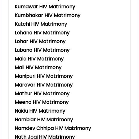
Kumawat HIV Matrimony
Kumbhakar HIV Matrimony
Kutchi HIV Matrimony
Lohana HIV Matrimony
Lohar HIV Matrimony
Lubana HIV Matrimony
Mala HIV Matrimony
Mali HIV Matrimony
Manipuri HIV Matrimony
Maravar HIV Matrimony
Mathur HIV Matrimony
Meena HIV Matrimony
Naidu HIV Matrimony
Nambiar HIV Matrimony
Namdev Chhipa HIV Matrimony
Nath Jogi HIV Matrimony