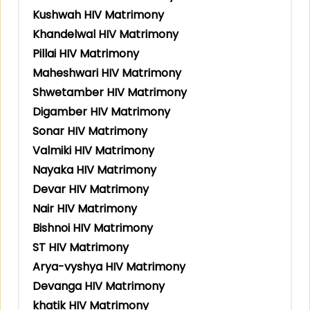
Kushwah HIV Matrimony
Khandelwal HIV Matrimony
Pillai HIV Matrimony
Maheshwari HIV Matrimony
Shwetamber HIV Matrimony
Digamber HIV Matrimony
Sonar HIV Matrimony
Valmiki HIV Matrimony
Nayaka HIV Matrimony
Devar HIV Matrimony
Nair HIV Matrimony
Bishnoi HIV Matrimony
ST HIV Matrimony
Arya-vyshya HIV Matrimony
Devanga HIV Matrimony
khatik HIV Matrimony