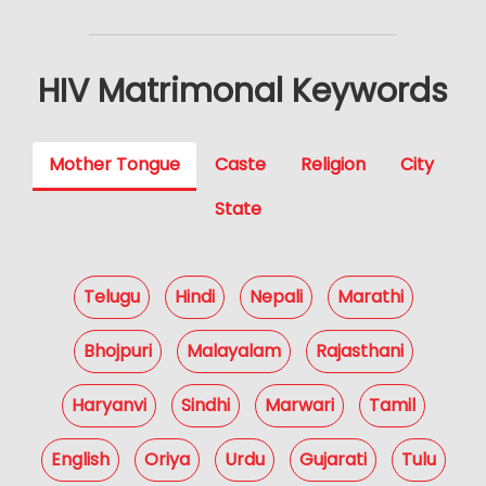
HIV Matrimonal Keywords
Mother Tongue
Caste
Religion
City
State
Telugu
Hindi
Nepali
Marathi
Bhojpuri
Malayalam
Rajasthani
Haryanvi
Sindhi
Marwari
Tamil
English
Oriya
Urdu
Gujarati
Tulu