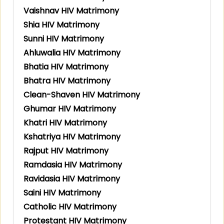
Vaishnav HIV Matrimony
Shia HIV Matrimony
Sunni HIV Matrimony
Ahluwalia HIV Matrimony
Bhatia HIV Matrimony
Bhatra HIV Matrimony
Clean-Shaven HIV Matrimony
Ghumar HIV Matrimony
Khatri HIV Matrimony
Kshatriya HIV Matrimony
Rajput HIV Matrimony
Ramdasia HIV Matrimony
Ravidasia HIV Matrimony
Saini HIV Matrimony
Catholic HIV Matrimony
Protestant HIV Matrimony