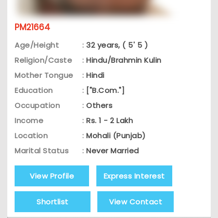
PM21664
Age/Height
:
32 years, ( 5' 5 )
Religion/Caste
:
Hindu/Brahmin Kulin
Mother Tongue
:
Hindi
Education
:
["B.Com."]
Occupation
:
Others
Income
:
Rs. 1 - 2 Lakh
Location
:
Mohali (Punjab)
Marital Status
:
Never Married
View Profile
Express Interest
Shortlist
View Contact