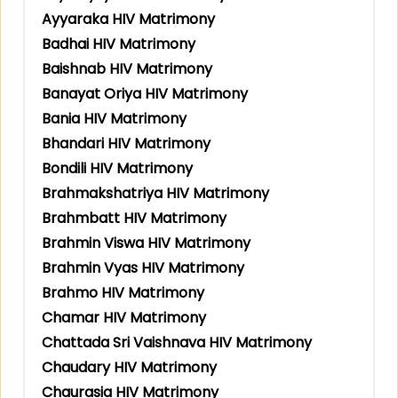
Ayyaraka HIV Matrimony
Badhai HIV Matrimony
Baishnab HIV Matrimony
Banayat Oriya HIV Matrimony
Bania HIV Matrimony
Bhandari HIV Matrimony
Bondili HIV Matrimony
Brahmakshatriya HIV Matrimony
Brahmbatt HIV Matrimony
Brahmin Viswa HIV Matrimony
Brahmin Vyas HIV Matrimony
Brahmo HIV Matrimony
Chamar HIV Matrimony
Chattada Sri Vaishnava HIV Matrimony
Chaudary HIV Matrimony
Chaurasia HIV Matrimony