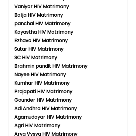
Vaniyar HIV Matrimony
Balija HIV Matrimony
panchal HIV Matrimony
Kayastha HIV Matrimony
Ezhava HIV Matrimony
Sutar HIV Matrimony
SC HIV Matrimony
Brahmin pandit HIV Matrimony
Nayee HIV Matrimony
Kumhar HIV Matrimony
Prajapati HIV Matrimony
Gounder HIV Matrimony
Adi Andhra HIV Matrimony
Agamudayar HIV Matrimony
Agri HIV Matrimony
Arya Vysya HIV Matrimony