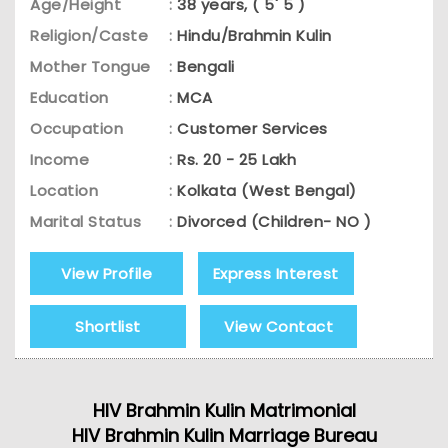
Age/Height
:
38 years, ( 5' 5 )
Religion/Caste
:
Hindu/Brahmin Kulin
Mother Tongue
:
Bengali
Education
:
MCA
Occupation
:
Customer Services
Income
:
Rs. 20 - 25 Lakh
Location
:
Kolkata (West Bengal)
Marital Status
:
Divorced (Children- NO )
View Profile
Express Interest
Shortlist
View Contact
HIV Brahmin Kulin Matrimonial
HIV Brahmin Kulin Marriage Bureau