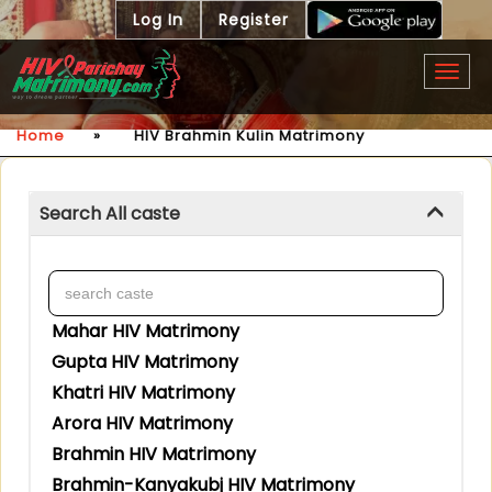
Log In
Register
Togg
navig
Home
»
HIV Brahmin Kulin Matrimony
Search All caste
Mahar HIV Matrimony
Gupta HIV Matrimony
Khatri HIV Matrimony
Arora HIV Matrimony
Brahmin HIV Matrimony
Brahmin-Kanyakubj HIV Matrimony