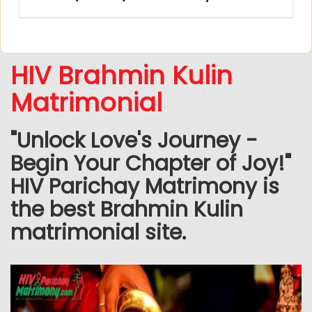
HIV Brahmin Kulin
Matrimonial
"Unlock Love's Journey -
Begin Your Chapter of Joy!"
HIV Parichay Matrimony is
the best Brahmin Kulin
matrimonial site.