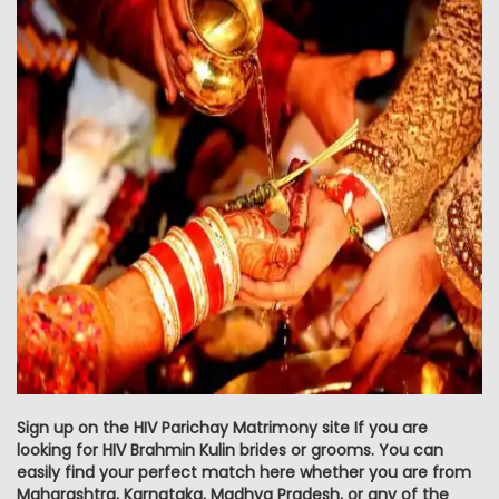
Sign up on the HIV Parichay Matrimony site If you are
looking for HIV Brahmin Kulin brides or grooms. You can
easily find your perfect match here whether you are from
Maharashtra, Karnataka, Madhya Pradesh, or any of the