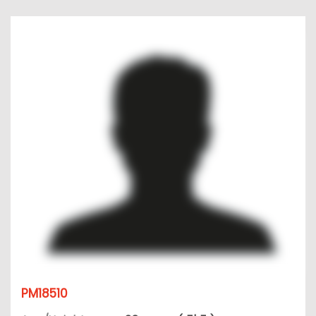
PM18510