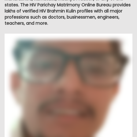
states. The HIV Parichay Matrimony Online Bureau provides
lakhs of verified HIV Brahmin Kulin profiles with all major
professions such as doctors, businessmen, engineers,
teachers, and more.