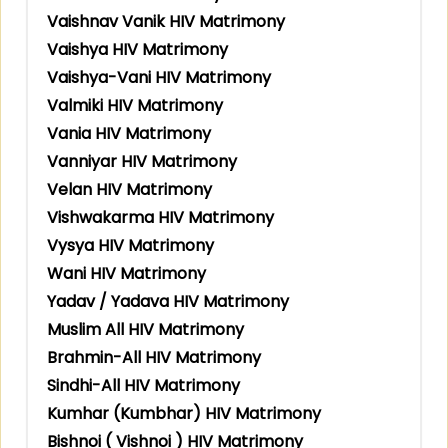
Vaishnav Vanik HIV Matrimony
Vaishya HIV Matrimony
Vaishya-Vani HIV Matrimony
Valmiki HIV Matrimony
Vania HIV Matrimony
Vanniyar HIV Matrimony
Velan HIV Matrimony
Vishwakarma HIV Matrimony
Vysya HIV Matrimony
Wani HIV Matrimony
Yadav / Yadava HIV Matrimony
Muslim All HIV Matrimony
Brahmin-All HIV Matrimony
Sindhi-All HIV Matrimony
Kumhar (Kumbhar) HIV Matrimony
Bishnoi ( Vishnoi ) HIV Matrimony