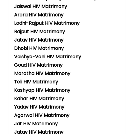
Jaiswal HIV Matrimony
Arora HIV Matrimony
Lodhi-Rajput HIV Matrimony
Rajput HIV Matrimony
Jatav HIV Matrimony
Dhobi HIV Matrimony
Vaishya-Vani HIV Matrimony
Goud HIV Matrimony
Maratha HIV Matrimony
Teli HIV Matrimony
Kashyap HIV Matrimony
Kahar HIV Matrimony
Yadav HIV Matrimony
Agarwal HIV Matrimony
Jat HIV Matrimony
Jatav HIV Matrimony