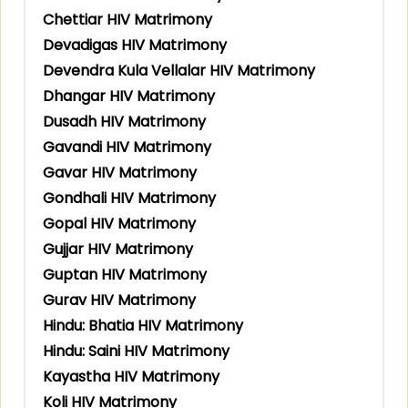
Chettiar HIV Matrimony
Devadigas HIV Matrimony
Devendra Kula Vellalar HIV Matrimony
Dhangar HIV Matrimony
Dusadh HIV Matrimony
Gavandi HIV Matrimony
Gavar HIV Matrimony
Gondhali HIV Matrimony
Gopal HIV Matrimony
Gujjar HIV Matrimony
Guptan HIV Matrimony
Gurav HIV Matrimony
Hindu: Bhatia HIV Matrimony
Hindu: Saini HIV Matrimony
Kayastha HIV Matrimony
Koli HIV Matrimony