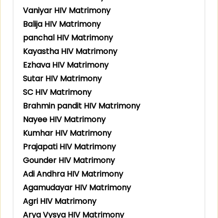
Vaniyar HIV Matrimony
Balija HIV Matrimony
panchal HIV Matrimony
Kayastha HIV Matrimony
Ezhava HIV Matrimony
Sutar HIV Matrimony
SC HIV Matrimony
Brahmin pandit HIV Matrimony
Nayee HIV Matrimony
Kumhar HIV Matrimony
Prajapati HIV Matrimony
Gounder HIV Matrimony
Adi Andhra HIV Matrimony
Agamudayar HIV Matrimony
Agri HIV Matrimony
Arya Vysya HIV Matrimony