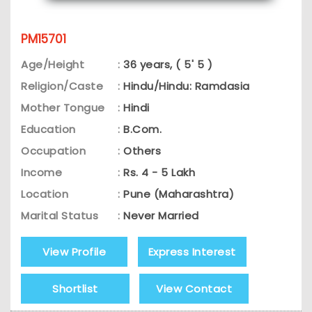
PM15701
Age/Height
:
36 years, ( 5' 5 )
Religion/Caste
:
Hindu/Hindu: Ramdasia
Mother Tongue
:
Hindi
Education
:
B.Com.
Occupation
:
Others
Income
:
Rs. 4 - 5 Lakh
Location
:
Pune (Maharashtra)
Marital Status
:
Never Married
View Profile
Express Interest
Shortlist
View Contact