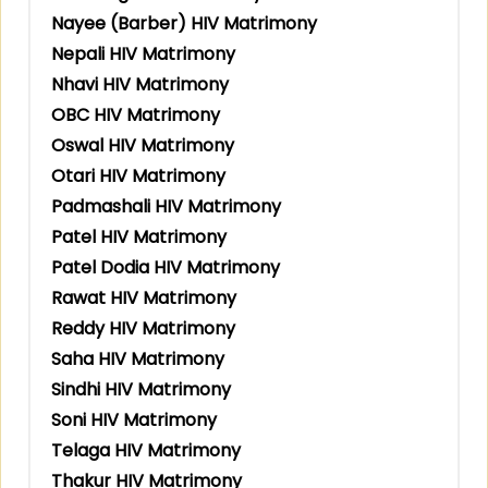
Nayee (Barber) HIV Matrimony
Nepali HIV Matrimony
Nhavi HIV Matrimony
OBC HIV Matrimony
Oswal HIV Matrimony
Otari HIV Matrimony
Padmashali HIV Matrimony
Patel HIV Matrimony
Patel Dodia HIV Matrimony
Rawat HIV Matrimony
Reddy HIV Matrimony
Saha HIV Matrimony
Sindhi HIV Matrimony
Soni HIV Matrimony
Telaga HIV Matrimony
Thakur HIV Matrimony