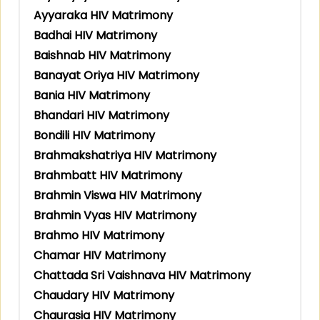
Ayyaraka HIV Matrimony
Badhai HIV Matrimony
Baishnab HIV Matrimony
Banayat Oriya HIV Matrimony
Bania HIV Matrimony
Bhandari HIV Matrimony
Bondili HIV Matrimony
Brahmakshatriya HIV Matrimony
Brahmbatt HIV Matrimony
Brahmin Viswa HIV Matrimony
Brahmin Vyas HIV Matrimony
Brahmo HIV Matrimony
Chamar HIV Matrimony
Chattada Sri Vaishnava HIV Matrimony
Chaudary HIV Matrimony
Chaurasia HIV Matrimony