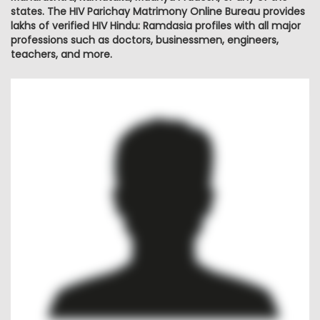
states. The HIV Parichay Matrimony Online Bureau provides
lakhs of verified HIV Hindu: Ramdasia profiles with all major
professions such as doctors, businessmen, engineers,
teachers, and more.