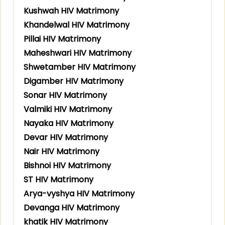
Kushwah HIV Matrimony
Khandelwal HIV Matrimony
Pillai HIV Matrimony
Maheshwari HIV Matrimony
Shwetamber HIV Matrimony
Digamber HIV Matrimony
Sonar HIV Matrimony
Valmiki HIV Matrimony
Nayaka HIV Matrimony
Devar HIV Matrimony
Nair HIV Matrimony
Bishnoi HIV Matrimony
ST HIV Matrimony
Arya-vyshya HIV Matrimony
Devanga HIV Matrimony
khatik HIV Matrimony