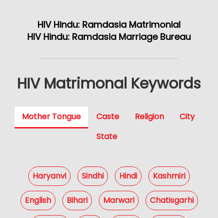
HIV Hindu: Ramdasia Matrimonial
HIV Hindu: Ramdasia Marriage Bureau
HIV Matrimonal Keywords
Mother Tongue
Caste
Religion
City
State
Haryanvi
Sindhi
Hindi
Kashmiri
English
Bihari
Marwari
Chatisgarhi