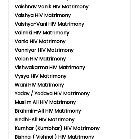
Vaishnav Vanik HIV Matrimony
Vaishya HIV Matrimony
Vaishya-Vani HIV Matrimony
Valmiki HIV Matrimony
Vania HIV Matrimony
Vanniyar HIV Matrimony
Velan HIV Matrimony
Vishwakarma HIV Matrimony
Vysya HIV Matrimony
Wani HIV Matrimony
Yadav / Yadava HIV Matrimony
Muslim All HIV Matrimony
Brahmin-All HIV Matrimony
Sindhi-All HIV Matrimony
Kumhar (Kumbhar) HIV Matrimony
Bishnoi ( Vishnoi ) HIV Matrimony