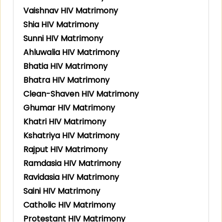
Vaishnav HIV Matrimony
Shia HIV Matrimony
Sunni HIV Matrimony
Ahluwalia HIV Matrimony
Bhatia HIV Matrimony
Bhatra HIV Matrimony
Clean-Shaven HIV Matrimony
Ghumar HIV Matrimony
Khatri HIV Matrimony
Kshatriya HIV Matrimony
Rajput HIV Matrimony
Ramdasia HIV Matrimony
Ravidasia HIV Matrimony
Saini HIV Matrimony
Catholic HIV Matrimony
Protestant HIV Matrimony