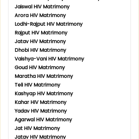
Jaiswal HIV Matrimony
Arora HIV Matrimony
Lodhi-Rajput HIV Matrimony
Rajput HIV Matrimony
Jatav HIV Matrimony
Dhobi HIV Matrimony
Vaishya-Vani HIV Matrimony
Goud HIV Matrimony
Maratha HIV Matrimony
Teli HIV Matrimony
Kashyap HIV Matrimony
Kahar HIV Matrimony
Yadav HIV Matrimony
Agarwal HIV Matrimony
Jat HIV Matrimony
Jatav HIV Matrimony