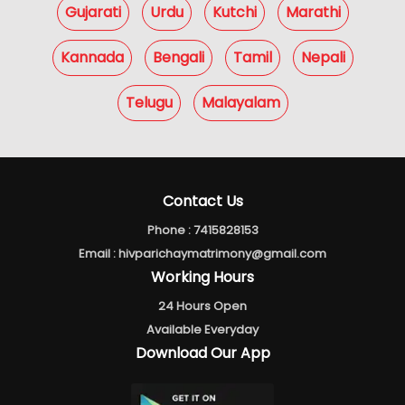
Gujarati
Urdu
Kutchi
Marathi
Kannada
Bengali
Tamil
Nepali
Telugu
Malayalam
Contact Us
Phone :
7415828153
Email :
hivparichaymatrimony@gmail.com
Working Hours
24 Hours Open
Available Everyday
Download Our App