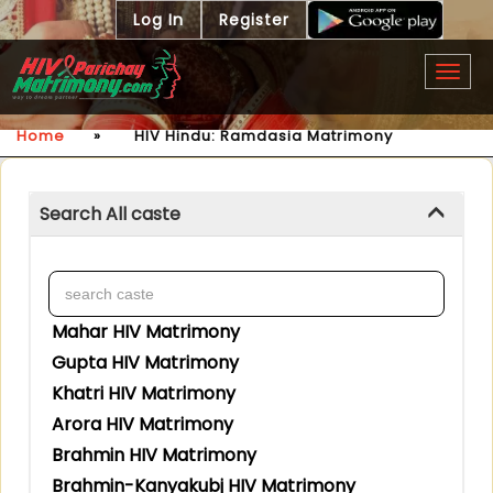
Log In
Register
Togg
navig
Home
»
HIV Hindu: Ramdasia Matrimony
Search All caste
Mahar HIV Matrimony
Gupta HIV Matrimony
Khatri HIV Matrimony
Arora HIV Matrimony
Brahmin HIV Matrimony
Brahmin-Kanyakubj HIV Matrimony