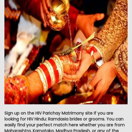
Sign up on the HIV Parichay Matrimony site If you are
looking for HIV Hindu: Ramdasia brides or grooms. You can
easily find your perfect match here whether you are from
Maharashtra, Karnataka, Madhya Pradesh, or any of the