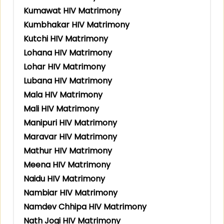
Kumawat HIV Matrimony
Kumbhakar HIV Matrimony
Kutchi HIV Matrimony
Lohana HIV Matrimony
Lohar HIV Matrimony
Lubana HIV Matrimony
Mala HIV Matrimony
Mali HIV Matrimony
Manipuri HIV Matrimony
Maravar HIV Matrimony
Mathur HIV Matrimony
Meena HIV Matrimony
Naidu HIV Matrimony
Nambiar HIV Matrimony
Namdev Chhipa HIV Matrimony
Nath Jogi HIV Matrimony