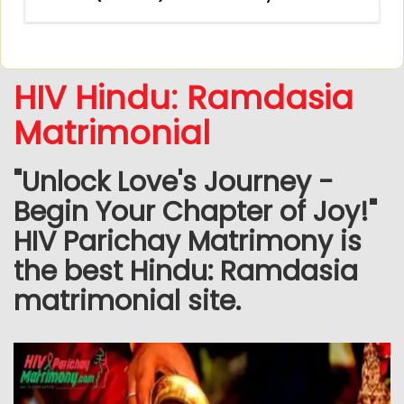
HIV Hindu: Ramdasia
Matrimonial
"Unlock Love's Journey -
Begin Your Chapter of Joy!"
HIV Parichay Matrimony is
the best Hindu: Ramdasia
matrimonial site.