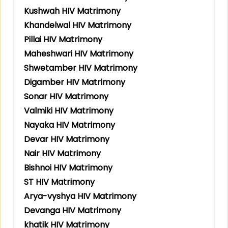
Kushwah HIV Matrimony
Khandelwal HIV Matrimony
Pillai HIV Matrimony
Maheshwari HIV Matrimony
Shwetamber HIV Matrimony
Digamber HIV Matrimony
Sonar HIV Matrimony
Valmiki HIV Matrimony
Nayaka HIV Matrimony
Devar HIV Matrimony
Nair HIV Matrimony
Bishnoi HIV Matrimony
ST HIV Matrimony
Arya-vyshya HIV Matrimony
Devanga HIV Matrimony
khatik HIV Matrimony