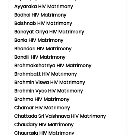
Ayyaraka HIV Matrimony
Badhai HIV Matrimony
Baishnab HIV Matrimony
Banayat Oriya HIV Matrimony
Bania HIV Matrimony
Bhandari HIV Matrimony
Bondili HIV Matrimony
Brahmakshatriya HIV Matrimony
Brahmbatt HIV Matrimony
Brahmin Viswa HIV Matrimony
Brahmin Vyas HIV Matrimony
Brahmo HIV Matrimony
Chamar HIV Matrimony
Chattada Sri Vaishnava HIV Matrimony
Chaudary HIV Matrimony
Chaurasia HIV Matrimony