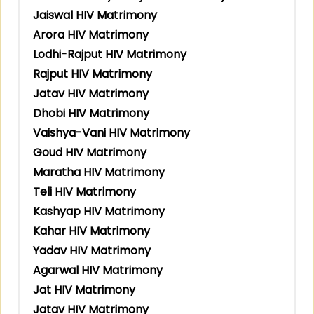
Jaiswal HIV Matrimony
Arora HIV Matrimony
Lodhi-Rajput HIV Matrimony
Rajput HIV Matrimony
Jatav HIV Matrimony
Dhobi HIV Matrimony
Vaishya-Vani HIV Matrimony
Goud HIV Matrimony
Maratha HIV Matrimony
Teli HIV Matrimony
Kashyap HIV Matrimony
Kahar HIV Matrimony
Yadav HIV Matrimony
Agarwal HIV Matrimony
Jat HIV Matrimony
Jatav HIV Matrimony