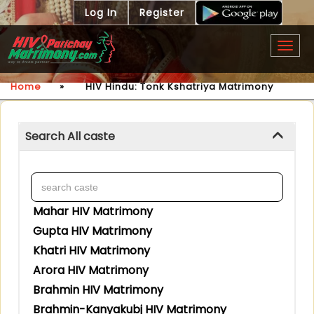
Log In
Register
Togg
navig
Home
»
HIV Hindu: Tonk Kshatriya Matrimony
Search All caste
Mahar HIV Matrimony
Gupta HIV Matrimony
Khatri HIV Matrimony
Arora HIV Matrimony
Brahmin HIV Matrimony
Brahmin-Kanyakubj HIV Matrimony