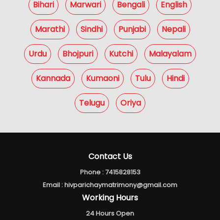
Bihari
Marwari
Bengali
English
Marathi
Sindhi
Punjabi
Nepali
Urdu
Bhojpuri
Kutchi
Malayalam
Kannada
Kumaoni
Tulu
Hindi
Telugu
Oriya
Contact Us
Phone :
7415828153
Email :
hivparichaymatrimony@gmail.com
Working Hours
24 Hours Open