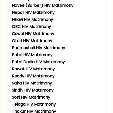
Nayee (Barber) HIV Matrimony
Nepali HIV Matrimony
Nhavi HIV Matrimony
OBC HIV Matrimony
Oswal HIV Matrimony
Otari HIV Matrimony
Padmashali HIV Matrimony
Patel HIV Matrimony
Patel Dodia HIV Matrimony
Rawat HIV Matrimony
Reddy HIV Matrimony
Saha HIV Matrimony
Sindhi HIV Matrimony
Soni HIV Matrimony
Telaga HIV Matrimony
Thakur HIV Matrimony