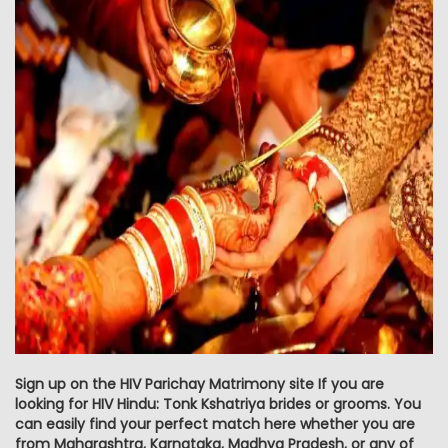
Sign up on the HIV Parichay Matrimony site If you are
looking for HIV Hindu: Tonk Kshatriya brides or grooms. You
can easily find your perfect match here whether you are
from Maharashtra, Karnataka, Madhya Pradesh, or any of