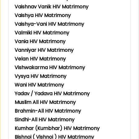
Vaishnav Vanik HIV Matrimony
Vaishya HIV Matrimony
Vaishya-Vani HIV Matrimony
Valmiki HIV Matrimony
Vania HIV Matrimony
Vanniyar HIV Matrimony
Velan HIV Matrimony
Vishwakarma HIV Matrimony
Vysya HIV Matrimony
Wani HIV Matrimony
Yadav / Yadava HIV Matrimony
Muslim All HIV Matrimony
Brahmin-All HIV Matrimony
Sindhi-All HIV Matrimony
Kumhar (Kumbhar) HIV Matrimony
Bishnoi ( Vishnoi ) HIV Matrimony