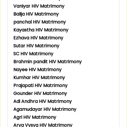
Vaniyar HIV Matrimony
Balija HIV Matrimony
panchal HIV Matrimony
Kayastha HIV Matrimony
Ezhava HIV Matrimony
Sutar HIV Matrimony
SC HIV Matrimony
Brahmin pandit HIV Matrimony
Nayee HIV Matrimony
Kumhar HIV Matrimony
Prajapati HIV Matrimony
Gounder HIV Matrimony
Adi Andhra HIV Matrimony
Agamudayar HIV Matrimony
Agri HIV Matrimony
Arya Vysya HIV Matrimony