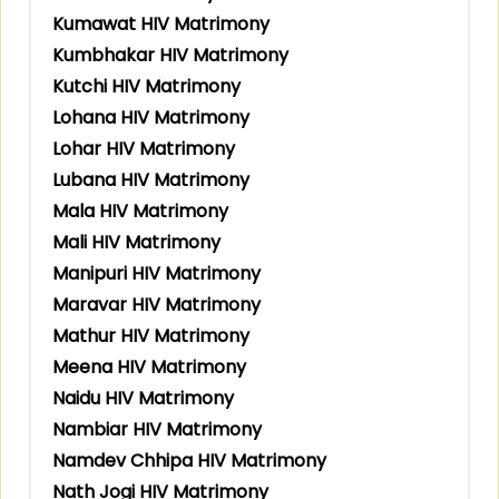
Kumawat HIV Matrimony
Kumbhakar HIV Matrimony
Kutchi HIV Matrimony
Lohana HIV Matrimony
Lohar HIV Matrimony
Lubana HIV Matrimony
Mala HIV Matrimony
Mali HIV Matrimony
Manipuri HIV Matrimony
Maravar HIV Matrimony
Mathur HIV Matrimony
Meena HIV Matrimony
Naidu HIV Matrimony
Nambiar HIV Matrimony
Namdev Chhipa HIV Matrimony
Nath Jogi HIV Matrimony