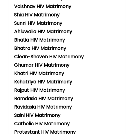
Vaishnav HIV Matrimony
Shia HIV Matrimony
Sunni HIV Matrimony
Ahluwalia HIV Matrimony
Bhatia HIV Matrimony
Bhatra HIV Matrimony
Clean-Shaven HIV Matrimony
Ghumar HIV Matrimony
Khatri HIV Matrimony
Kshatriya HIV Matrimony
Rajput HIV Matrimony
Ramdasia HIV Matrimony
Ravidasia HIV Matrimony
Saini HIV Matrimony
Catholic HIV Matrimony
Protestant HIV Matrimony