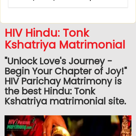
HIV Hindu: Tonk
Kshatriya Matrimonial
"Unlock Love's Journey -
Begin Your Chapter of Joy!"
HIV Parichay Matrimony is
the best Hindu: Tonk
Kshatriya matrimonial site.