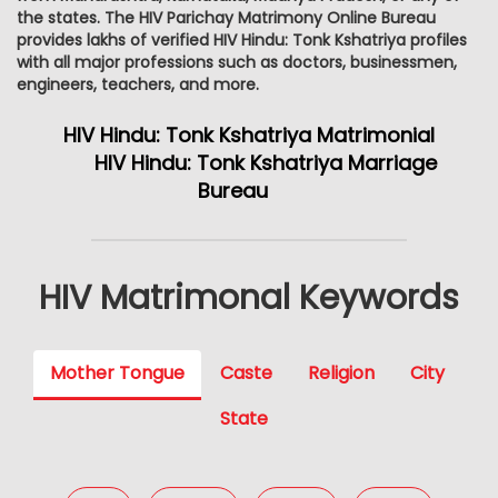
the states. The HIV Parichay Matrimony Online Bureau
provides lakhs of verified HIV Hindu: Tonk Kshatriya profiles
with all major professions such as doctors, businessmen,
engineers, teachers, and more.
HIV Hindu: Tonk Kshatriya Matrimonial
HIV Hindu: Tonk Kshatriya Marriage
Bureau
HIV Matrimonal Keywords
Mother Tongue
Caste
Religion
City
State