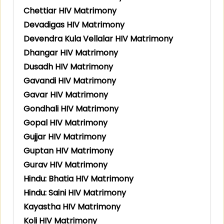
Chettiar HIV Matrimony
Devadigas HIV Matrimony
Devendra Kula Vellalar HIV Matrimony
Dhangar HIV Matrimony
Dusadh HIV Matrimony
Gavandi HIV Matrimony
Gavar HIV Matrimony
Gondhali HIV Matrimony
Gopal HIV Matrimony
Gujjar HIV Matrimony
Guptan HIV Matrimony
Gurav HIV Matrimony
Hindu: Bhatia HIV Matrimony
Hindu: Saini HIV Matrimony
Kayastha HIV Matrimony
Koli HIV Matrimony