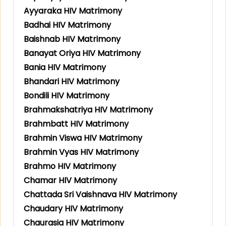
Ayyaraka HIV Matrimony
Badhai HIV Matrimony
Baishnab HIV Matrimony
Banayat Oriya HIV Matrimony
Bania HIV Matrimony
Bhandari HIV Matrimony
Bondili HIV Matrimony
Brahmakshatriya HIV Matrimony
Brahmbatt HIV Matrimony
Brahmin Viswa HIV Matrimony
Brahmin Vyas HIV Matrimony
Brahmo HIV Matrimony
Chamar HIV Matrimony
Chattada Sri Vaishnava HIV Matrimony
Chaudary HIV Matrimony
Chaurasia HIV Matrimony