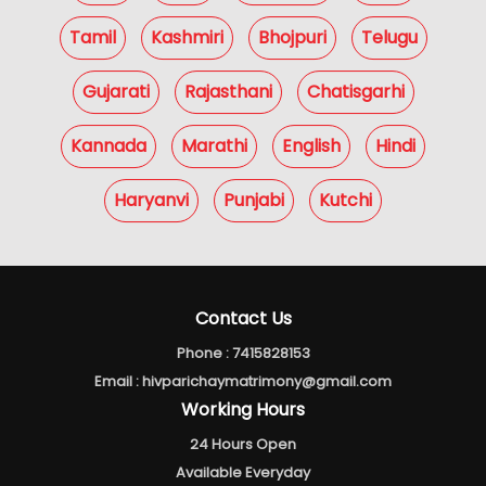
Tamil
Kashmiri
Bhojpuri
Telugu
Gujarati
Rajasthani
Chatisgarhi
Kannada
Marathi
English
Hindi
Haryanvi
Punjabi
Kutchi
Contact Us
Phone :
7415828153
Email :
hivparichaymatrimony@gmail.com
Working Hours
24 Hours Open
Available Everyday