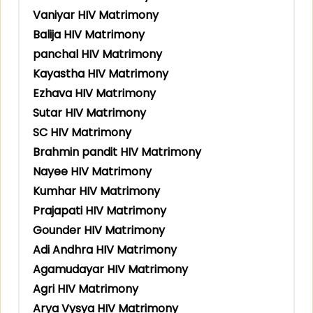
Vaniyar HIV Matrimony
Balija HIV Matrimony
panchal HIV Matrimony
Kayastha HIV Matrimony
Ezhava HIV Matrimony
Sutar HIV Matrimony
SC HIV Matrimony
Brahmin pandit HIV Matrimony
Nayee HIV Matrimony
Kumhar HIV Matrimony
Prajapati HIV Matrimony
Gounder HIV Matrimony
Adi Andhra HIV Matrimony
Agamudayar HIV Matrimony
Agri HIV Matrimony
Arya Vysya HIV Matrimony