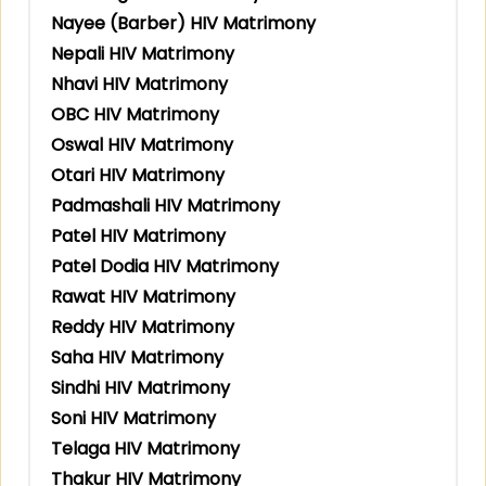
Nayee (Barber) HIV Matrimony
Nepali HIV Matrimony
Nhavi HIV Matrimony
OBC HIV Matrimony
Oswal HIV Matrimony
Otari HIV Matrimony
Padmashali HIV Matrimony
Patel HIV Matrimony
Patel Dodia HIV Matrimony
Rawat HIV Matrimony
Reddy HIV Matrimony
Saha HIV Matrimony
Sindhi HIV Matrimony
Soni HIV Matrimony
Telaga HIV Matrimony
Thakur HIV Matrimony