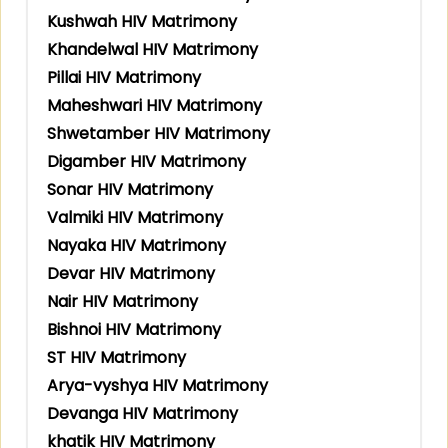
Kushwah HIV Matrimony
Khandelwal HIV Matrimony
Pillai HIV Matrimony
Maheshwari HIV Matrimony
Shwetamber HIV Matrimony
Digamber HIV Matrimony
Sonar HIV Matrimony
Valmiki HIV Matrimony
Nayaka HIV Matrimony
Devar HIV Matrimony
Nair HIV Matrimony
Bishnoi HIV Matrimony
ST HIV Matrimony
Arya-vyshya HIV Matrimony
Devanga HIV Matrimony
khatik HIV Matrimony