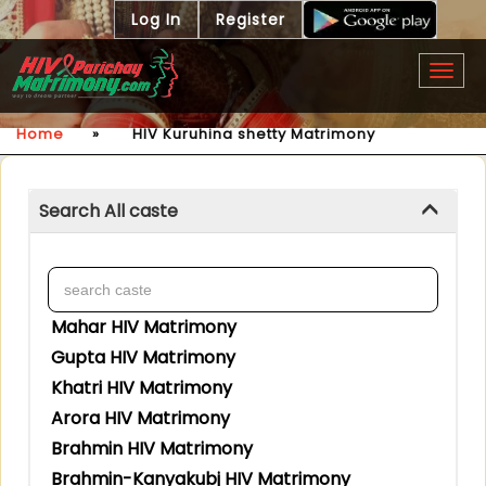
Log In
Register
Togg
navig
Home
»
HIV Kuruhina shetty Matrimony
Search All caste
Mahar HIV Matrimony
Gupta HIV Matrimony
Khatri HIV Matrimony
Arora HIV Matrimony
Brahmin HIV Matrimony
Brahmin-Kanyakubj HIV Matrimony