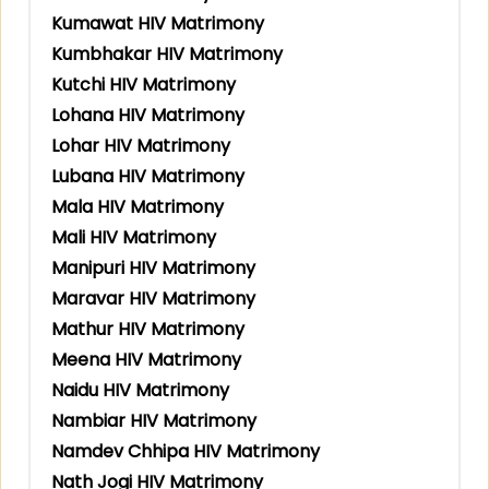
Kumawat HIV Matrimony
Kumbhakar HIV Matrimony
Kutchi HIV Matrimony
Lohana HIV Matrimony
Lohar HIV Matrimony
Lubana HIV Matrimony
Mala HIV Matrimony
Mali HIV Matrimony
Manipuri HIV Matrimony
Maravar HIV Matrimony
Mathur HIV Matrimony
Meena HIV Matrimony
Naidu HIV Matrimony
Nambiar HIV Matrimony
Namdev Chhipa HIV Matrimony
Nath Jogi HIV Matrimony