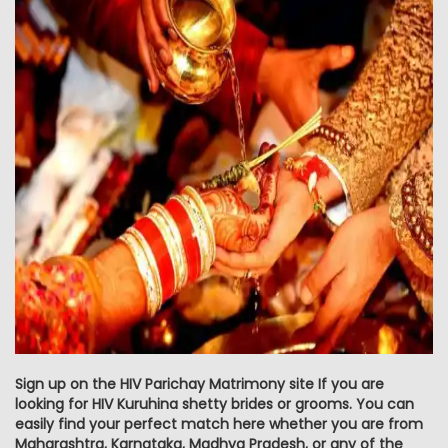
Sign up on the HIV Parichay Matrimony site If you are
looking for HIV Kuruhina shetty brides or grooms. You can
easily find your perfect match here whether you are from
Maharashtra, Karnataka, Madhya Pradesh, or any of the