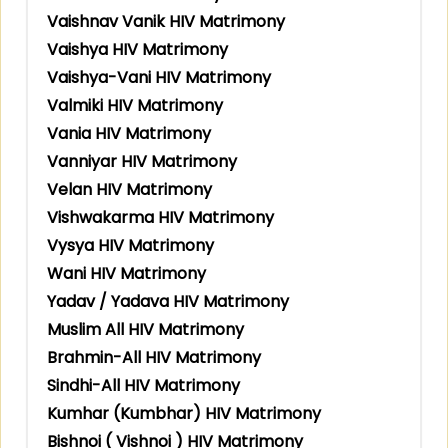
Vaishnav Vanik HIV Matrimony
Vaishya HIV Matrimony
Vaishya-Vani HIV Matrimony
Valmiki HIV Matrimony
Vania HIV Matrimony
Vanniyar HIV Matrimony
Velan HIV Matrimony
Vishwakarma HIV Matrimony
Vysya HIV Matrimony
Wani HIV Matrimony
Yadav / Yadava HIV Matrimony
Muslim All HIV Matrimony
Brahmin-All HIV Matrimony
Sindhi-All HIV Matrimony
Kumhar (Kumbhar) HIV Matrimony
Bishnoi ( Vishnoi ) HIV Matrimony