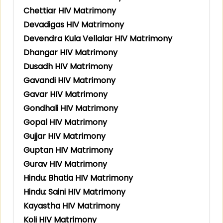
Chettiar HIV Matrimony
Devadigas HIV Matrimony
Devendra Kula Vellalar HIV Matrimony
Dhangar HIV Matrimony
Dusadh HIV Matrimony
Gavandi HIV Matrimony
Gavar HIV Matrimony
Gondhali HIV Matrimony
Gopal HIV Matrimony
Gujjar HIV Matrimony
Guptan HIV Matrimony
Gurav HIV Matrimony
Hindu: Bhatia HIV Matrimony
Hindu: Saini HIV Matrimony
Kayastha HIV Matrimony
Koli HIV Matrimony