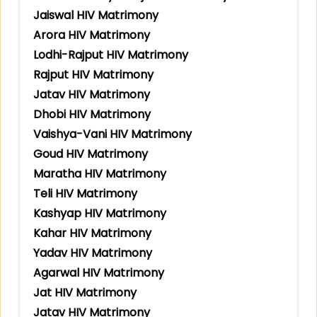
Jaiswal HIV Matrimony
Arora HIV Matrimony
Lodhi-Rajput HIV Matrimony
Rajput HIV Matrimony
Jatav HIV Matrimony
Dhobi HIV Matrimony
Vaishya-Vani HIV Matrimony
Goud HIV Matrimony
Maratha HIV Matrimony
Teli HIV Matrimony
Kashyap HIV Matrimony
Kahar HIV Matrimony
Yadav HIV Matrimony
Agarwal HIV Matrimony
Jat HIV Matrimony
Jatav HIV Matrimony