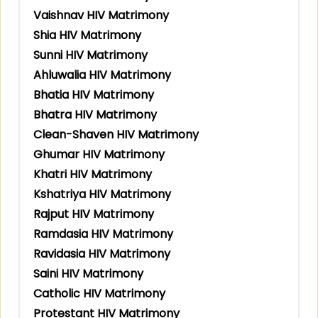
Vaishnav HIV Matrimony
Shia HIV Matrimony
Sunni HIV Matrimony
Ahluwalia HIV Matrimony
Bhatia HIV Matrimony
Bhatra HIV Matrimony
Clean-Shaven HIV Matrimony
Ghumar HIV Matrimony
Khatri HIV Matrimony
Kshatriya HIV Matrimony
Rajput HIV Matrimony
Ramdasia HIV Matrimony
Ravidasia HIV Matrimony
Saini HIV Matrimony
Catholic HIV Matrimony
Protestant HIV Matrimony