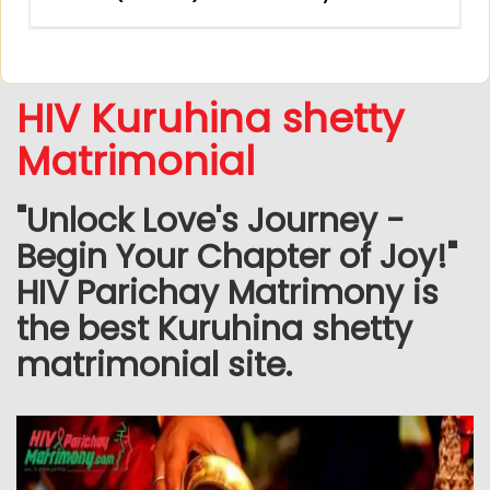
HIV Kuruhina shetty
Matrimonial
"Unlock Love's Journey -
Begin Your Chapter of Joy!"
HIV Parichay Matrimony is
the best Kuruhina shetty
matrimonial site.