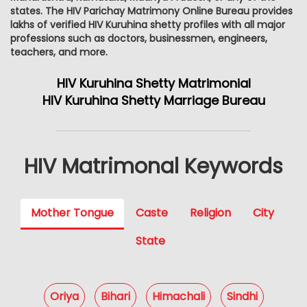
states. The HIV Parichay Matrimony Online Bureau provides
lakhs of verified HIV Kuruhina shetty profiles with all major
professions such as doctors, businessmen, engineers,
teachers, and more.
HIV Kuruhina Shetty Matrimonial
HIV Kuruhina Shetty Marriage Bureau
HIV Matrimonal Keywords
Mother Tongue
Caste
Religion
City
State
Oriya
Bihari
Himachali
Sindhi