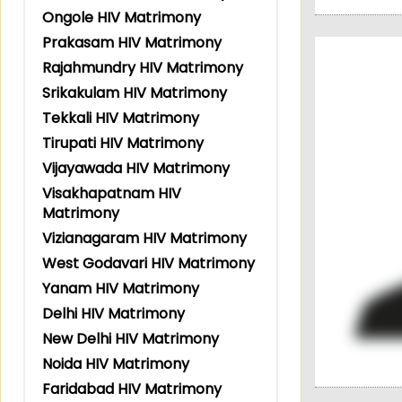
Ongole HIV Matrimony
Prakasam HIV Matrimony
Rajahmundry HIV Matrimony
Srikakulam HIV Matrimony
Tekkali HIV Matrimony
Tirupati HIV Matrimony
Vijayawada HIV Matrimony
Visakhapatnam HIV
Matrimony
Vizianagaram HIV Matrimony
West Godavari HIV Matrimony
Yanam HIV Matrimony
Delhi HIV Matrimony
New Delhi HIV Matrimony
Noida HIV Matrimony
Faridabad HIV Matrimony