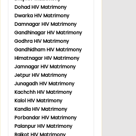
Dohad HIV Matrimony
Dwarka HIV Matrimony
Damnagar HIV Matrimony
Gandhinagar HIV Matrimony
Godhra HIV Matrimony
Gandhidham HIV Matrimony
Himatnagar HIV Matrimony
Jamnagar HIV Matrimony
Jetpur HIV Matrimony
Junagadh HIV Matrimony
Kachchh HIV Matrimony
Kalol HIV Matrimony
Kandla HIV Matrimony
Porbandar HIV Matrimony
Palanpur HIV Matrimony
Rajkot HIV Matrimony