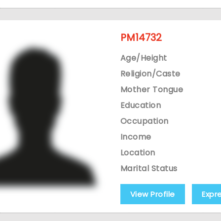
PM14732
Age/Height
Religion/Caste
Mother Tongue
Education
Occupation
Income
Location
Marital Status
View Profile
Expr