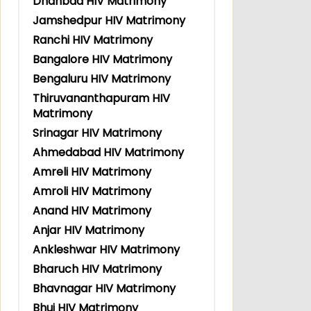
Dhanbad HIV Matrimony
Jamshedpur HIV Matrimony
Ranchi HIV Matrimony
Bangalore HIV Matrimony
Bengaluru HIV Matrimony
Thiruvananthapuram HIV
Matrimony
Srinagar HIV Matrimony
Ahmedabad HIV Matrimony
Amreli HIV Matrimony
Amroli HIV Matrimony
Anand HIV Matrimony
Anjar HIV Matrimony
Ankleshwar HIV Matrimony
Bharuch HIV Matrimony
Bhavnagar HIV Matrimony
Bhuj HIV Matrimony