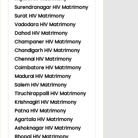
Surendranagar HIV Matrimony
Surat HIV Matrimony
Vadodara HIV Matrimony
Dahod HIV Matrimony
Champaner HIV Matrimony
Chandigarh HIV Matrimony
Chennai HIV Matrimony
Coimbatore HIV Matrimony
Madurai HIV Matrimony
Salem HIV Matrimony
Tiruchirappalli HIV Matrimony
Krishnagiri HIV Matrimony
Patna HIV Matrimony
Agartala HIV Matrimony
Ashoknagar HIV Matrimony
Bhopal HIV Matrimony