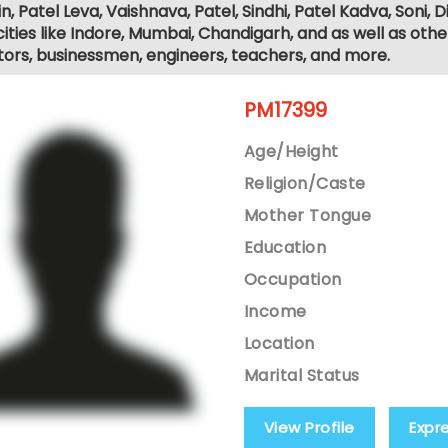
, Patel Leva, Vaishnava, Patel, Sindhi, Patel Kadva, Soni
ities like Indore, Mumbai, Chandigarh, and as well as othe
tors, businessmen, engineers, teachers, and more.
PM17399
Age/Height
Religion/Caste
Mother Tongue
Education
Occupation
Income
Location
Marital Status
View Profile
Expr