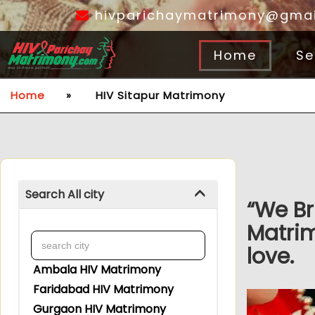
hivparichaymatrimony@gmai
Home
Se
Home
»
HIV Sitapur Matrimony
Search All city
“We Br
Matrim
love.
Ambala HIV Matrimony
Faridabad HIV Matrimony
Gurgaon HIV Matrimony