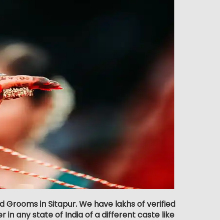
d Grooms in Sitapur. We have lakhs of verified
 in any state of India of a different caste like