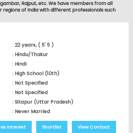
, Digambar, Rajput, etc. We have members from all
r regions of India with different professionals such
:
22 years, ( 5' 5 )
:
Hindu/Thakur
:
Hindi
:
High School (10th)
:
Not Specified
:
Not Specified
:
Sitapur (Uttar Pradesh)
:
Never Married
ess Interest
Shortlist
View Contact