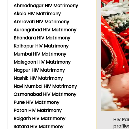
Ahmadnagar HIV Matrimony
Akola HIV Matrimony
Amravati HIV Matrimony
Aurangabad HIV Matrimony
Bhandara HIV Matrimony
Kolhapur HIV Matrimony
Mumbai HIV Matrimony
Malegaon HIV Matrimony
Nagpur HIV Matrimony
Nashik HIV Matrimony
Navi Mumbai HIV Matrimony
Osmanabad HIV Matrimony
Pune HIV Matrimony
Patan HIV Matrimony
Raigarh HIV Matrimony
HIV Pa
profile
Satara HIV Matrimony