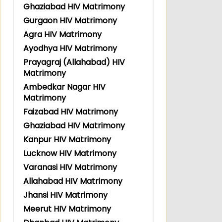
Ghaziabad HIV Matrimony
Gurgaon HIV Matrimony
Agra HIV Matrimony
Ayodhya HIV Matrimony
Prayagraj (Allahabad) HIV
Matrimony
Ambedkar Nagar HIV
Matrimony
Faizabad HIV Matrimony
Ghaziabad HIV Matrimony
Kanpur HIV Matrimony
Lucknow HIV Matrimony
Varanasi HIV Matrimony
Allahabad HIV Matrimony
Jhansi HIV Matrimony
Meerut HIV Matrimony