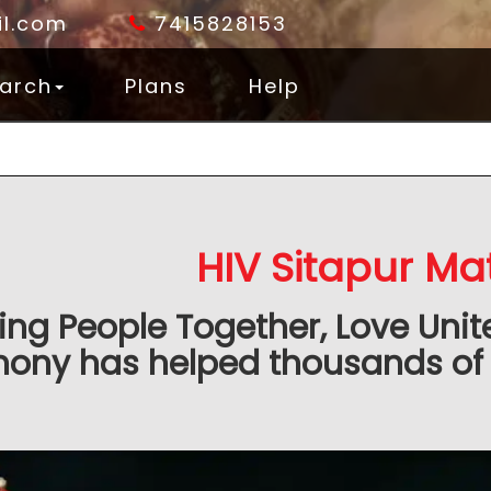
l.com
7415828153
arch
Plans
Help
HIV Sitapur Ma
ing People Together, Love Unit
ony has helped thousands of 