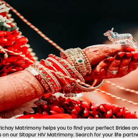
richay Matrimony helps you to find your perfect Brides an
s on our Sitapur HIV Matrimony. Search for your life partner