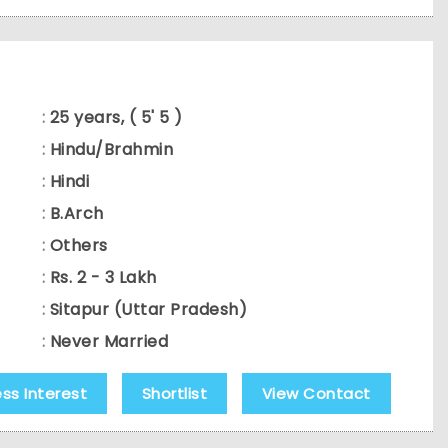
:
25 years, ( 5' 5 )
:
Hindu/Brahmin
:
Hindi
:
B.Arch
:
Others
:
Rs. 2 - 3 Lakh
:
Sitapur (Uttar Pradesh)
:
Never Married
ess Interest
Shortlist
View Contact