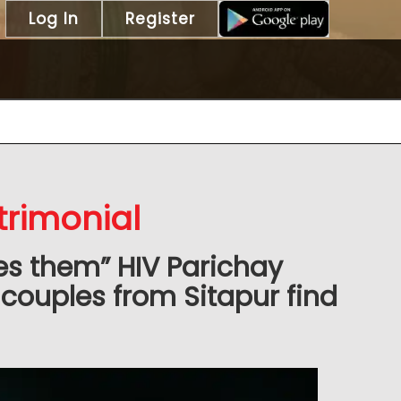
Log In
Register
trimonial
es them” HIV Parichay
couples from Sitapur find