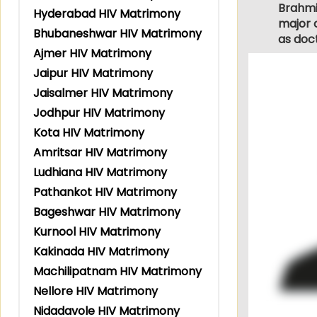
Brahmin
Hyderabad HIV Matrimony
major c
Bhubaneshwar HIV Matrimony
as doc
Ajmer HIV Matrimony
Jaipur HIV Matrimony
Jaisalmer HIV Matrimony
Jodhpur HIV Matrimony
Kota HIV Matrimony
Amritsar HIV Matrimony
Ludhiana HIV Matrimony
Pathankot HIV Matrimony
Bageshwar HIV Matrimony
Kurnool HIV Matrimony
Kakinada HIV Matrimony
Machilipatnam HIV Matrimony
Nellore HIV Matrimony
Nidadavole HIV Matrimony