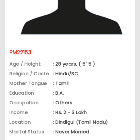
PM22153
Age / Height
: 28 years, ( 5' 5 )
Religion / Caste
: Hindu/SC
Mother Tongue
: Tamil
Education
: B.A.
Occupation
: Others
Income
: Rs. 2 - 3 Lakh
Location
: Dindigul (Tamil Nadu)
Marital Status
: Never Married