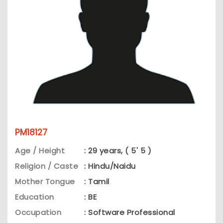
PM18127
Age / Height
: 29 years, ( 5' 5 )
Religion / Caste
: Hindu/Naidu
Mother Tongue
: Tamil
Education
: BE
Occupation
: Software Professional