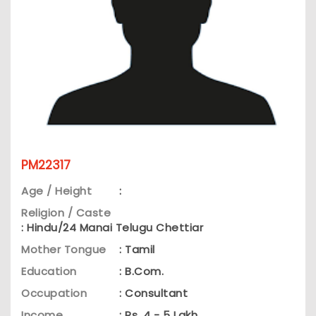
PM22317
Age / Height
:
Religion / Caste
: Hindu/24 Manai Telugu Chettiar
Mother Tongue
: Tamil
Education
: B.Com.
Occupation
: Consultant
Income
: Rs. 4 - 5 Lakh