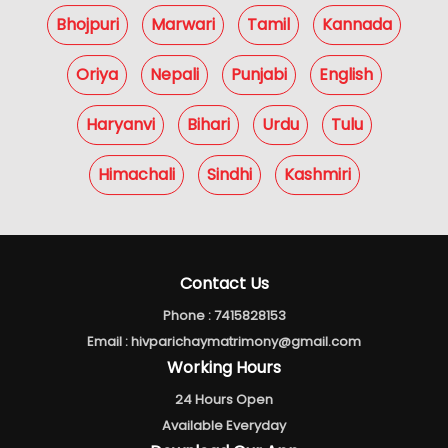
Bhojpuri
Marwari
Tamil
Kannada
Oriya
Nepali
Punjabi
English
Haryanvi
Bihari
Urdu
Tulu
Himachali
Sindhi
Kashmiri
Contact Us
Phone :
7415828153
Email :
hivparichaymatrimony@gmail.com
Working Hours
24 Hours Open
Available Everyday