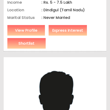
Income
: Rs. 5 - 7.5 Lakh
Location
: Dindigul (Tamil Nadu)
Marital Status
: Never Married
View Profile
Express Interest
Shortlist