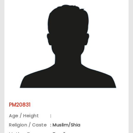
PM20831
Age / Height
:
Religion / Caste
: Muslim/Shia