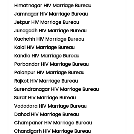
Himatnagar HIV Marriage Bureau
Jamnagar HIV Marriage Bureau
Jetpur HIV Marriage Bureau
Junagadh HIV Marriage Bureau
Kachchh HIV Marriage Bureau
Kalol HIV Marriage Bureau
Kandla HIV Marriage Bureau
Porbandar HIV Marriage Bureau
Palanpur HIV Marriage Bureau
Rajkot HIV Marriage Bureau
Surendranagar HIV Marriage Bureau
Surat HIV Marriage Bureau
Vadodara HIV Marriage Bureau
Dahod HIV Marriage Bureau
Champaner HIV Marriage Bureau
Chandigarh HIV Marriage Bureau