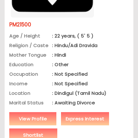
PM21500
Age / Height
: 22 years, ( 5' 5 )
Religion / Caste
: Hindu/Adi Dravida
Mother Tongue
: Hindi
Education
: Other
Occupation
: Not Specified
Income
: Not Specified
Location
: Dindigul (Tamil Nadu)
Marital Status
: Awaiting Divorce
View Profile
Express Interest
Shortlist