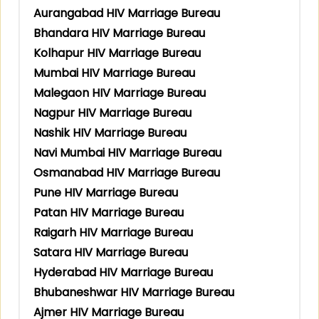
Aurangabad HIV Marriage Bureau
Bhandara HIV Marriage Bureau
Kolhapur HIV Marriage Bureau
Mumbai HIV Marriage Bureau
Malegaon HIV Marriage Bureau
Nagpur HIV Marriage Bureau
Nashik HIV Marriage Bureau
Navi Mumbai HIV Marriage Bureau
Osmanabad HIV Marriage Bureau
Pune HIV Marriage Bureau
Patan HIV Marriage Bureau
Raigarh HIV Marriage Bureau
Satara HIV Marriage Bureau
Hyderabad HIV Marriage Bureau
Bhubaneshwar HIV Marriage Bureau
Ajmer HIV Marriage Bureau