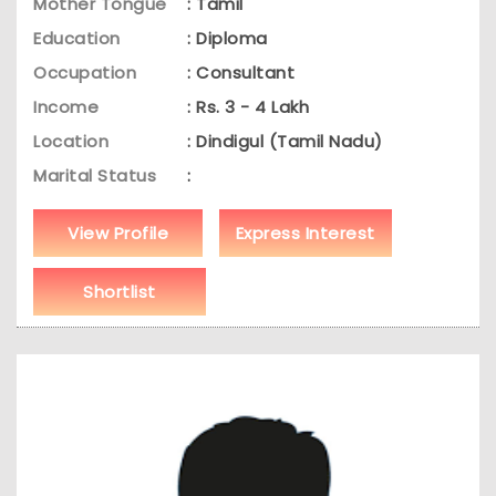
Mother Tongue
: Tamil
Education
: Diploma
Occupation
: Consultant
Income
: Rs. 3 - 4 Lakh
Location
: Dindigul (Tamil Nadu)
Marital Status
:
View Profile
Express Interest
Shortlist