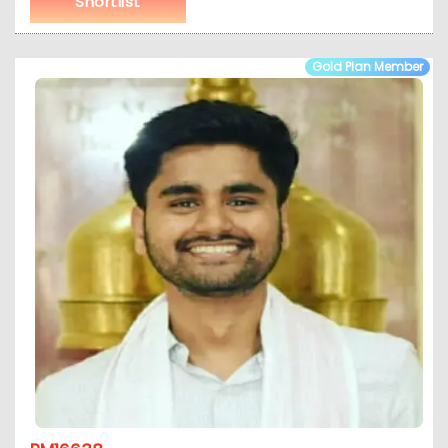
Shortlist
Gold Plan Member