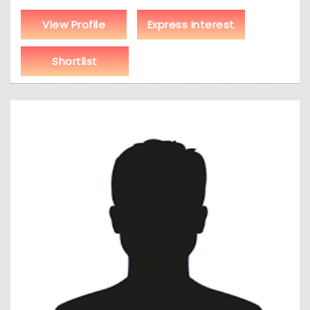
View Profile
Express Interest
Shortlist