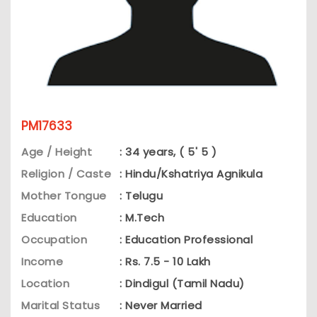
PM17633
Age / Height
: 34 years, ( 5' 5 )
Religion / Caste
: Hindu/Kshatriya Agnikula
Mother Tongue
: Telugu
Education
: M.Tech
Occupation
: Education Professional
Income
: Rs. 7.5 - 10 Lakh
Location
: Dindigul (Tamil Nadu)
Marital Status
: Never Married