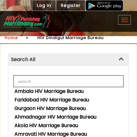
Log In
Register
Togg
navig
Home
»
HIV Dindigul Marriage Bureau
Search All
Ambala HIV Marriage Bureau
Faridabad HIV Marriage Bureau
Gurgaon HIV Marriage Bureau
Ahmadnagar HIV Marriage Bureau
Akola HIV Marriage Bureau
Amravati HIV Marriage Bureau