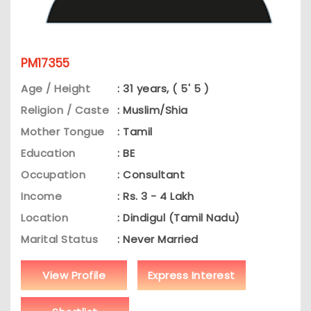
PM17355
Age / Height
: 31 years, ( 5' 5 )
Religion / Caste
: Muslim/Shia
Mother Tongue
: Tamil
Education
: BE
Occupation
: Consultant
Income
: Rs. 3 - 4 Lakh
Location
: Dindigul (Tamil Nadu)
Marital Status
: Never Married
View Profile
Express Interest