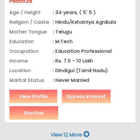
PM16638
Age / Height
: 34 years, ( 5' 5 )
Religion / Caste
: Hindu/Kshatriya Agnikula
Mother Tongue
: Telugu
Education
: M.Tech
Occupation
: Education Professional
Income
: Rs. 7.5 - 10 Lakh
Location
: Dindigul (Tamil Nadu)
Marital Status
: Never Married
View Profile
Express Interest
Shortlist
View 12 More