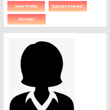
View Profile
Express Interest
Shortlist