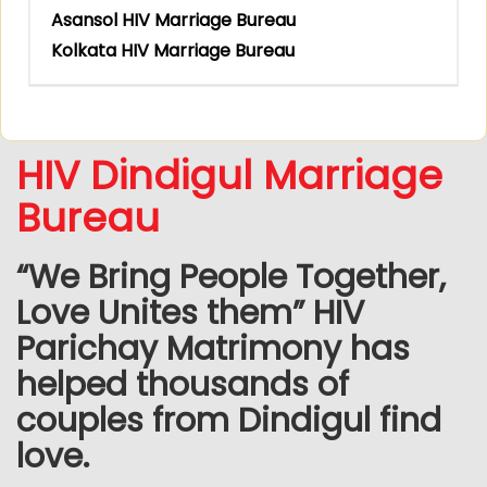
Asansol HIV Marriage Bureau
Kolkata HIV Marriage Bureau
HIV Dindigul Marriage
Bureau
“We Bring People Together,
Love Unites them” HIV
Parichay Matrimony has
helped thousands of
couples from Dindigul find
love.