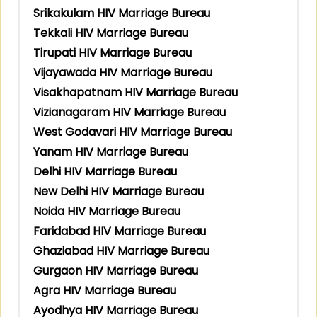
Srikakulam HIV Marriage Bureau
Tekkali HIV Marriage Bureau
Tirupati HIV Marriage Bureau
Vijayawada HIV Marriage Bureau
Visakhapatnam HIV Marriage Bureau
Vizianagaram HIV Marriage Bureau
West Godavari HIV Marriage Bureau
Yanam HIV Marriage Bureau
Delhi HIV Marriage Bureau
New Delhi HIV Marriage Bureau
Noida HIV Marriage Bureau
Faridabad HIV Marriage Bureau
Ghaziabad HIV Marriage Bureau
Gurgaon HIV Marriage Bureau
Agra HIV Marriage Bureau
Ayodhya HIV Marriage Bureau