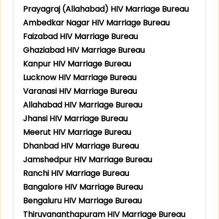
Prayagraj (Allahabad) HIV Marriage Bureau
Ambedkar Nagar HIV Marriage Bureau
Faizabad HIV Marriage Bureau
Ghaziabad HIV Marriage Bureau
Kanpur HIV Marriage Bureau
Lucknow HIV Marriage Bureau
Varanasi HIV Marriage Bureau
Allahabad HIV Marriage Bureau
Jhansi HIV Marriage Bureau
Meerut HIV Marriage Bureau
Dhanbad HIV Marriage Bureau
Jamshedpur HIV Marriage Bureau
Ranchi HIV Marriage Bureau
Bangalore HIV Marriage Bureau
Bengaluru HIV Marriage Bureau
Thiruvananthapuram HIV Marriage Bureau