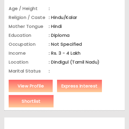
Age / Height
:
Religion / Caste
: Hindu/Kalar
Mother Tongue
: Hindi
Education
: Diploma
Occupation
: Not Specified
Income
: Rs. 3 - 4 Lakh
Location
: Dindigul (Tamil Nadu)
Marital Status
:
View Profile
Express Interest
Shortlist