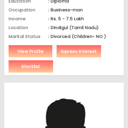
Education
: Diploma
Occupation
: Business-man
Income
: Rs. 5 - 7.5 Lakh
Location
: Dindigul (Tamil Nadu)
Marital Status
: Divorced (Children- NO )
View Profile
Express Interest
Shortlist