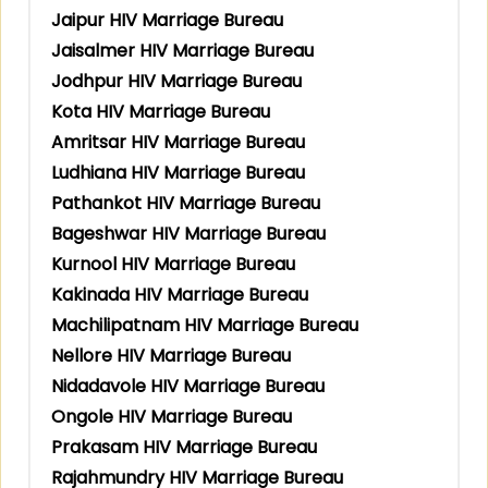
Jaipur HIV Marriage Bureau
Jaisalmer HIV Marriage Bureau
Jodhpur HIV Marriage Bureau
Kota HIV Marriage Bureau
Amritsar HIV Marriage Bureau
Ludhiana HIV Marriage Bureau
Pathankot HIV Marriage Bureau
Bageshwar HIV Marriage Bureau
Kurnool HIV Marriage Bureau
Kakinada HIV Marriage Bureau
Machilipatnam HIV Marriage Bureau
Nellore HIV Marriage Bureau
Nidadavole HIV Marriage Bureau
Ongole HIV Marriage Bureau
Prakasam HIV Marriage Bureau
Rajahmundry HIV Marriage Bureau