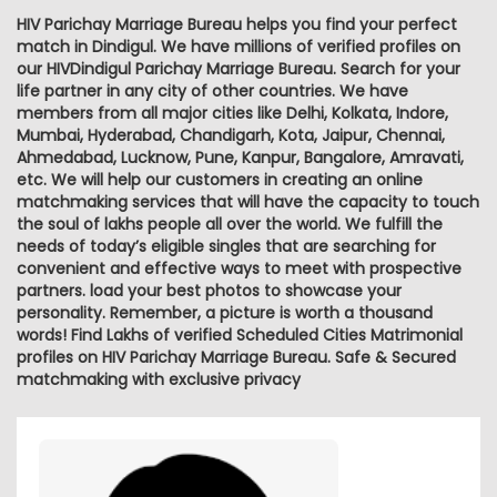
HIV Parichay Marriage Bureau helps you find your perfect
match in Dindigul. We have millions of verified profiles on
our HIVDindigul Parichay Marriage Bureau. Search for your
life partner in any city of other countries. We have
members from all major cities like Delhi, Kolkata, Indore,
Mumbai, Hyderabad, Chandigarh, Kota, Jaipur, Chennai,
Ahmedabad, Lucknow, Pune, Kanpur, Bangalore, Amravati,
etc. We will help our customers in creating an online
matchmaking services that will have the capacity to touch
the soul of lakhs people all over the world. We fulfill the
needs of today’s eligible singles that are searching for
convenient and effective ways to meet with prospective
partners. load your best photos to showcase your
personality. Remember, a picture is worth a thousand
words! Find Lakhs of verified Scheduled Cities Matrimonial
profiles on HIV Parichay Marriage Bureau. Safe & Secured
matchmaking with exclusive privacy