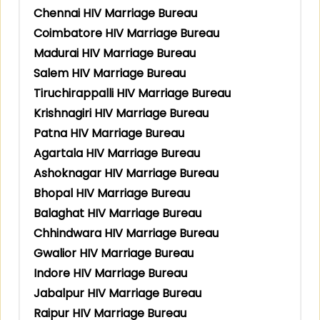
Chennai HIV Marriage Bureau
Coimbatore HIV Marriage Bureau
Madurai HIV Marriage Bureau
Salem HIV Marriage Bureau
Tiruchirappalli HIV Marriage Bureau
Krishnagiri HIV Marriage Bureau
Patna HIV Marriage Bureau
Agartala HIV Marriage Bureau
Ashoknagar HIV Marriage Bureau
Bhopal HIV Marriage Bureau
Balaghat HIV Marriage Bureau
Chhindwara HIV Marriage Bureau
Gwalior HIV Marriage Bureau
Indore HIV Marriage Bureau
Jabalpur HIV Marriage Bureau
Raipur HIV Marriage Bureau