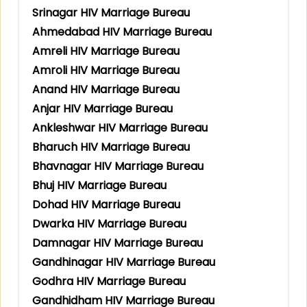
Srinagar HIV Marriage Bureau
Ahmedabad HIV Marriage Bureau
Amreli HIV Marriage Bureau
Amroli HIV Marriage Bureau
Anand HIV Marriage Bureau
Anjar HIV Marriage Bureau
Ankleshwar HIV Marriage Bureau
Bharuch HIV Marriage Bureau
Bhavnagar HIV Marriage Bureau
Bhuj HIV Marriage Bureau
Dohad HIV Marriage Bureau
Dwarka HIV Marriage Bureau
Damnagar HIV Marriage Bureau
Gandhinagar HIV Marriage Bureau
Godhra HIV Marriage Bureau
Gandhidham HIV Marriage Bureau