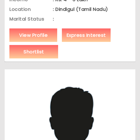
Location
: Dindigul (Tamil Nadu)
Marital Status
:
View Profile
Express Interest
Shortlist