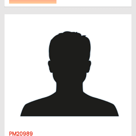
PM20989