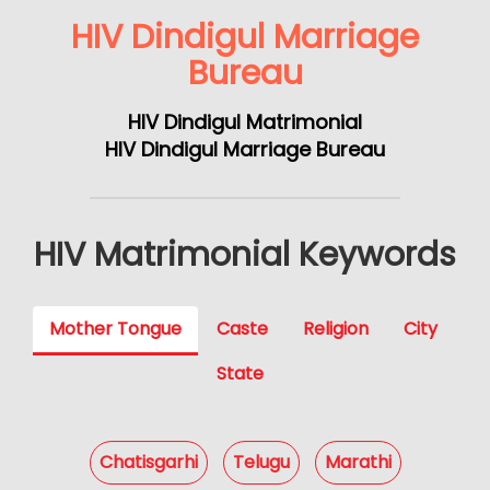
HIV Dindigul Marriage
Bureau
HIV Dindigul Matrimonial
HIV Dindigul Marriage Bureau
HIV Matrimonial Keywords
Mother Tongue
Caste
Religion
City
State
Chatisgarhi
Telugu
Marathi