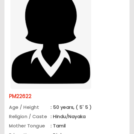
PM22622
Age / Height
: 50 years, ( 5' 5 )
Religion / Caste
: Hindu/Nayaka
Mother Tongue
: Tamil