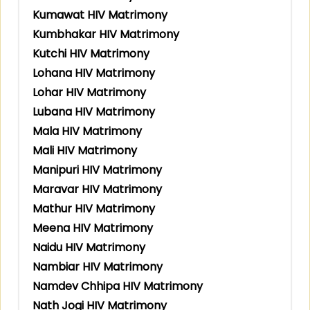
Kumawat HIV Matrimony
Kumbhakar HIV Matrimony
Kutchi HIV Matrimony
Lohana HIV Matrimony
Lohar HIV Matrimony
Lubana HIV Matrimony
Mala HIV Matrimony
Mali HIV Matrimony
Manipuri HIV Matrimony
Maravar HIV Matrimony
Mathur HIV Matrimony
Meena HIV Matrimony
Naidu HIV Matrimony
Nambiar HIV Matrimony
Namdev Chhipa HIV Matrimony
Nath Jogi HIV Matrimony