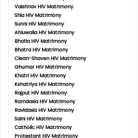
Vaishnav HIV Matrimony
Shia HIV Matrimony
Sunni HIV Matrimony
Ahluwalia HIV Matrimony
Bhatia HIV Matrimony
Bhatra HIV Matrimony
Clean-Shaven HIV Matrimony
Ghumar HIV Matrimony
Khatri HIV Matrimony
Kshatriya HIV Matrimony
Rajput HIV Matrimony
Ramdasia HIV Matrimony
Ravidasia HIV Matrimony
Saini HIV Matrimony
Catholic HIV Matrimony
Protestant HIV Matrimony