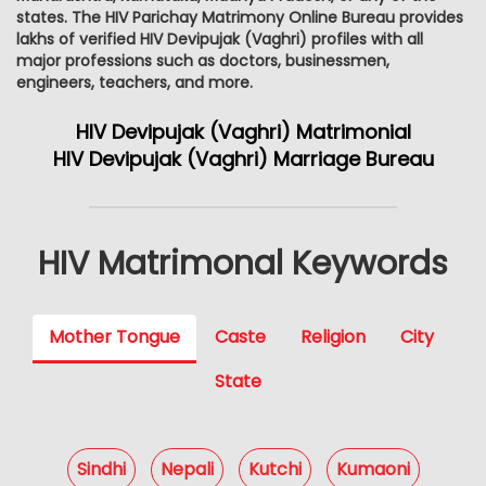
states. The HIV Parichay Matrimony Online Bureau provides
lakhs of verified HIV Devipujak (Vaghri) profiles with all
major professions such as doctors, businessmen,
engineers, teachers, and more.
HIV Devipujak (Vaghri) Matrimonial
HIV Devipujak (Vaghri) Marriage Bureau
HIV Matrimonal Keywords
Mother Tongue
Caste
Religion
City
State
Sindhi
Nepali
Kutchi
Kumaoni