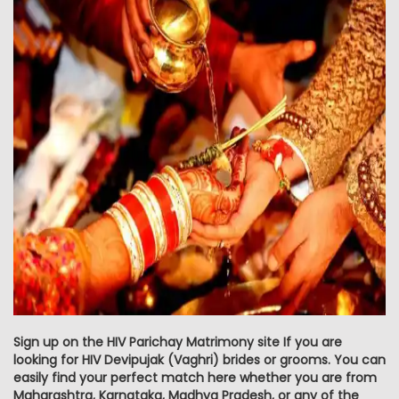
Sign up on the HIV Parichay Matrimony site If you are
looking for HIV Devipujak (Vaghri) brides or grooms. You can
easily find your perfect match here whether you are from
Maharashtra, Karnataka, Madhya Pradesh, or any of the