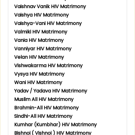
Vaishnav Vanik HIV Matrimony
Vaishya HIV Matrimony
Vaishya-Vani HIV Matrimony
Valmiki HIV Matrimony
Vania HIV Matrimony
Vanniyar HIV Matrimony
Velan HIV Matrimony
Vishwakarma HIV Matrimony
Vysya HIV Matrimony
Wani HIV Matrimony
Yadav / Yadava HIV Matrimony
Muslim All HIV Matrimony
Brahmin-All HIV Matrimony
Sindhi-All HIV Matrimony
Kumhar (Kumbhar) HIV Matrimony
Bishnoi ( Vishnoi ) HIV Matrimony