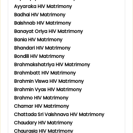
Ayyaraka HIV Matrimony
Badhai HIV Matrimony
Baishnab HIV Matrimony
Banayat Oriya HIV Matrimony
Bania HIV Matrimony
Bhandari HIV Matrimony
Bondili HIV Matrimony
Brahmakshatriya HIV Matrimony
Brahmbatt HIV Matrimony
Brahmin Viswa HIV Matrimony
Brahmin Vyas HIV Matrimony
Brahmo HIV Matrimony
Chamar HIV Matrimony
Chattada Sri Vaishnava HIV Matrimony
Chaudary HIV Matrimony
Chaurasia HIV Matrimony