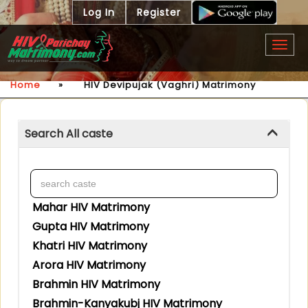
Log In
Register
Togg
navig
Home
»
HIV Devipujak (Vaghri) Matrimony
Search All caste
Mahar HIV Matrimony
Gupta HIV Matrimony
Khatri HIV Matrimony
Arora HIV Matrimony
Brahmin HIV Matrimony
Brahmin-Kanyakubj HIV Matrimony