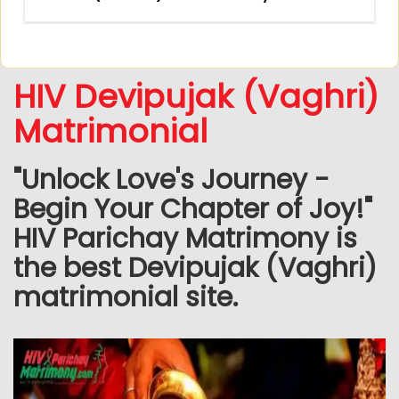
HIV Devipujak (Vaghri)
Matrimonial
"Unlock Love's Journey -
Begin Your Chapter of Joy!"
HIV Parichay Matrimony is
the best Devipujak (Vaghri)
matrimonial site.