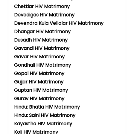
Chettiar HIV Matrimony
Devadigas HIV Matrimony
Devendra Kula Vellalar HIV Matrimony
Dhangar HIV Matrimony
Dusadh HIV Matrimony
Gavandi HIV Matrimony
Gavar HIV Matrimony
Gondhali HIV Matrimony
Gopal HIV Matrimony
Gujjar HIV Matrimony
Guptan HIV Matrimony
Gurav HIV Matrimony
Hindu: Bhatia HIV Matrimony
Hindu: Saini HIV Matrimony
Kayastha HIV Matrimony
Koli HIV Matrimony