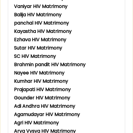
Vaniyar HIV Matrimony
Balija HIV Matrimony
panchal HIV Matrimony
Kayastha HIV Matrimony
Ezhava HIV Matrimony
Sutar HIV Matrimony
SC HIV Matrimony
Brahmin pandit HIV Matrimony
Nayee HIV Matrimony
Kumhar HIV Matrimony
Prajapati HIV Matrimony
Gounder HIV Matrimony
Adi Andhra HIV Matrimony
Agamudayar HIV Matrimony
Agri HIV Matrimony
Arya Vysya HIV Matrimony