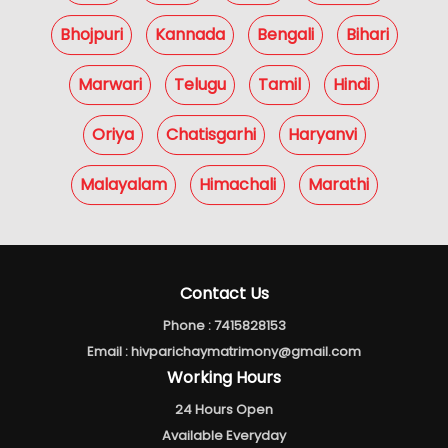
Bhojpuri
Kannada
Bengali
Bihari
Marwari
Telugu
Tamil
Hindi
Oriya
Chatisgarhi
Haryanvi
Malayalam
Himachali
Marathi
Contact Us
Phone :
7415828153
Email :
hivparichaymatrimony@gmail.com
Working Hours
24 Hours Open
Available Everyday