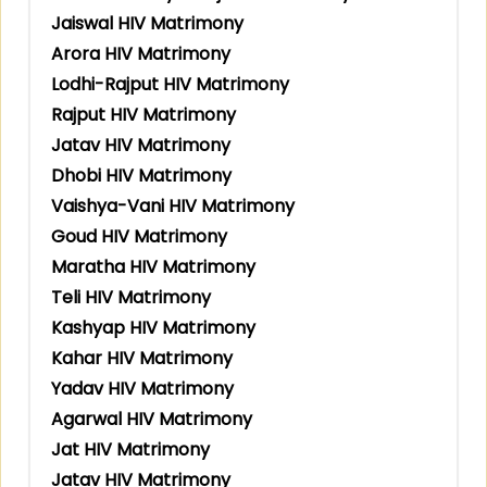
Jaiswal HIV Matrimony
Arora HIV Matrimony
Lodhi-Rajput HIV Matrimony
Rajput HIV Matrimony
Jatav HIV Matrimony
Dhobi HIV Matrimony
Vaishya-Vani HIV Matrimony
Goud HIV Matrimony
Maratha HIV Matrimony
Teli HIV Matrimony
Kashyap HIV Matrimony
Kahar HIV Matrimony
Yadav HIV Matrimony
Agarwal HIV Matrimony
Jat HIV Matrimony
Jatav HIV Matrimony