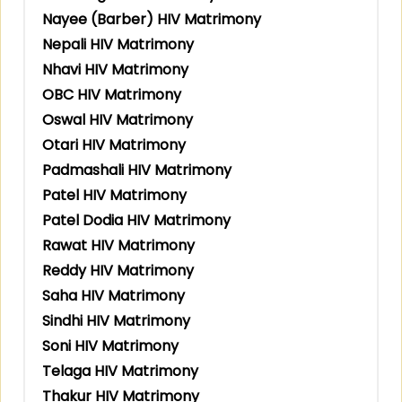
Nayee (Barber) HIV Matrimony
Nepali HIV Matrimony
Nhavi HIV Matrimony
OBC HIV Matrimony
Oswal HIV Matrimony
Otari HIV Matrimony
Padmashali HIV Matrimony
Patel HIV Matrimony
Patel Dodia HIV Matrimony
Rawat HIV Matrimony
Reddy HIV Matrimony
Saha HIV Matrimony
Sindhi HIV Matrimony
Soni HIV Matrimony
Telaga HIV Matrimony
Thakur HIV Matrimony