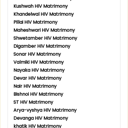
Kushwah HIV Matrimony
Khandelwal HIV Matrimony
Pillai HIV Matrimony
Maheshwari HIV Matrimony
Shwetamber HIV Matrimony
Digamber HIV Matrimony
Sonar HIV Matrimony
Valmiki HIV Matrimony
Nayaka HIV Matrimony
Devar HIV Matrimony
Nair HIV Matrimony
Bishnoi HIV Matrimony
ST HIV Matrimony
Arya-vyshya HIV Matrimony
Devanga HIV Matrimony
khatik HIV Matrimony