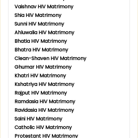
Vaishnav HIV Matrimony
Shia HIV Matrimony
Sunni HIV Matrimony
Ahluwalia HIV Matrimony
Bhatia HIV Matrimony
Bhatra HIV Matrimony
Clean-Shaven HIV Matrimony
Ghumar HIV Matrimony
Khatri HIV Matrimony
Kshatriya HIV Matrimony
Rajput HIV Matrimony
Ramdasia HIV Matrimony
Ravidasia HIV Matrimony
Saini HIV Matrimony
Catholic HIV Matrimony
Protestant HIV Matrimony