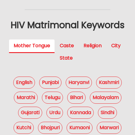
HIV Matrimonal Keywords
Mother Tongue
Caste
Religion
City
State
English
Punjabi
Haryanvi
Kashmiri
Marathi
Telugu
Bihari
Malayalam
Gujarati
Urdu
Kannada
Sindhi
Kutchi
Bhojpuri
Kumaoni
Marwari