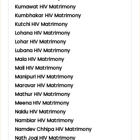
Kumawat HIV Matrimony
Kumbhakar HIV Matrimony
Kutchi HIV Matrimony
Lohana HIV Matrimony
Lohar HIV Matrimony
Lubana HIV Matrimony
Mala HIV Matrimony
Mali HIV Matrimony
Manipuri HIV Matrimony
Maravar HIV Matrimony
Mathur HIV Matrimony
Meena HIV Matrimony
Naidu HIV Matrimony
Nambiar HIV Matrimony
Namdev Chhipa HIV Matrimony
Nath Jogi HIV Matrimony