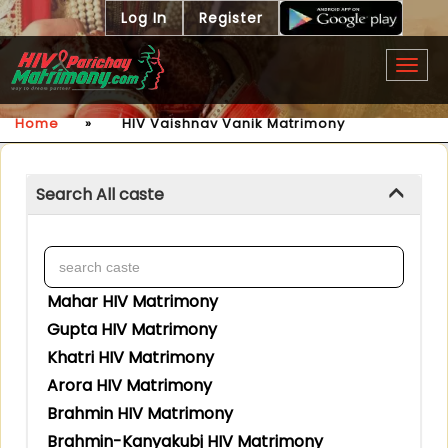
Log In
Register
Togg
navig
Home
»
HIV Vaishnav Vanik Matrimony
Search All caste
Mahar HIV Matrimony
Gupta HIV Matrimony
Khatri HIV Matrimony
Arora HIV Matrimony
Brahmin HIV Matrimony
Brahmin-Kanyakubj HIV Matrimony