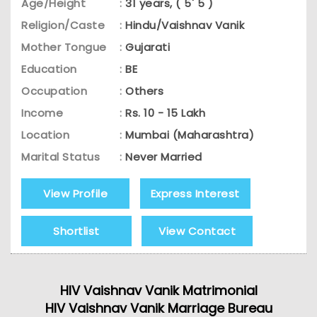
Age/Height
:
31 years, ( 5' 5 )
Religion/Caste
:
Hindu/Vaishnav Vanik
Mother Tongue
:
Gujarati
Education
:
BE
Occupation
:
Others
Income
:
Rs. 10 - 15 Lakh
Location
:
Mumbai (Maharashtra)
Marital Status
:
Never Married
View Profile
Express Interest
Shortlist
View Contact
HIV Vaishnav Vanik Matrimonial
HIV Vaishnav Vanik Marriage Bureau