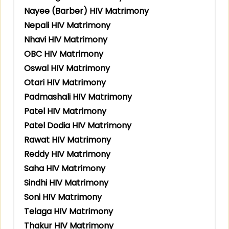
Nayee (Barber) HIV Matrimony
Nepali HIV Matrimony
Nhavi HIV Matrimony
OBC HIV Matrimony
Oswal HIV Matrimony
Otari HIV Matrimony
Padmashali HIV Matrimony
Patel HIV Matrimony
Patel Dodia HIV Matrimony
Rawat HIV Matrimony
Reddy HIV Matrimony
Saha HIV Matrimony
Sindhi HIV Matrimony
Soni HIV Matrimony
Telaga HIV Matrimony
Thakur HIV Matrimony