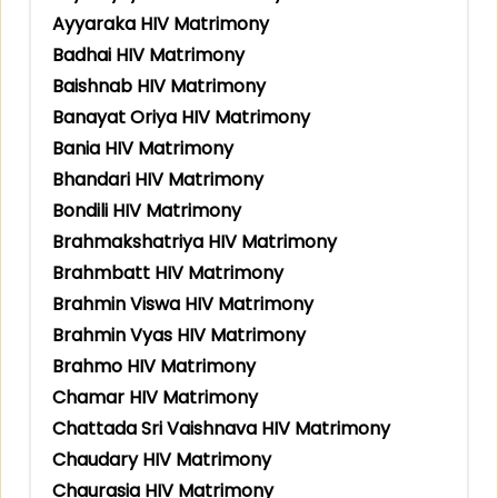
Ayyaraka HIV Matrimony
Badhai HIV Matrimony
Baishnab HIV Matrimony
Banayat Oriya HIV Matrimony
Bania HIV Matrimony
Bhandari HIV Matrimony
Bondili HIV Matrimony
Brahmakshatriya HIV Matrimony
Brahmbatt HIV Matrimony
Brahmin Viswa HIV Matrimony
Brahmin Vyas HIV Matrimony
Brahmo HIV Matrimony
Chamar HIV Matrimony
Chattada Sri Vaishnava HIV Matrimony
Chaudary HIV Matrimony
Chaurasia HIV Matrimony