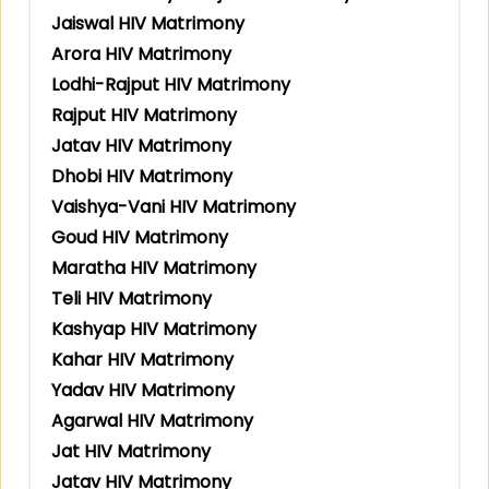
Jaiswal HIV Matrimony
Arora HIV Matrimony
Lodhi-Rajput HIV Matrimony
Rajput HIV Matrimony
Jatav HIV Matrimony
Dhobi HIV Matrimony
Vaishya-Vani HIV Matrimony
Goud HIV Matrimony
Maratha HIV Matrimony
Teli HIV Matrimony
Kashyap HIV Matrimony
Kahar HIV Matrimony
Yadav HIV Matrimony
Agarwal HIV Matrimony
Jat HIV Matrimony
Jatav HIV Matrimony