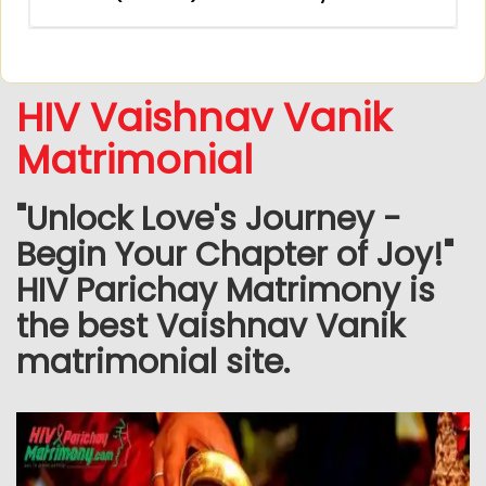
HIV Vaishnav Vanik
Matrimonial
"Unlock Love's Journey -
Begin Your Chapter of Joy!"
HIV Parichay Matrimony is
the best Vaishnav Vanik
matrimonial site.