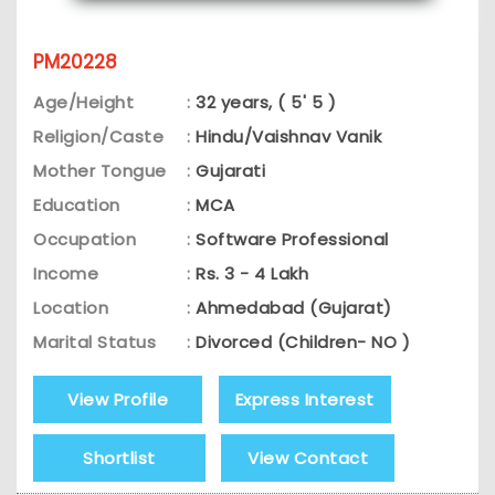
PM20228
Age/Height
:
32 years, ( 5' 5 )
Religion/Caste
:
Hindu/Vaishnav Vanik
Mother Tongue
:
Gujarati
Education
:
MCA
Occupation
:
Software Professional
Income
:
Rs. 3 - 4 Lakh
Location
:
Ahmedabad (Gujarat)
Marital Status
:
Divorced (Children- NO )
View Profile
Express Interest
Shortlist
View Contact