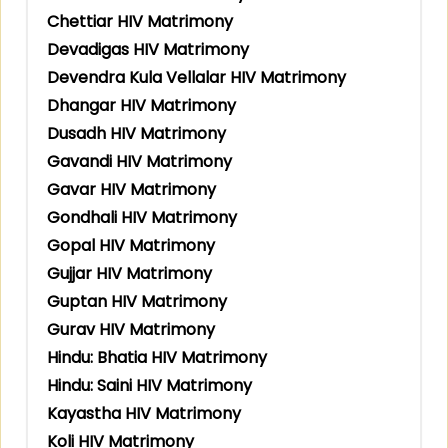
Chettiar HIV Matrimony
Devadigas HIV Matrimony
Devendra Kula Vellalar HIV Matrimony
Dhangar HIV Matrimony
Dusadh HIV Matrimony
Gavandi HIV Matrimony
Gavar HIV Matrimony
Gondhali HIV Matrimony
Gopal HIV Matrimony
Gujjar HIV Matrimony
Guptan HIV Matrimony
Gurav HIV Matrimony
Hindu: Bhatia HIV Matrimony
Hindu: Saini HIV Matrimony
Kayastha HIV Matrimony
Koli HIV Matrimony