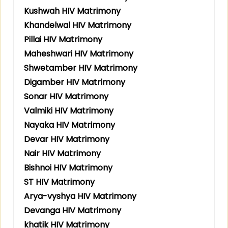
Kushwah HIV Matrimony
Khandelwal HIV Matrimony
Pillai HIV Matrimony
Maheshwari HIV Matrimony
Shwetamber HIV Matrimony
Digamber HIV Matrimony
Sonar HIV Matrimony
Valmiki HIV Matrimony
Nayaka HIV Matrimony
Devar HIV Matrimony
Nair HIV Matrimony
Bishnoi HIV Matrimony
ST HIV Matrimony
Arya-vyshya HIV Matrimony
Devanga HIV Matrimony
khatik HIV Matrimony