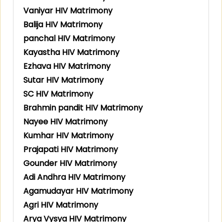
Vaniyar HIV Matrimony
Balija HIV Matrimony
panchal HIV Matrimony
Kayastha HIV Matrimony
Ezhava HIV Matrimony
Sutar HIV Matrimony
SC HIV Matrimony
Brahmin pandit HIV Matrimony
Nayee HIV Matrimony
Kumhar HIV Matrimony
Prajapati HIV Matrimony
Gounder HIV Matrimony
Adi Andhra HIV Matrimony
Agamudayar HIV Matrimony
Agri HIV Matrimony
Arya Vysya HIV Matrimony