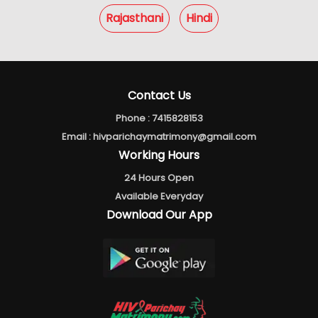
Rajasthani
Hindi
Contact Us
Phone :
7415828153
Email :
hivparichaymatrimony@gmail.com
Working Hours
24 Hours Open
Available Everyday
Download Our App