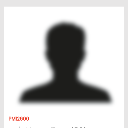
PM12600