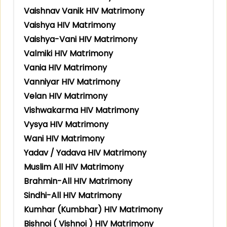
Vaishnav Vanik HIV Matrimony
Vaishya HIV Matrimony
Vaishya-Vani HIV Matrimony
Valmiki HIV Matrimony
Vania HIV Matrimony
Vanniyar HIV Matrimony
Velan HIV Matrimony
Vishwakarma HIV Matrimony
Vysya HIV Matrimony
Wani HIV Matrimony
Yadav / Yadava HIV Matrimony
Muslim All HIV Matrimony
Brahmin-All HIV Matrimony
Sindhi-All HIV Matrimony
Kumhar (Kumbhar) HIV Matrimony
Bishnoi ( Vishnoi ) HIV Matrimony