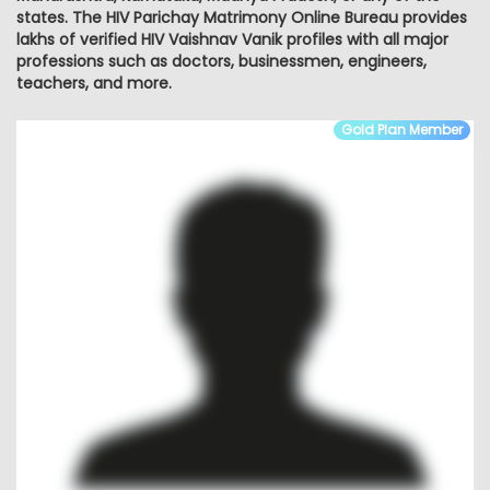
states. The HIV Parichay Matrimony Online Bureau provides
lakhs of verified HIV Vaishnav Vanik profiles with all major
professions such as doctors, businessmen, engineers,
teachers, and more.
Gold Plan Member