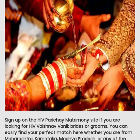
Sign up on the HIV Parichay Matrimony site If you are
looking for HIV Vaishnav Vanik brides or grooms. You can
easily find your perfect match here whether you are from
Maharashtra, Karnataka, Madhya Pradesh, or any of the