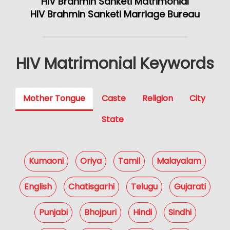
HIV Brahmin Sanketi Matrimonial
HIV Brahmin Sanketi Marriage Bureau
HIV Matrimonial Keywords
Mother Tongue
Caste
Religion
City
State
Kumaoni
Oriya
Tamil
Malayalam
English
Chatisgarhi
Telugu
Gujarati
Punjabi
Bhojpuri
Hindi
Sindhi