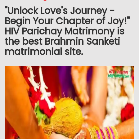
"Unlock Love's Journey -
Begin Your Chapter of Joy!"
HIV Parichay Matrimony is
the best Brahmin Sanketi
matrimonial site.