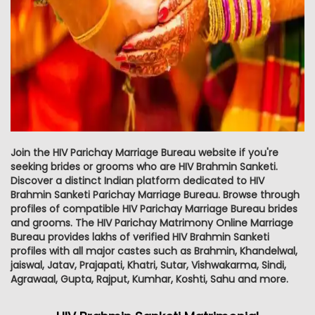
Join the HIV Parichay Marriage Bureau website if you're
seeking brides or grooms who are HIV Brahmin Sanketi.
Discover a distinct Indian platform dedicated to HIV
Brahmin Sanketi Parichay Marriage Bureau. Browse through
profiles of compatible HIV Parichay Marriage Bureau brides
and grooms. The HIV Parichay Matrimony Online Marriage
Bureau provides lakhs of verified HIV Brahmin Sanketi
profiles with all major castes such as Brahmin, Khandelwal,
jaiswal, Jatav, Prajapati, Khatri, Sutar, Vishwakarma, Sindi,
Agrawaal, Gupta, Rajput, Kumhar, Koshti, Sahu and more.