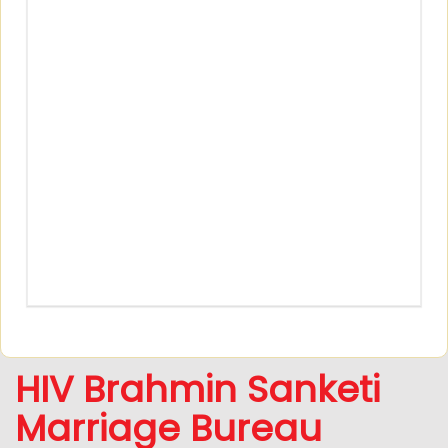
HIV Brahmin Sanketi
Marriage Bureau