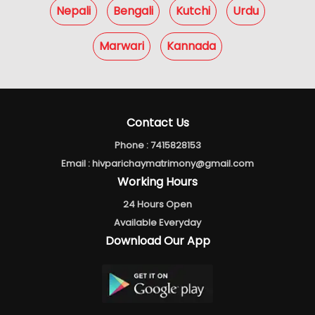
Nepali
Bengali
Kutchi
Urdu
Marwari
Kannada
Contact Us
Phone :
7415828153
Email :
hivparichaymatrimony@gmail.com
Working Hours
24 Hours Open
Available Everyday
Download Our App