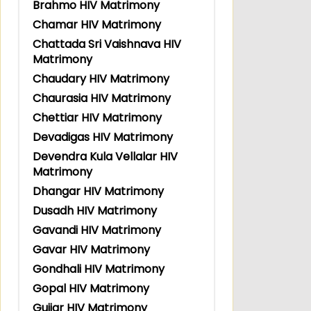
Brahmo HIV Matrimony
Chamar HIV Matrimony
Chattada Sri Vaishnava HIV
Matrimony
Chaudary HIV Matrimony
Chaurasia HIV Matrimony
Chettiar HIV Matrimony
Devadigas HIV Matrimony
Devendra Kula Vellalar HIV
Matrimony
Dhangar HIV Matrimony
Dusadh HIV Matrimony
Gavandi HIV Matrimony
Gavar HIV Matrimony
Gondhali HIV Matrimony
Gopal HIV Matrimony
Gujjar HIV Matrimony