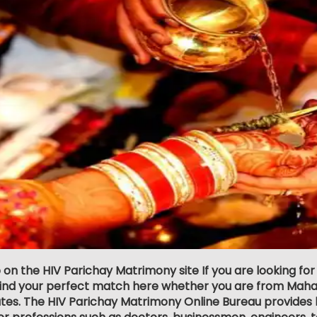
 on the HIV Parichay Matrimony site If you are looking fo
 find your perfect match here whether you are from Maha
tes. The HIV Parichay Matrimony Online Bureau provides la