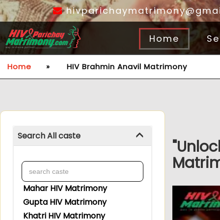
hivparichaymatrimony@gmai
Home
Se
Home
»
HIV Brahmin Anavil Matrimony
Search All caste
"Unloc
Matrim
Mahar HIV Matrimony
Gupta HIV Matrimony
Khatri HIV Matrimony