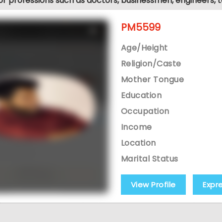
jor professions such as doctors, businessmen, engineers, 
PM5599
Age/Height
Religion/Caste
Mother Tongue
Education
Occupation
Income
Location
Marital Status
View Profile
Expr