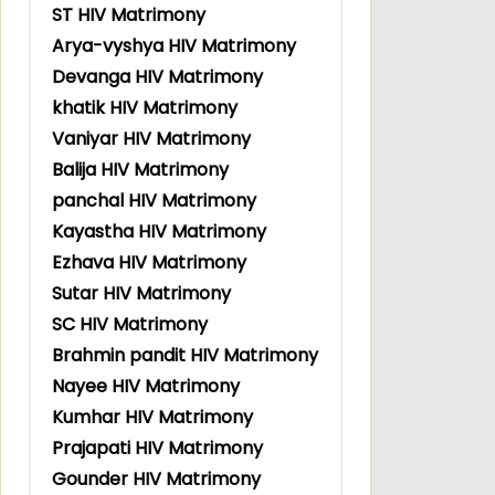
ST HIV Matrimony
Arya-vyshya HIV Matrimony
Devanga HIV Matrimony
khatik HIV Matrimony
Vaniyar HIV Matrimony
Balija HIV Matrimony
panchal HIV Matrimony
Kayastha HIV Matrimony
Ezhava HIV Matrimony
Sutar HIV Matrimony
SC HIV Matrimony
Brahmin pandit HIV Matrimony
Nayee HIV Matrimony
Kumhar HIV Matrimony
Prajapati HIV Matrimony
Gounder HIV Matrimony