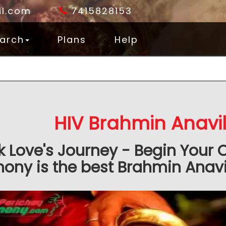
l.com
7415828153
arch
Plans
Help
HIV Brahmin Anavi
k Love's Journey - Begin Your 
ony is the best Brahmin Anavil