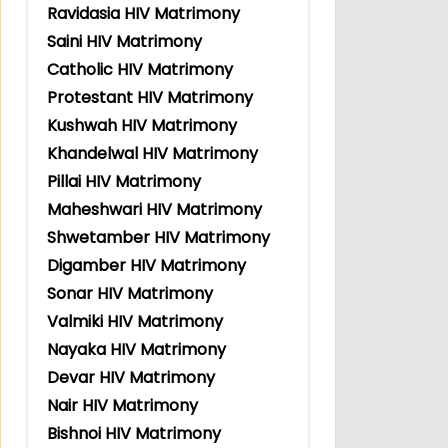
Ravidasia HIV Matrimony
Saini HIV Matrimony
Catholic HIV Matrimony
Protestant HIV Matrimony
Kushwah HIV Matrimony
Khandelwal HIV Matrimony
Pillai HIV Matrimony
Maheshwari HIV Matrimony
Shwetamber HIV Matrimony
Digamber HIV Matrimony
Sonar HIV Matrimony
Valmiki HIV Matrimony
Nayaka HIV Matrimony
Devar HIV Matrimony
Nair HIV Matrimony
Bishnoi HIV Matrimony