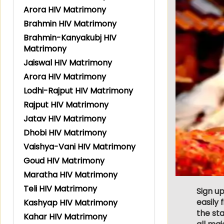
Arora HIV Matrimony
Brahmin HIV Matrimony
Brahmin-Kanyakubj HIV
Matrimony
Jaiswal HIV Matrimony
Arora HIV Matrimony
Lodhi-Rajput HIV Matrimony
Rajput HIV Matrimony
Jatav HIV Matrimony
Dhobi HIV Matrimony
Vaishya-Vani HIV Matrimony
Goud HIV Matrimony
Maratha HIV Matrimony
Teli HIV Matrimony
Sign up
easily
Kashyap HIV Matrimony
the sta
Kahar HIV Matrimony