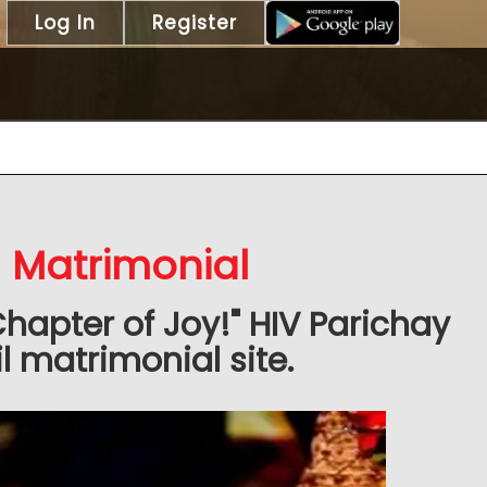
Log In
Register
l Matrimonial
Chapter of Joy!" HIV Parichay
 matrimonial site.