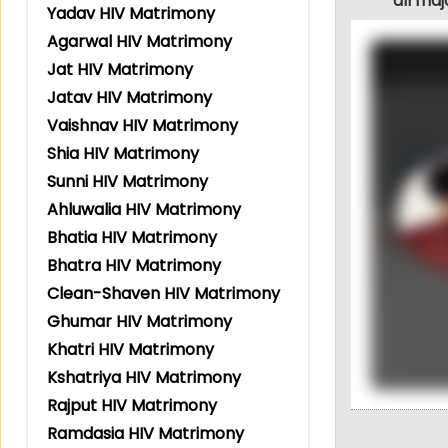
all ma
Yadav HIV Matrimony
Agarwal HIV Matrimony
Jat HIV Matrimony
Jatav HIV Matrimony
Vaishnav HIV Matrimony
Shia HIV Matrimony
Sunni HIV Matrimony
Ahluwalia HIV Matrimony
Bhatia HIV Matrimony
Bhatra HIV Matrimony
Clean-Shaven HIV Matrimony
Ghumar HIV Matrimony
Khatri HIV Matrimony
Kshatriya HIV Matrimony
Rajput HIV Matrimony
Ramdasia HIV Matrimony