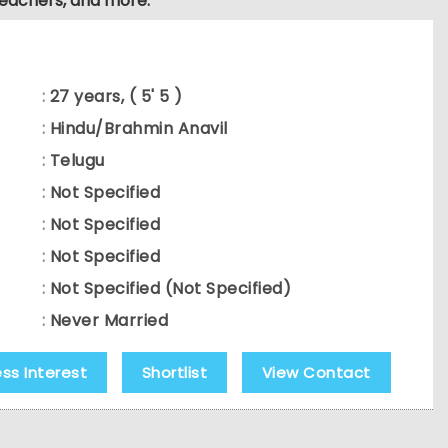
teachers, and more.
:
27 years, ( 5' 5 )
:
Hindu/Brahmin Anavil
:
Telugu
:
Not Specified
:
Not Specified
:
Not Specified
:
Not Specified (Not Specified)
:
Never Married
ess Interest
Shortlist
View Contact