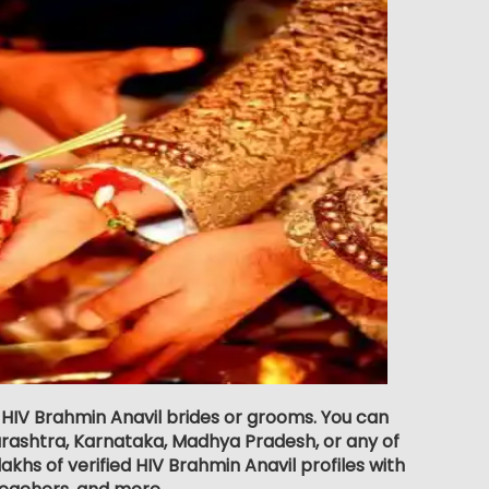
r HIV Brahmin Anavil brides or grooms. You can
rashtra, Karnataka, Madhya Pradesh, or any of
khs of verified HIV Brahmin Anavil profiles with