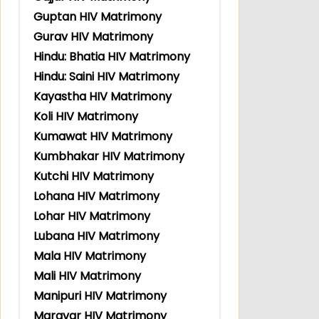
Guptan HIV Matrimony
Gurav HIV Matrimony
Hindu: Bhatia HIV Matrimony
Hindu: Saini HIV Matrimony
Kayastha HIV Matrimony
Koli HIV Matrimony
Kumawat HIV Matrimony
Kumbhakar HIV Matrimony
Kutchi HIV Matrimony
Lohana HIV Matrimony
Lohar HIV Matrimony
Lubana HIV Matrimony
Mala HIV Matrimony
Mali HIV Matrimony
Manipuri HIV Matrimony
Maravar HIV Matrimony