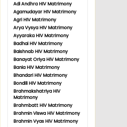
Adi Andhra HIV Matrimony
Agamudayar HIV Matrimony
Agri HIV Matrimony
Arya Vysya HIV Matrimony
Ayyaraka HIV Matrimony
Badhai HIV Matrimony
Baishnab HIV Matrimony
Banayat Oriya HIV Matrimony
Bania HIV Matrimony
Bhandari HIV Matrimony
Bondili HIV Matrimony
Brahmakshatriya HIV
Matrimony
Brahmbatt HIV Matrimony
Brahmin Viswa HIV Matrimony
Brahmin Vyas HIV Matrimony