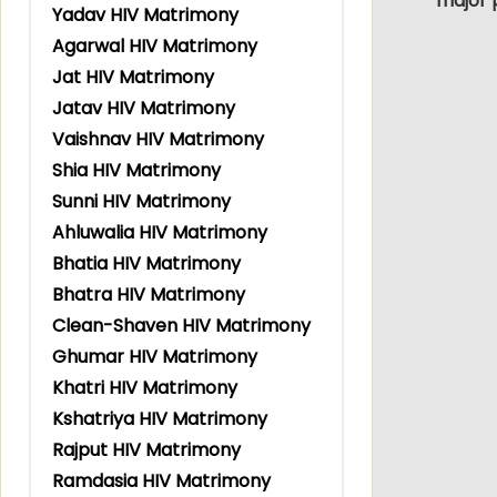
major 
Yadav HIV Matrimony
Agarwal HIV Matrimony
Jat HIV Matrimony
Jatav HIV Matrimony
Vaishnav HIV Matrimony
Shia HIV Matrimony
Sunni HIV Matrimony
Ahluwalia HIV Matrimony
Bhatia HIV Matrimony
Bhatra HIV Matrimony
Clean-Shaven HIV Matrimony
Ghumar HIV Matrimony
Khatri HIV Matrimony
Kshatriya HIV Matrimony
Rajput HIV Matrimony
Ramdasia HIV Matrimony