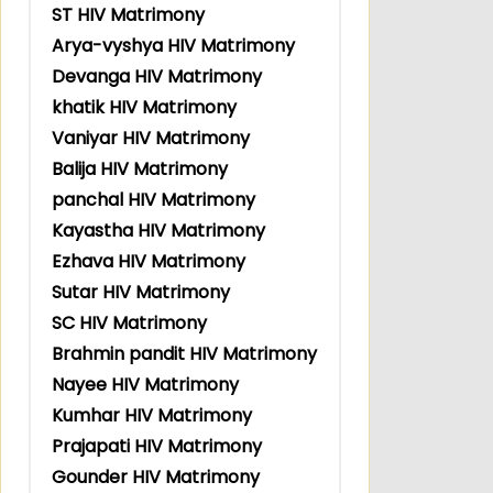
ST HIV Matrimony
Arya-vyshya HIV Matrimony
Devanga HIV Matrimony
khatik HIV Matrimony
Vaniyar HIV Matrimony
Balija HIV Matrimony
panchal HIV Matrimony
Kayastha HIV Matrimony
Ezhava HIV Matrimony
Sutar HIV Matrimony
SC HIV Matrimony
Brahmin pandit HIV Matrimony
Nayee HIV Matrimony
Kumhar HIV Matrimony
Prajapati HIV Matrimony
Gounder HIV Matrimony