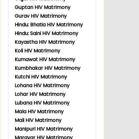
Guptan HIV Matrimony
Gurav HIV Matrimony
Hindu: Bhatia HIV Matrimony
Hindu: Saini HIV Matrimony
Kayastha HIV Matrimony
Koli HIV Matrimony
Kumawat HIV Matrimony
Kumbhakar HIV Matrimony
Kutchi HIV Matrimony
Lohana HIV Matrimony
Lohar HIV Matrimony
Lubana HIV Matrimony
Mala HIV Matrimony
Mali HIV Matrimony
Manipuri HIV Matrimony
Maravar HIV Matrimony