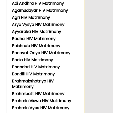
Adi Andhra HIV Matrimony
Agamudayar HIV Matrimony
Agri HIV Matrimony
Arya Vysya HIV Matrimony
Ayyaraka HIV Matrimony
Badhai HIV Matrimony
Baishnab HIV Matrimony
Banayat Oriya HIV Matrimony
Bania HIV Matrimony
Bhandari HIV Matrimony
Bondili HIV Matrimony
Brahmakshatriya HIV
Matrimony
Brahmbatt HIV Matrimony
Brahmin Viswa HIV Matrimony
Brahmin Vyas HIV Matrimony