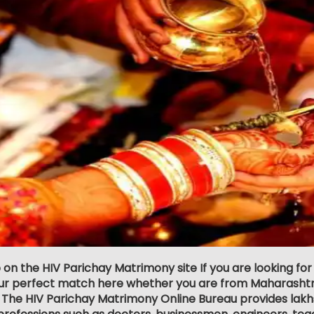
 on the HIV Parichay Matrimony site If you are looking for
our perfect match here whether you are from Maharashtr
 The HIV Parichay Matrimony Online Bureau provides lakhs o