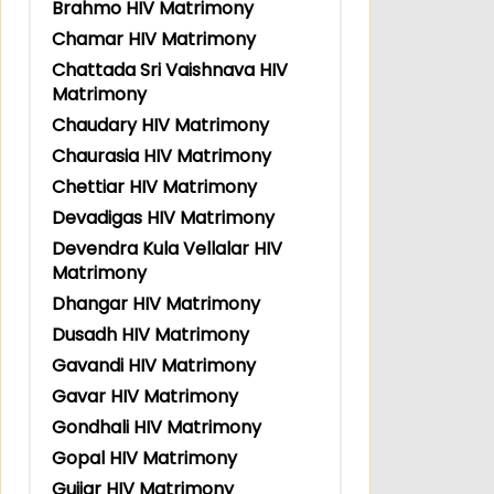
Brahmo HIV Matrimony
Chamar HIV Matrimony
Chattada Sri Vaishnava HIV
Matrimony
Chaudary HIV Matrimony
Chaurasia HIV Matrimony
Chettiar HIV Matrimony
Devadigas HIV Matrimony
Devendra Kula Vellalar HIV
Matrimony
Dhangar HIV Matrimony
Dusadh HIV Matrimony
Gavandi HIV Matrimony
Gavar HIV Matrimony
Gondhali HIV Matrimony
Gopal HIV Matrimony
Gujjar HIV Matrimony