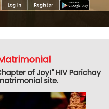
Log In
Register
 Matrimonial
Chapter of Joy!" HIV Parichay
matrimonial site.