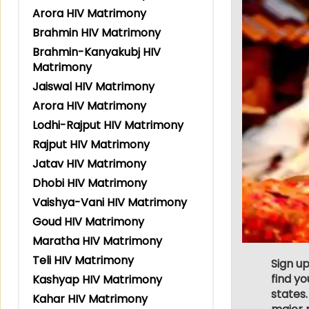
Arora HIV Matrimony
Brahmin HIV Matrimony
Brahmin-Kanyakubj HIV
Matrimony
Jaiswal HIV Matrimony
Arora HIV Matrimony
Lodhi-Rajput HIV Matrimony
Rajput HIV Matrimony
Jatav HIV Matrimony
Dhobi HIV Matrimony
Vaishya-Vani HIV Matrimony
Goud HIV Matrimony
Maratha HIV Matrimony
Teli HIV Matrimony
Sign up
find y
Kashyap HIV Matrimony
states.
Kahar HIV Matrimony