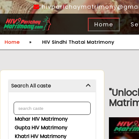
hivparichaymatrimony@gmai
Home
Se
Home
»
HIV Sindhi Thatai Matrimony
Search All caste
"Unloc
Matrim
Mahar HIV Matrimony
Gupta HIV Matrimony
Khatri HIV Matrimony