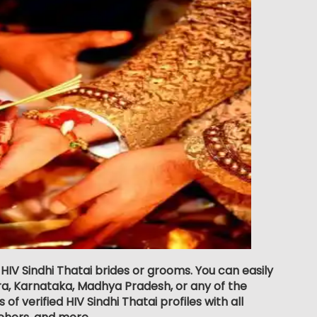
 HIV Sindhi Thatai brides or grooms. You can easily
a, Karnataka, Madhya Pradesh, or any of the
f verified HIV Sindhi Thatai profiles with all