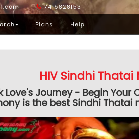
l.com
7415828153
arch
Plans
Help
HIV Sindhi Thatai
k Love's Journey - Begin Your 
ony is the best Sindhi Thatai 