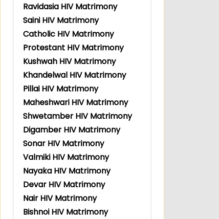
Ravidasia HIV Matrimony
Saini HIV Matrimony
Catholic HIV Matrimony
Protestant HIV Matrimony
Kushwah HIV Matrimony
Khandelwal HIV Matrimony
Pillai HIV Matrimony
Maheshwari HIV Matrimony
Shwetamber HIV Matrimony
Digamber HIV Matrimony
Sonar HIV Matrimony
Valmiki HIV Matrimony
Nayaka HIV Matrimony
Devar HIV Matrimony
Nair HIV Matrimony
Bishnoi HIV Matrimony